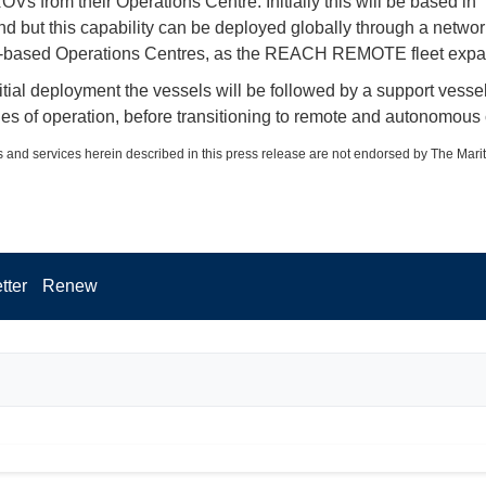
OVs from their Operations Centre. Initially this will be based in
 but this capability can be deployed globally through a networ
r-based Operations Centres, as the REACH REMOTE fleet expa
itial deployment the vessels will be followed by a support vessel
ges of operation, before transitioning to remote and autonomous 
 and services herein described in this press release are not endorsed by The Mari
tter
Renew