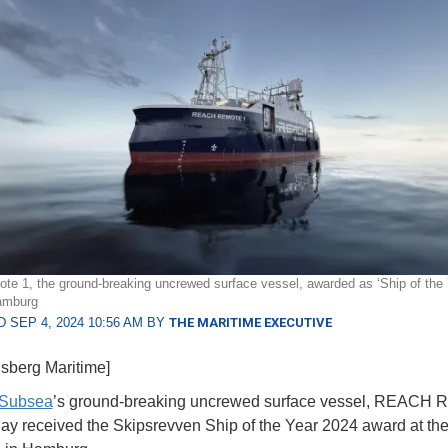
e 1, the ground-breaking uncrewed surface vessel, awarded as ‘Ship of the 
amburg
 SEP 4, 2024 10:56 AM BY
THE MARITIME EXECUTIVE
sberg Maritime]
Subsea
’s ground-breaking uncrewed surface vessel, REACH
day received the Skipsrevven Ship of the Year 2024 award at t