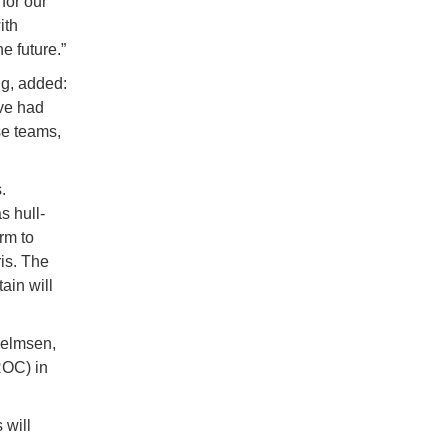
for our
ith
 future.”
g, added:
ave had
se teams,
.
 hull-
rm to
is. The
ain will
helmsen,
ROC) in
 will