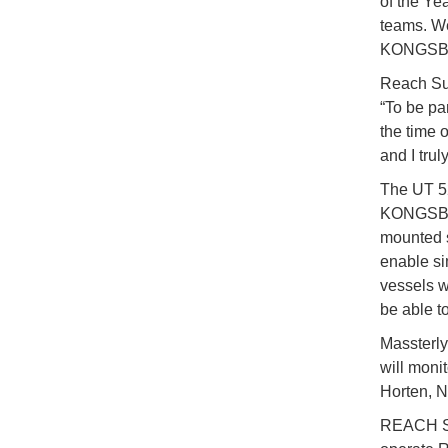
of the Ye
teams. We
KONGSBER
Reach Su
“To be pa
the time o
and I trul
The UT 5
KONGSBERG
mounted s
enable si
vessels w
be able t
Massterly
will moni
Horten, N
REACH Sub