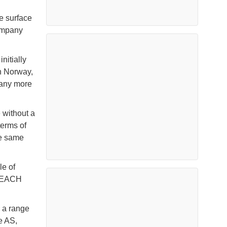
e surface
ompany
nitially
n Norway,
 many more
 without a
terms of
he same
le of
 REACH
d a range
e AS,