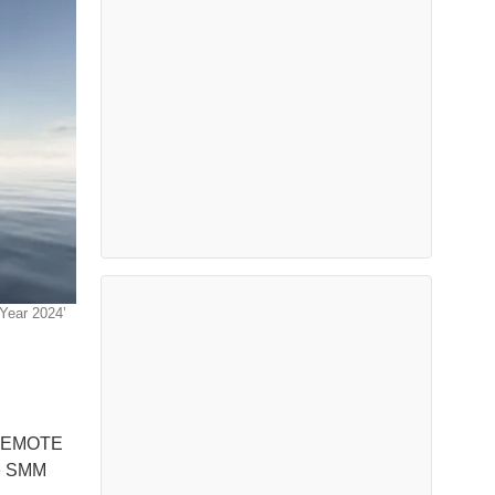
Year 2024’
 REMOTE
he SMM