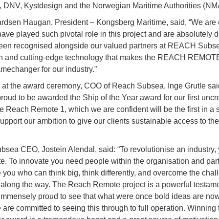
, DNV, Kystdesign and the Norwegian Maritime Authorities (NM
rdsen Haugan, President – Kongsberg Maritime, said, “We are 
have played such pivotal role in this project and are absolutely 
een recognised alongside our valued partners at REACH Subsea
on and cutting-edge technology that makes the REACH REMOTE
mechanger for our industry.”
at the award ceremony, COO of Reach Subsea, Inge Grutle sai
proud to be awarded the Ship of the Year award for our first unc
he Reach Remote 1, which we are confident will be the first in a s
upport our ambition to give our clients sustainable access to th
sea CEO, Jostein Alendal, said: “To revolutionise an industry,
te. To innovate you need people within the organisation and par
 you who can think big, think differently, and overcome the cha
e along the way. The Reach Remote project is a powerful testamen
immensely proud to see that what were once bold ideas are no
e are committed to seeing this through to full operation. Winning