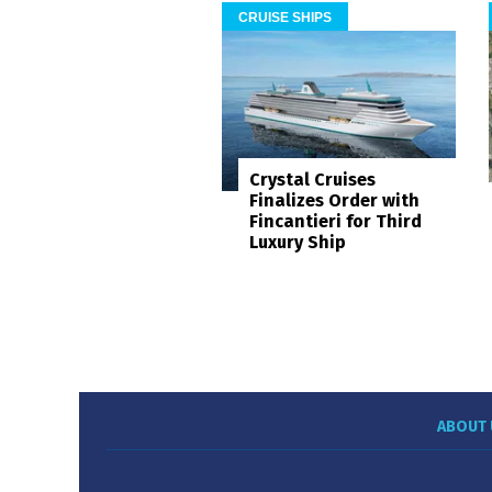
CRUISE SHIPS
Crystal Cruises
Finalizes Order with
Fincantieri for Third
Luxury Ship
ABOUT 