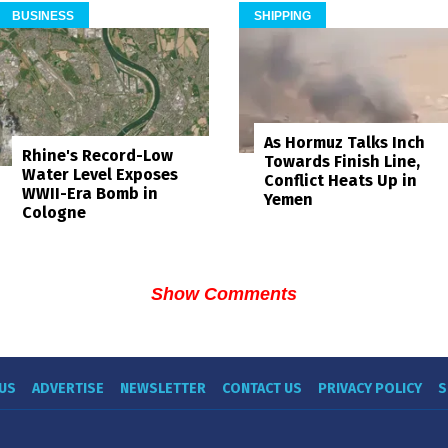
BUSINESS
SHIPPING
As Hormuz Talks Inch
Rhine's Record-Low
Towards Finish Line,
Water Level Exposes
Conflict Heats Up in
WWII-Era Bomb in
Yemen
Cologne
Show Comments
US
ADVERTISE
NEWSLETTER
CONTACT US
PRIVACY POLICY
S