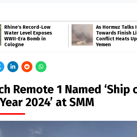
Rhine's Record-Low
As Hormuz Talks 
Water Level Exposes
Towards Finish Li
WWII-Era Bomb in
Conflict Heats Up
Cologne
Yemen
ch Remote 1 Named ‘Ship 
 Year 2024’ at SMM