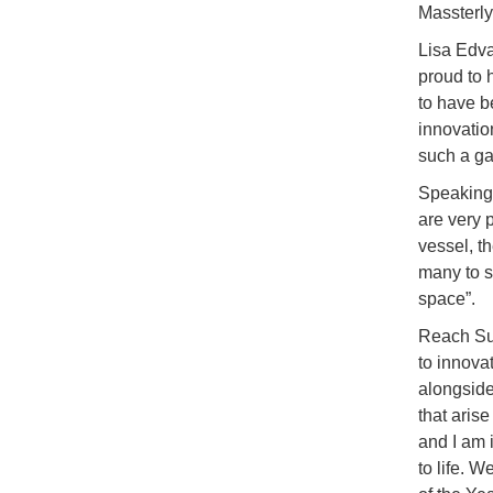
Massterly
Lisa Edva
proud to 
to have b
innovati
such a ga
Speaking 
are very 
vessel, t
many to s
space”.
Reach Sub
to innova
alongside
that aris
and I am 
to life. W