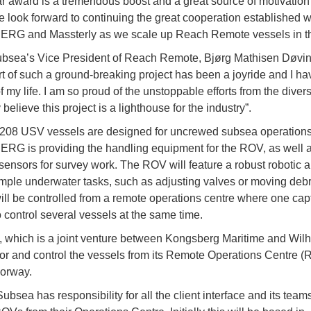
ar award is a tremendous boost and a great source of motivation 
 look forward to continuing the great cooperation established w
G and Massterly as we scale up Reach Remote vessels in the
bsea’s Vice President of Reach Remote, Bjørg Mathisen Døvin
rt of such a ground-breaking project has been a joyride and I h
f my life. I am so proud of the unstoppable efforts from the diver
y believe this project is a lighthouse for the industry”.
208 USV vessels are designed for uncrewed subsea operations
 is providing the handling equipment for the ROV, as well as
ensors for survey work. The ROV will feature a robust robotic a
mple underwater tasks, such as adjusting valves or moving debr
ill be controlled from a remote operations centre where one capt
o control several vessels at the same time.
, which is a joint venture between Kongsberg Maritime and Wil
tor and control the vessels from its Remote Operations Centre (
orway.
sea has responsibility for all the client interface and its teams