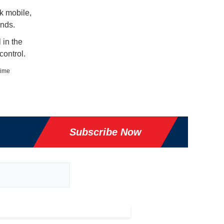
k mobile,
nds.
 in the
control.
time
Subscribe Now