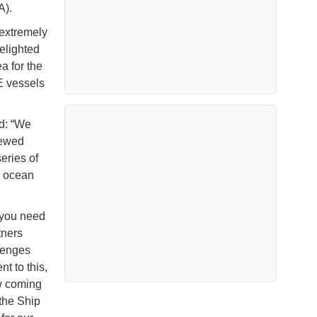
A).
extremely
delighted
 for the
 vessels
d: “We
rewed
eries of
e ocean
 you need
tners
llenges
t to this,
w coming
 the Ship