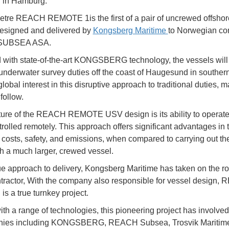
n in Hamburg.
tre REACH REMOTE 1is the first of a pair of uncrewed offshor
esigned and delivered by
Kongsberg Maritime
to Norwegian c
SUBSEA ASA.
ith state-of-the-art KONGSBERG technology, the vessels will i
 underwater survey duties off the coast of Haugesund in souther
lobal interest in this disruptive approach to traditional duties,
 follow.
ture of the REACH REMOTE USV design is its ability to operate
trolled remotely. This approach offers significant advantages in 
 costs, safety, and emissions, when compared to carrying out t
th a much larger, crewed vessel.
ue approach to delivery, Kongsberg Maritime has taken on the ro
tractor, With the company also responsible for vessel design,
 a true turnkey project.
th a range of technologies, this pioneering project has involve
nies including KONGSBERG, REACH Subsea, Trosvik Maritim