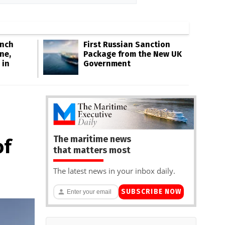
Inch
First Russian Sanction
ne,
Package from the New UK
 in
Government
The maritime news
of
that matters most
The latest news in your inbox daily.
SUBSCRIBE NOW