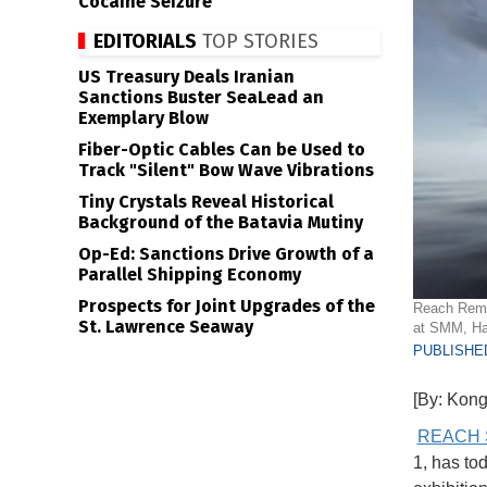
Cocaine Seizure
EDITORIALS
TOP STORIES
US Treasury Deals Iranian
Sanctions Buster SeaLead an
Exemplary Blow
Fiber-Optic Cables Can be Used to
Track "Silent" Bow Wave Vibrations
Tiny Crystals Reveal Historical
Background of the Batavia Mutiny
Op-Ed: Sanctions Drive Growth of a
Parallel Shipping Economy
Prospects for Joint Upgrades of the
Reach Remot
St. Lawrence Seaway
at SMM, H
PUBLISHED
[By: Kong
REACH 
1, has to