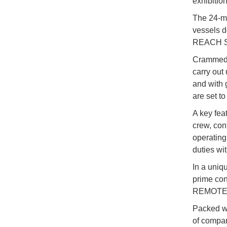
exhibitio
The 24-me
vessels d
REACH 
Crammed w
carry out
and with g
are set to
A key fea
crew, con
operating
duties wi
In a uniq
prime con
REMOTE is
Packed wi
of compa