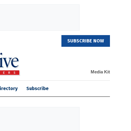
SUBSCRIBE NOW
Media Kit
irectory
Subscribe