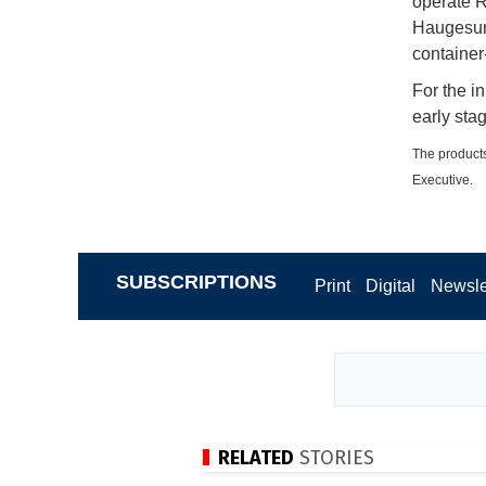
operate R
Haugesund
containe
For the in
early sta
The products
Executive.
SUBSCRIPTIONS
Print
Digital
Newsle
RELATED
STORIES