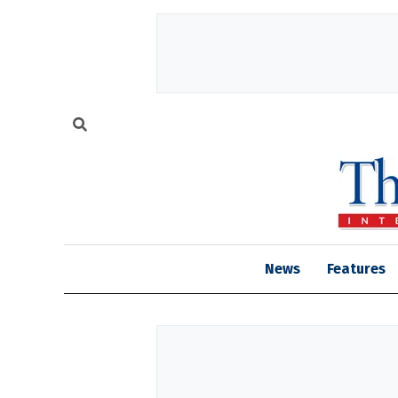
News
Features