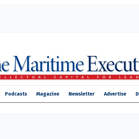
Podcasts
Magazine
Newsletter
Advertise
D