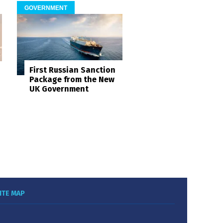
GOVERNMENT
First Russian Sanction
Package from the New
UK Government
ITE MAP