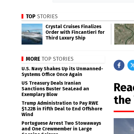
TOP
STORIES
Crystal Cruises Finalizes
Order with Fincantieri for
Third Luxury Ship
MORE
TOP STORIES
U.S. Navy Shakes Up its Unmanned-
Systems Office Once Again
US Treasury Deals Iranian
Rea
Sanctions Buster SeaLead an
Exemplary Blow
the
Trump Administration to Pay RWE
$1.22B in Fifth Deal to End Offshore
Wind
Portuguese Arrest Two Stowaways
and One Crewmember in Large