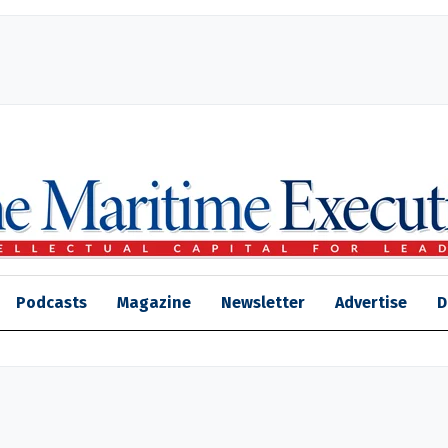
Podcasts
Magazine
Newsletter
Advertise
D