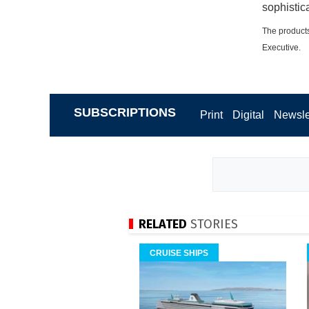
sophistic
The products
Executive.
SUBSCRIPTIONS
Print
Digital
Newsle
RELATED
STORIES
CRUISE SHIPS