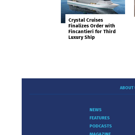
Crystal Cruises
Finalizes Order with
Fincantieri for Third
Luxury Ship
ABOUT 
NEWS
FEATURES
PODCASTS
MAGAZINE