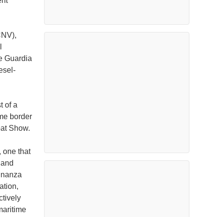
ent
CNV),
l
he Guardia
esel-
t of a
ime border
oat Show.
 one that
 and
Finanza
ation,
ctively
maritime