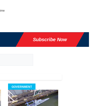
time
Subscribe Now
GOVERNMENT