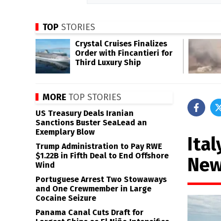
TOP
STORIES
Crystal Cruises Finalizes
Order with Fincantieri for
Third Luxury Ship
MORE
TOP STORIES
US Treasury Deals Iranian
Sanctions Buster SeaLead an
Exemplary Blow
Ital
Trump Administration to Pay RWE
$1.22B in Fifth Deal to End Offshore
New
Wind
Portuguese Arrest Two Stowaways
and One Crewmember in Large
Cocaine Seizure
Panama Canal Cuts Draft for