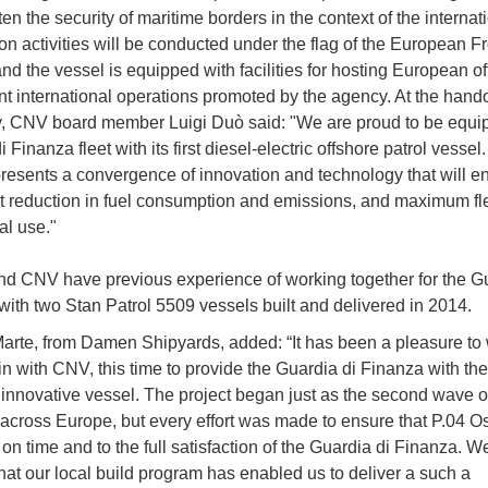
ten the security of maritime borders in the context of the internat
on activities will be conducted under the flag of the European F
nd the vessel is equipped with facilities for hosting European off
int international operations promoted by the agency. At the hand
 CNV board member Luigi Duò said: "We are proud to be equip
 Finanza fleet with its first diesel-electric offshore patrol vessel.
esents a convergence of innovation and technology that will e
nt reduction in fuel consumption and emissions, and maximum flex
al use."
 CNV have previous experience of working together for the Gu
with two Stan Patrol 5509 vessels built and delivered in 2014.
arte, from Damen Shipyards, added: “It has been a pleasure to
n with CNV, this time to provide the Guardia di Finanza with thei
innovative vessel. The project began just as the second wave 
across Europe, but every effort was made to ensure that P.04 
on time and to the full satisfaction of the Guardia di Finanza. W
hat our local build program has enabled us to deliver a such a