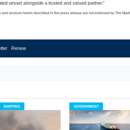
ated vessel alongside a trusted and valued partner.”
 and services herein described in this press release are not endorsed by The Mari
tter
Renew
SHIPPING
GOVERNMENT