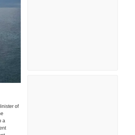
nister of
he
o a
ent