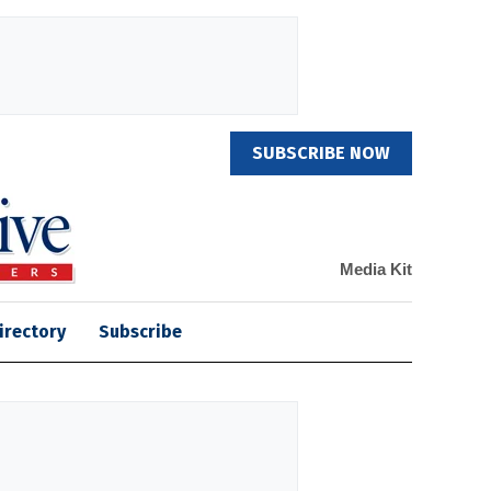
SUBSCRIBE NOW
Media Kit
irectory
Subscribe