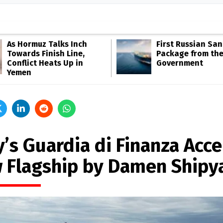
As Hormuz Talks Inch
First Russian San
Towards Finish Line,
Package from th
Conflict Heats Up in
Government
Yemen
y’s Guardia di Finanza Acc
 Flagship by Damen Shipy