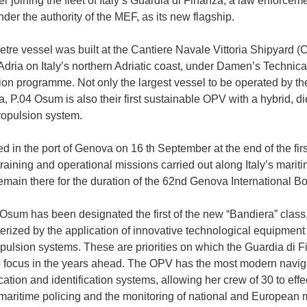
r joining the fleet of Italy’s Guardia di Finanza, a law enforcem
der the authority of the MEF, as its new flagship.
tre vessel was built at the Cantiere Navale Vittoria Shipyard (
Adria on Italy’s northern Adriatic coast, under Damen’s Technica
on programme. Not only the largest vessel to be operated by t
, P.04 Osum is also their first sustainable OPV with a hybrid, di
propulsion system.
d in the port of Genova on 16 th September at the end of the firs
training and operational missions carried out along Italy’s marit
remain there for the duration of the 62nd Genova International B
Osum has been designated the first of the new “Bandiera” class,
terized by the application of innovative technological equipment
pulsion systems. These are priorities on which the Guardia di 
o focus in the years ahead. The OPV has the most modern navig
tion and identification systems, allowing her crew of 30 to effe
 maritime policing and the monitoring of national and European 