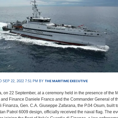
 SEP 22, 2022 7:51 PM BY
THE MARITIME EXECUTIVE
, on 22 September, at a ceremony held in the presence of the Mi
and Finance Daniele Franco and the Commander General of t
i Finanza, Gen. C.A. Giuseppe Zafarana, the P.04 Osum, built t
n Patrol 6009 design, officially received the naval flag. The ev