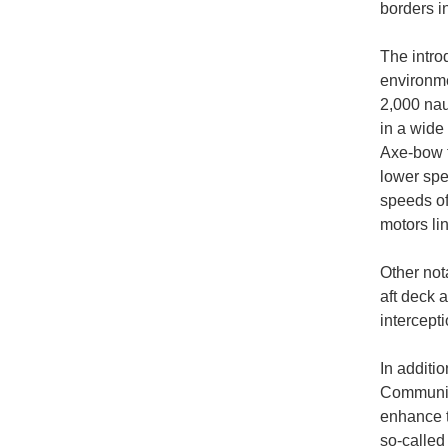
borders i
The introd
environme
2,000 nau
in a wide
Axe-bow t
lower spe
speeds of
motors lin
Other not
aft deck 
intercept
In additi
Community
enhance t
so-called 