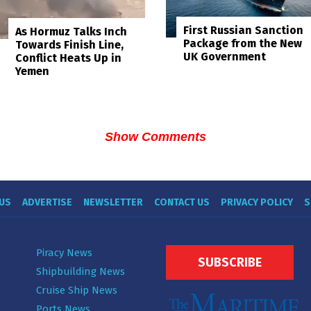
First Russian Sanction
As Hormuz Talks Inch
Package from the New
Towards Finish Line,
UK Government
Conflict Heats Up in
Yemen
Show Comments
US
ADVERTISE
NEWSLETTER
CONTACT US
PRIVACY POLICY
S
Piracy News
SUBSCRIBE
Shipbuilding News
Cruise Ship News
Ports News