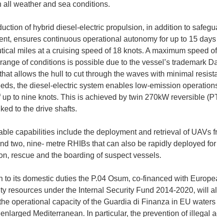
n all weather and sea conditions.
uction of hybrid diesel-electric propulsion, in addition to safegu
nt, ensures continuous operational autonomy for up to 15 days
tical miles at a cruising speed of 18 knots. A maximum speed of
 range of conditions is possible due to the vessel’s trademark 
hat allows the hull to cut through the waves with minimal resist
eds, the diesel-electric system enables low-emission operations
 up to nine knots. This is achieved by twin 270kW reversible (PTI
ked to the drive shafts.
able capabilities include the deployment and retrieval of UAVs f
and two, nine- metre RHIBs that can also be rapidly deployed for
ion, rescue and the boarding of suspect vessels.
on to its domestic duties the P.04 Osum, co-financed with Europ
 resources under the Internal Security Fund 2014-2020, will a
he operational capacity of the Guardia di Finanza in EU waters
enlarged Mediterranean. In particular, the prevention of illegal ac