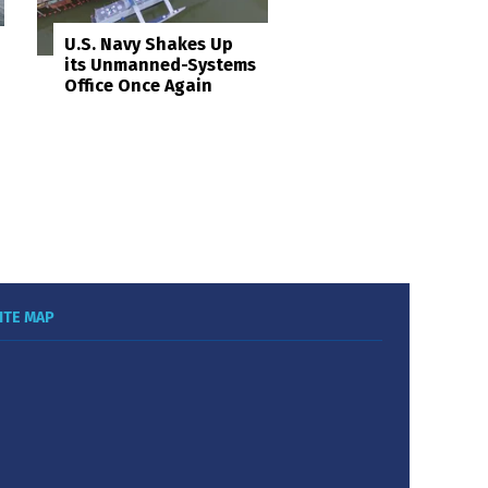
U.S. Navy Shakes Up
its Unmanned-Systems
Office Once Again
ITE MAP