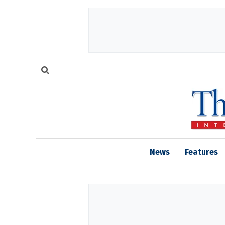
News
Features