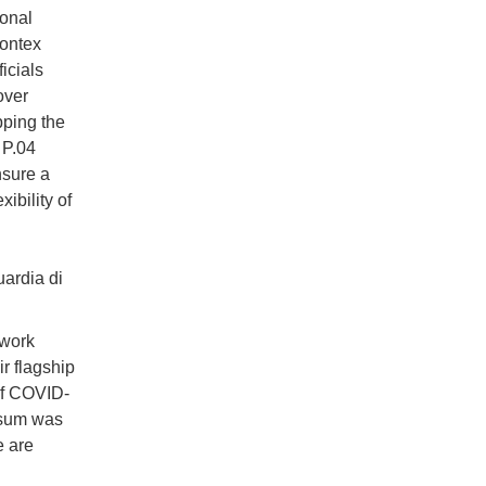
ional
rontex
icials
over
ping the
 P.04
nsure a
ibility of
ardia di
 work
r flagship
of COVID-
Osum was
e are