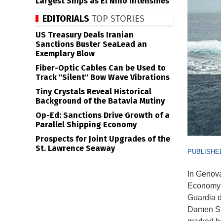
Largest Ships as El Niño Intensifies
EDITORIALS
TOP STORIES
US Treasury Deals Iranian
Sanctions Buster SeaLead an
Exemplary Blow
Fiber-Optic Cables Can be Used to
Track "Silent" Bow Wave Vibrations
Tiny Crystals Reveal Historical
Background of the Batavia Mutiny
Op-Ed: Sanctions Drive Growth of a
Parallel Shipping Economy
Prospects for Joint Upgrades of the
St. Lawrence Seaway
PUBLISHED
In Genova
Economy 
Guardia d
Damen Sta