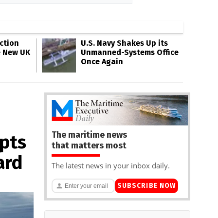
ction
U.S. Navy Shakes Up its
e New UK
Unmanned-Systems Office
Once Again
The maritime news
epts
that matters most
ard
The latest news in your inbox daily.
SUBSCRIBE NOW