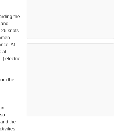
arding the
 and
 26 knots
Damen
ance. At
 at
) electric
rom the
ean
lso
 and the
tivities