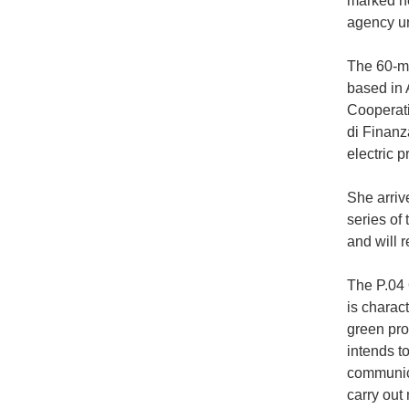
marked he
agency un
The 60-me
based in 
Cooperati
di Finanza
electric 
She arrive
series of 
and will 
The P.04 
is charac
green pro
intends t
communica
carry out