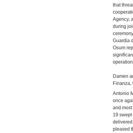
that threa
cooperati
Agency, a
during jo
ceremony,
Guardia di
Osum repr
significa
operation
Damen and
Finanza, 
Antonio M
once agai
and most 
19 swept 
delivered 
pleased t