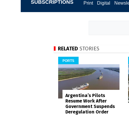
SUBSCRIPTIONS
Print
Digital
Newsle
RELATED
STORIES
PORTS
Argentina’s Pilots
Resume Work After
Government Suspends
Deregulation Order