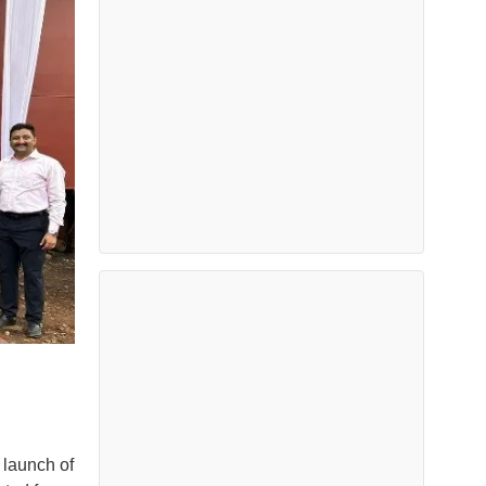
 launch of