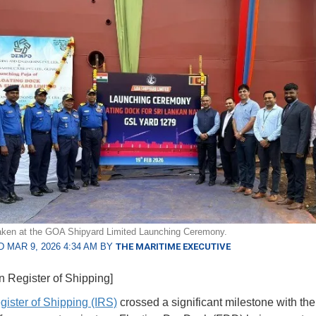
aken at the GOA Shipyard Limited Launching Ceremony.
 MAR 9, 2026 4:34 AM BY
THE MARITIME EXECUTIVE
an Register of Shipping]
gister of Shipping (IRS)
crossed a significant milestone with the