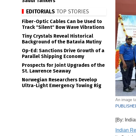
Saudi Tankers
EDITORIALS
TOP STORIES
Fiber-Optic Cables Can be Used to
Track "Silent" Bow Wave Vibrations
Tiny Crystals Reveal Historical
Background of the Batavia Mutiny
Op-Ed: Sanctions Drive Growth of a
Parallel Shipping Economy
Prospects for Joint Upgrades of the
St. Lawrence Seaway
Norwegian Researchers Develop
Ultra-Light Emergency Towing Rig
An image t
PUBLISHED
[By: Indi
Indian Re