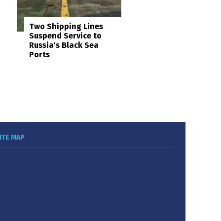
Two Shipping Lines
Suspend Service to
Russia's Black Sea
Ports
ITE MAP