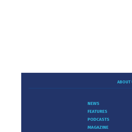
ABOUT 
NEWS
FEATURES
PODCASTS
MAGAZINE