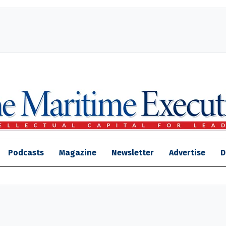
Podcasts
Magazine
Newsletter
Advertise
D