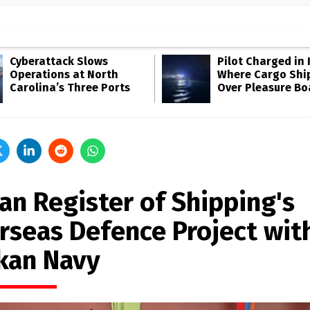
Cyberattack Slows
Pilot Charged in 
Operations at North
Where Cargo Shi
Carolina’s Three Ports
Over Pleasure Bo
an Register of Shipping's
rseas Defence Project with
kan Navy