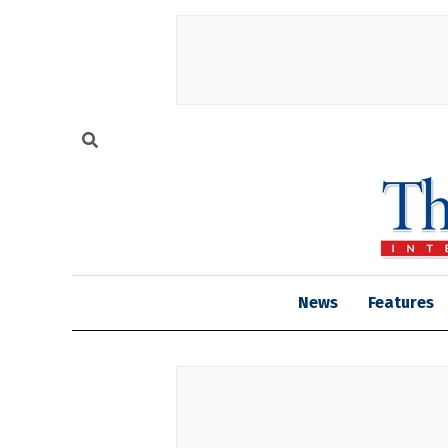
News
Features