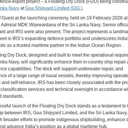
 defence-export project – a Floating Dry Dock (FDD) being constru
anka Navy
at
Goa Shipyard Limited (GSL)
.
 Guest at the launching ceremony, held on 19 February 2026 a
Admiral MDK Wijewardana of the Sri Lanka Navy. Senior officia
ard and IRS were also present. The project represents a landma
nt in IRS’s expanding defence portfolio and underscores India
ole as a trusted maritime partner in the Indian Ocean Region.
ing Dry Dock, designed and built to meet the operational requir
nka Navy, will significantly enhance their in-country ship repair
ce capabilities. The dock will support underwater repair, and
ce of a large range of naval vessels, thereby improving operati
 and self-reliance. IRS has been closely associated with the pro
 classification services and technical oversight in accordance wit
 standards.
ssful launch of the Floating Dry Dock stands as a testament to 
ip between IRS, Goa Shipyard Limited, and the Sri Lanka Navy. 
th broader efforts to promote indigenous shipbuilding, enhance 
and advance India’s position as a global maritime hub.