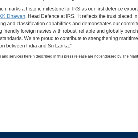
ch marks a historic milestone for IRS as our first defence export
 KK Dhawan
, Head Defence at IRS. “It reflects the trust placed in
ing and classification capabilities and demonstrates our commit
g friendly foreign navies with robust, reliable and globally ben
 standards. We are proud to contribute to strengthening maritime
on between India and Sri Lanka.”
 and services herein described in this press release are not endorsed by The Mari