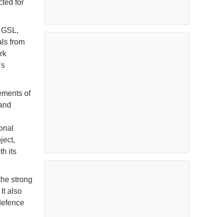
cted for
t GSL,
ls from
rk
’s
ements of
 and
onal
ject,
h its
the strong
It also
defence