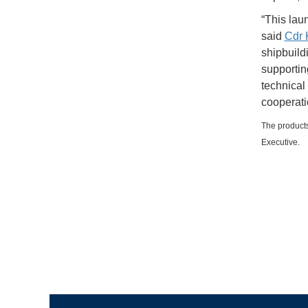
“This laun
said
Cdr
shipbuild
supportin
technical
cooperati
The products
Executive.