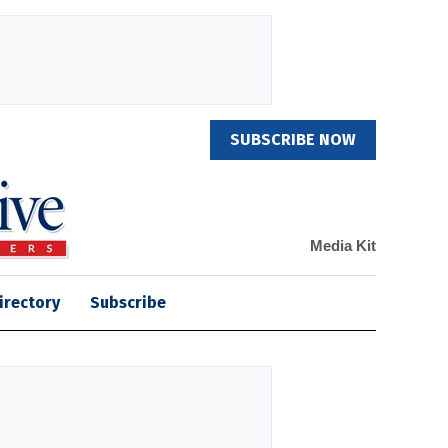
SUBSCRIBE NOW
Media Kit
irectory
Subscribe