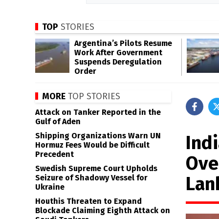
TOP
STORIES
Argentina’s Pilots Resume
Work After Government
Suspends Deregulation
Order
MORE
TOP STORIES
Attack on Tanker Reported in the
Gulf of Aden
Shipping Organizations Warn UN
Indi
Hormuz Fees Would be Difficult
Precedent
Ove
Swedish Supreme Court Upholds
Lan
Seizure of Shadowy Vessel for
Ukraine
Houthis Threaten to Expand
Blockade Claiming Eighth Attack on