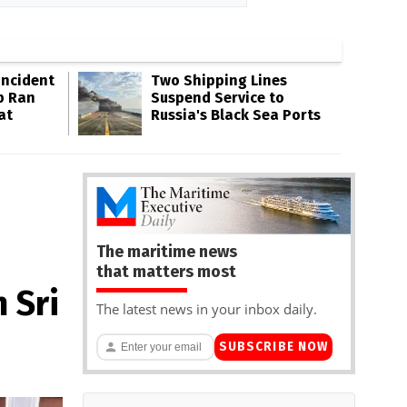
Incident
Two Shipping Lines
p Ran
Suspend Service to
at
Russia's Black Sea Ports
The maritime news
that matters most
 Sri
The latest news in your inbox daily.
SUBSCRIBE NOW