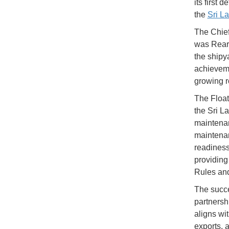
its first
the
Sri L
The Chief
was Rear 
the shipy
achieveme
growing r
The Float
the Sri La
maintenan
maintenan
readiness
providing
Rules and
The succe
partnersh
aligns wi
exports, 