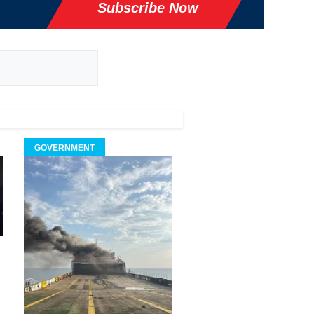
Subscribe Now
GOVERNMENT