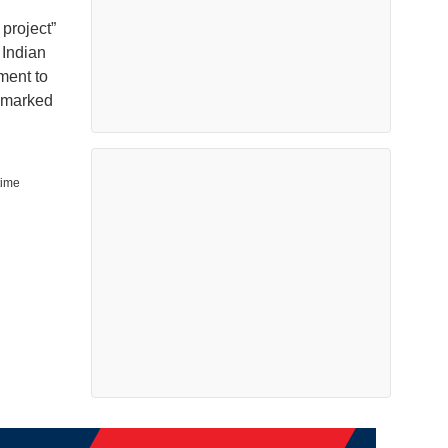
 project”
 Indian
ment to
chmarked
time