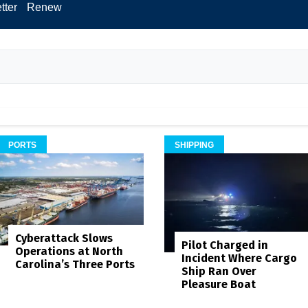
tter
Renew
PORTS
SHIPPING
Cyberattack Slows
Pilot Charged in
Operations at North
Incident Where Cargo
Carolina’s Three Ports
Ship Ran Over
Pleasure Boat