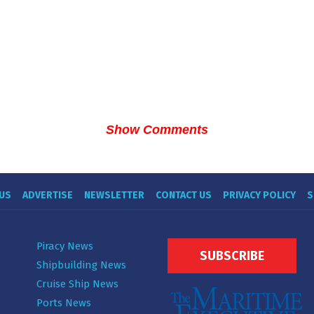
Show Comments
US
ADVERTISE
NEWSLETTER
CONTACT US
PRIVACY POLICY
S
Piracy News
SUBSCRIBE
Shipbuilding News
Cruise Ship News
Ports News