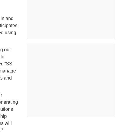
ain and
ticipates
ped using
g our
to
r. “SSI
y manage
ts and
r
enerating
lutions
ship
s will
.”