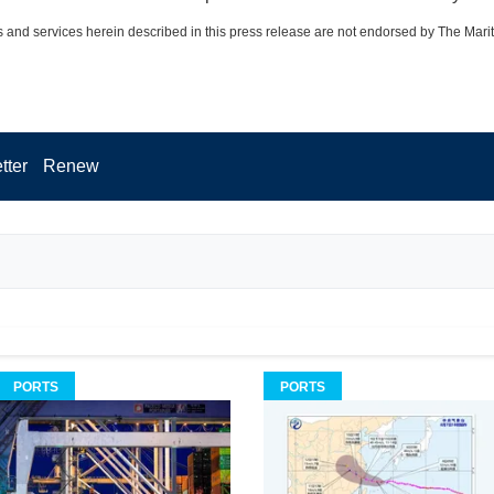
 and services herein described in this press release are not endorsed by The Mari
tter
Renew
PORTS
PORTS