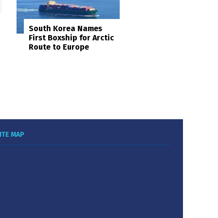
South Korea Names
First Boxship for Arctic
Route to Europe
ITE MAP