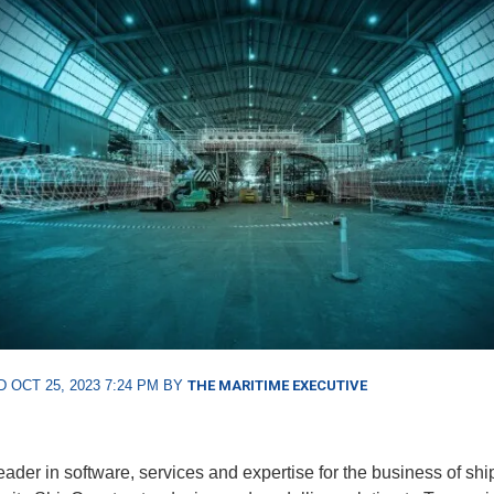
 OCT 25, 2023 7:24 PM BY
THE MARITIME EXECUTIVE
leader in software, services and expertise for the business of shi