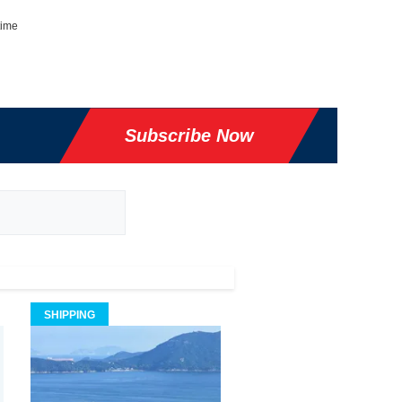
time
Subscribe Now
SHIPPING