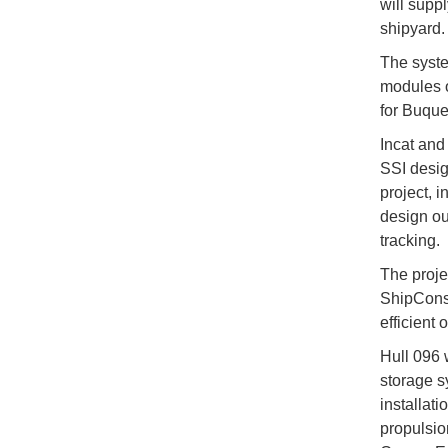
will supp
shipyard.
The syste
modules o
for Buque
Incat and
SSI desig
project, 
design ou
tracking.
The projec
ShipConstr
efficient
Hull 096 w
storage s
installati
propulsio