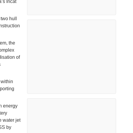
’s Incat
 two hull
nstruction
tem, the
complex
isation of
s
 within
porting
an energy
tery
e water jet
ESS by