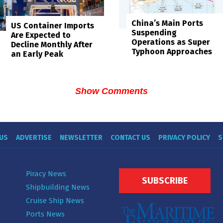
China’s Main Ports
US Container Imports
Suspending
Are Expected to
Operations as Super
Decline Monthly After
Typhoon Approaches
an Early Peak
Show Comments
US
ADVERTISE
NEWSLETTER
CONTACT US
PRIVACY POLICY
S
Piracy News
SUBSCRIBE
Shipbuilding News
Cruise Ship News
Ports News