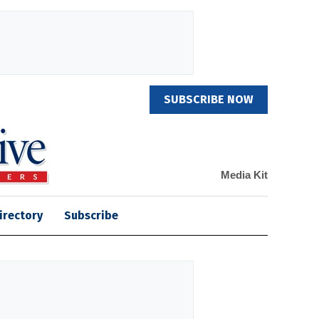
SUBSCRIBE NOW
Media Kit
irectory
Subscribe