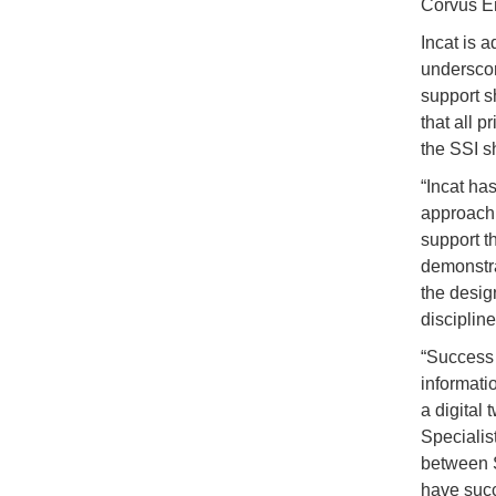
Corvus E
Incat is 
underscori
support s
that all p
the SSI s
“Incat ha
approach 
support t
demonstra
the desig
discipline
“Success 
informati
a digital 
Specialist
between S
have succ