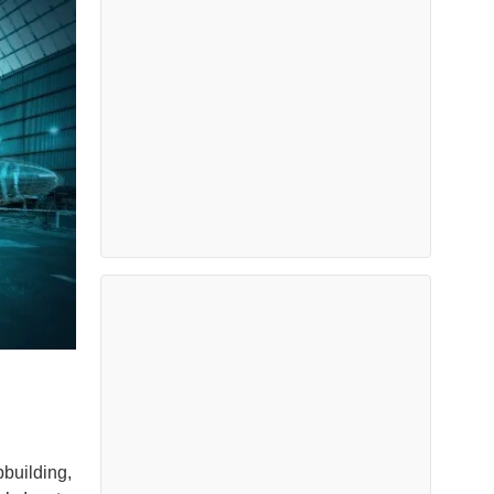
pbuilding,