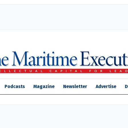
Podcasts
Magazine
Newsletter
Advertise
D