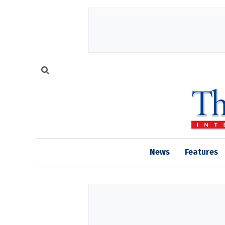
News
Features