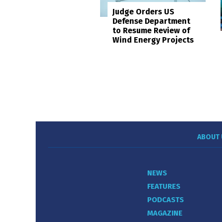
Judge Orders US
Defense Department
to Resume Review of
Wind Energy Projects
ABOUT 
NEWS
FEATURES
PODCASTS
MAGAZINE