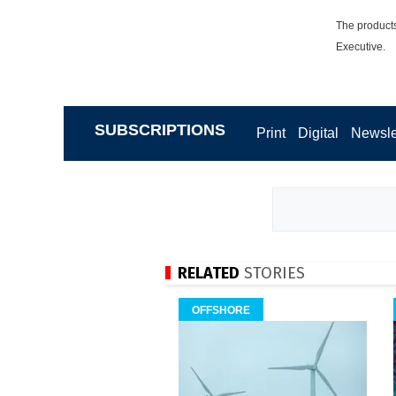
The products
Executive.
SUBSCRIPTIONS
Print
Digital
Newsle
RELATED
STORIES
OFFSHORE