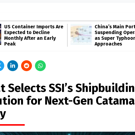
US Container Imports Are
China’s Main Por
Expected to Decline
Suspending Oper
Monthly After an Early
as Super Typhoo
Peak
Approaches
t Selects SSI’s Shipbuildi
ution for Next-Gen Catama
ry