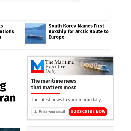
ts
South Korea Names First
ations
Boxship for Arctic Route to
n
Europe
The maritime news
ng
that matters most
ran
The latest news in your inbox daily.
SUBSCRIBE NOW