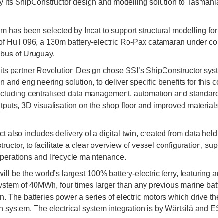
ly its ShipConstructor design and modelling solution to Tasmania
m has been selected by Incat to support structural modelling for
f Hull 096, a 130m battery-electric Ro-Pax catamaran under co
bus of Uruguay.
 its partner Revolution Design chose SSI’s ShipConstructor sys
n and engineering solution, to deliver specific benefits for this 
including centralised data management, automation and standard
tputs, 3D visualisation on the shop floor and improved material
t also includes delivery of a digital twin, created from data held
uctor, to facilitate a clear overview of vessel configuration, sup
 operations and lifecycle maintenance.
ill be the world’s largest 100% battery-electric ferry, featuring 
ystem of 40MWh, four times larger than any previous marine bat
on. The batteries power a series of electric motors which drive th
n system. The electrical system integration is by Wärtsilä and 