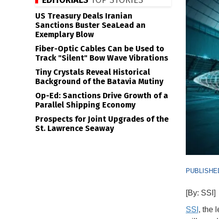
EDITORIALS
TOP STORIES
US Treasury Deals Iranian
Sanctions Buster SeaLead an
Exemplary Blow
Fiber-Optic Cables Can be Used to
Track "Silent" Bow Wave Vibrations
Tiny Crystals Reveal Historical
Background of the Batavia Mutiny
Op-Ed: Sanctions Drive Growth of a
Parallel Shipping Economy
Prospects for Joint Upgrades of the
St. Lawrence Seaway
PUBLISHED
[By: SSI]
SSI
, the 