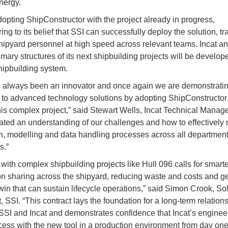
nergy.
adopting ShipConstructor with the project already in progress,
ng to its belief that SSI can successfully deploy the solution, tr
hipyard personnel at high speed across relevant teams. Incat an
rimary structures of its next shipbuilding projects will be develo
hipbuilding system.
s always been an innovator and once again we are demonstratin
to advanced technology solutions by adopting ShipConstructor 
his complex project,” said Stewart Wells, Incat Technical Manage
ted an understanding of our challenges and how to effectivel
n, modelling and data handling processes across all departmen
s.”
with complex shipbuilding projects like Hull 096 calls for smarte
on sharing across the shipyard, reducing waste and costs and g
twin that can sustain lifecycle operations,” said Simon Crook, So
, SSI. “This contract lays the foundation for a long-term relation
SI and Incat and demonstrates confidence that Incat’s engineer
ess with the new tool in a production environment from day one