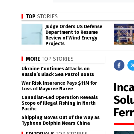
TOP
STORIES
Judge Orders US Defense
Department to Resume
Review of Wind Energy
Projects
MORE
TOP STORIES
Ukraine Continues Attacks on
Russia’s Black Sea Patrol Boats
War Risk Insurance Pays $11M for
Inca
Loss of Mayuree Naree
Sol
Canadian-Led Operation Reveals
Scope of Illegal Fishing in North
Fer
Pacific
Shipping Moves Out of the Way as
Typhoon Dolphin Nears China