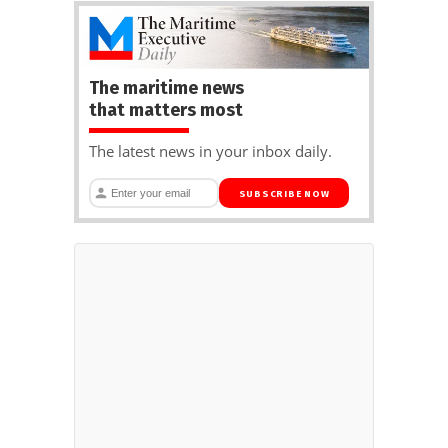
The maritime news
that matters most
The latest news in your inbox daily.
SUBSCRIBE NOW