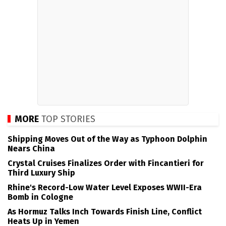
MORE
TOP STORIES
Shipping Moves Out of the Way as Typhoon Dolphin
Nears China
Crystal Cruises Finalizes Order with Fincantieri for
Third Luxury Ship
Rhine's Record-Low Water Level Exposes WWII-Era
Bomb in Cologne
As Hormuz Talks Inch Towards Finish Line, Conflict
Heats Up in Yemen