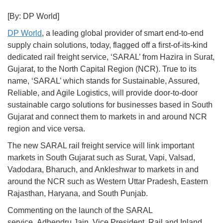
[By: DP World]
DP World
, a leading global provider of smart end-to-end
supply chain solutions, today, flagged off a first-of-its-kind
dedicated rail freight service, ‘SARAL’ from Hazira in Surat,
Gujarat, to the North Capital Region (NCR). True to its
name, ‘SARAL’ which stands for Sustainable, Assured,
Reliable, and Agile Logistics, will provide door-to-door
sustainable cargo solutions for businesses based in South
Gujarat and connect them to markets in and around NCR
region and vice versa.
The new SARAL rail freight service will link important
markets in South Gujarat such as Surat, Vapi, Valsad,
Vadodara, Bharuch, and Ankleshwar to markets in and
around the NCR such as Western Uttar Pradesh, Eastern
Rajasthan, Haryana, and South Punjab.
Commenting on the launch of the SARAL
service, Adhendru Jain, Vice President, Rail and Inland