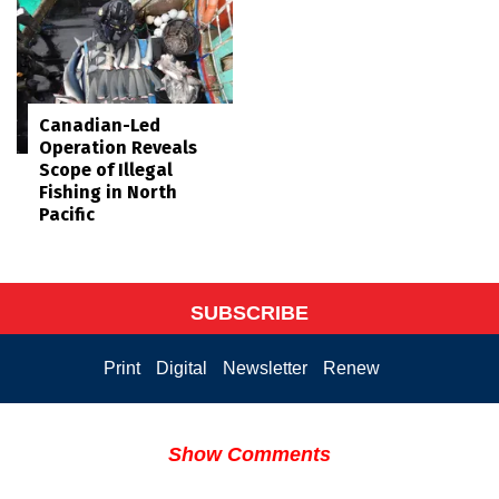
Canadian-Led
Operation Reveals
Scope of Illegal
Fishing in North
Pacific
SUBSCRIBE
Print
Digital
Newsletter
Renew
Show Comments