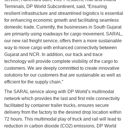
Terminals, DP World Subcontinent, said, “Ensuring
resilient infrastructure and streamlined logistics is essential
for enhancing economic growth and facilitating seamless
domestic trade. Currently, the businesses in South Gujarat
are primarily using roadways for cargo movement. SARAL,
our new rail freight service, offers them a more sustainable
way to move cargo with enhanced connectivity between
Gujarat and NCR. In addition, our track and trace
technology will provide complete visibility of the cargo to
customers. We are deeply committed to create innovative
solutions for our customers that are sustainable as well as
efficient for the supply chain.”
The SARAL service along with DP World’s multimodal
network which provides the last and first mile connectivity
facilitated by container trailer trucks, ensures secure
delivery from the factory to the desired drop location within
72 hours. This multimodal play of truck and rail will lead to
reduction in carbon dioxide (CO2) emissions. DP World