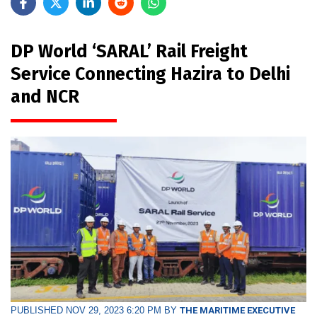
DP World ‘SARAL’ Rail Freight
Service Connecting Hazira to Delhi
and NCR
PUBLISHED NOV 29, 2023 6:20 PM BY
THE MARITIME EXECUTIVE