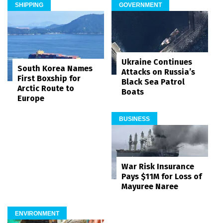
SHIPPING
GOVERNMENT
Ukraine Continues
South Korea Names
Attacks on Russia’s
First Boxship for
Black Sea Patrol
Arctic Route to
Boats
Europe
BUSINESS
War Risk Insurance
Pays $11M for Loss of
Mayuree Naree
ENVIRONMENT