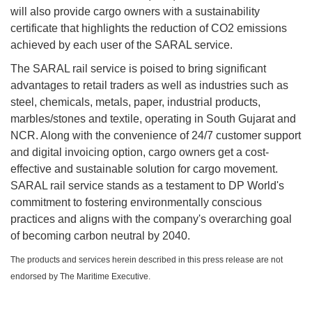
will also provide cargo owners with a sustainability
certificate that highlights the reduction of CO2 emissions
achieved by each user of the SARAL service.
The SARAL rail service is poised to bring significant
advantages to retail traders as well as industries such as
steel, chemicals, metals, paper, industrial products,
marbles/stones and textile, operating in South Gujarat and
NCR. Along with the convenience of 24/7 customer support
and digital invoicing option, cargo owners get a cost-
effective and sustainable solution for cargo movement.
SARAL rail service stands as a testament to DP World's
commitment to fostering environmentally conscious
practices and aligns with the company's overarching goal
of becoming carbon neutral by 2040.
The products and services herein described in this press release are not
endorsed by The Maritime Executive.