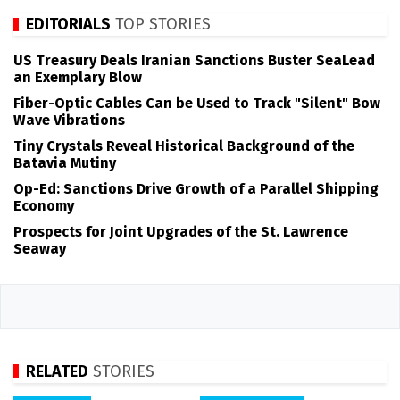
EDITORIALS
TOP STORIES
US Treasury Deals Iranian Sanctions Buster SeaLead
an Exemplary Blow
Fiber-Optic Cables Can be Used to Track "Silent" Bow
Wave Vibrations
Tiny Crystals Reveal Historical Background of the
Batavia Mutiny
Op-Ed: Sanctions Drive Growth of a Parallel Shipping
Economy
Prospects for Joint Upgrades of the St. Lawrence
Seaway
RELATED
STORIES