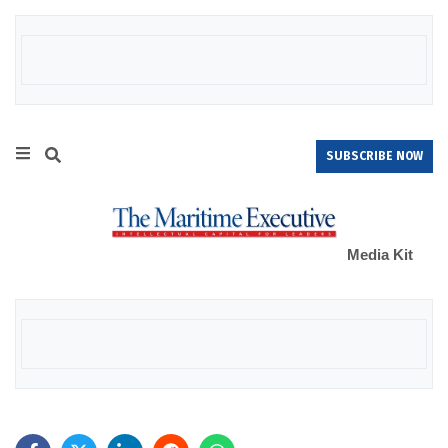
SUBSCRIBE NOW
Media Kit