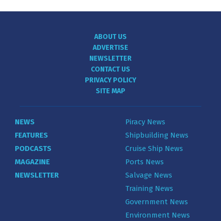
ABOUT US
ADVERTISE
NEWSLETTER
CONTACT US
PRIVACY POLICY
SITE MAP
NEWS
Piracy News
FEATURES
Shipbuilding News
PODCASTS
Cruise Ship News
MAGAZINE
Ports News
NEWSLETTER
Salvage News
Training News
Government News
Environment News