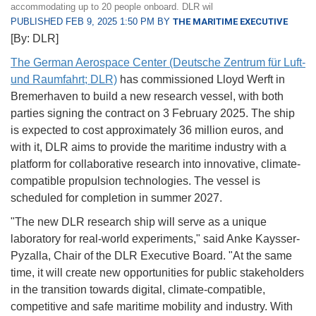
accommodating up to 20 people onboard. DLR wil
PUBLISHED FEB 9, 2025 1:50 PM BY
THE MARITIME EXECUTIVE
[By: DLR]
The German Aerospace Center (Deutsche Zentrum für Luft-
und Raumfahrt; DLR)
has commissioned Lloyd Werft in
Bremerhaven to build a new research vessel, with both
parties signing the contract on 3 February 2025. The ship
is expected to cost approximately 36 million euros, and
with it, DLR aims to provide the maritime industry with a
platform for collaborative research into innovative, climate-
compatible propulsion technologies. The vessel is
scheduled for completion in summer 2027.
"The new DLR research ship will serve as a unique
laboratory for real-world experiments," said Anke Kaysser-
Pyzalla, Chair of the DLR Executive Board. "At the same
time, it will create new opportunities for public stakeholders
in the transition towards digital, climate-compatible,
competitive and safe maritime mobility and industry. With