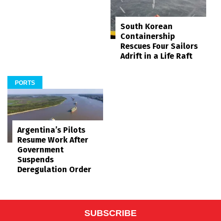
South Korean
Containership
Rescues Four Sailors
Adrift in a Life Raft
PORTS
Argentina’s Pilots
Resume Work After
Government
Suspends
Deregulation Order
SUBSCRIBE