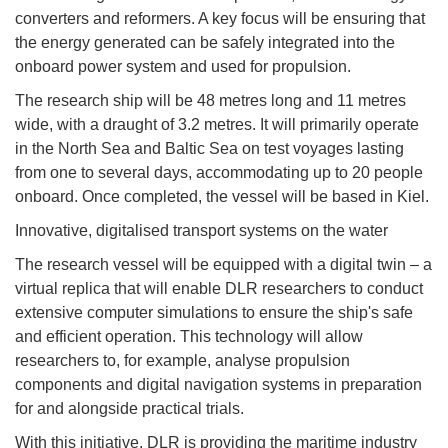
converters and reformers. A key focus will be ensuring that
the energy generated can be safely integrated into the
onboard power system and used for propulsion.
The research ship will be 48 metres long and 11 metres
wide, with a draught of 3.2 metres. It will primarily operate
in the North Sea and Baltic Sea on test voyages lasting
from one to several days, accommodating up to 20 people
onboard. Once completed, the vessel will be based in Kiel.
Innovative, digitalised transport systems on the water
The research vessel will be equipped with a digital twin – a
virtual replica that will enable DLR researchers to conduct
extensive computer simulations to ensure the ship's safe
and efficient operation. This technology will allow
researchers to, for example, analyse propulsion
components and digital navigation systems in preparation
for and alongside practical trials.
With this initiative, DLR is providing the maritime industry