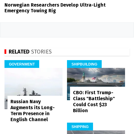
Norwegian Researchers Develop Ultra-Light
Emergency Towing Rig
RELATED
STORIES
GOVERNMENT
SHIPBUILDING
CBO: First Trump-
Class "Battleship"
Russian Navy
Could Cost $23
Augments its Long-
Billion
Term Presence in
English Channel
SHIPPING