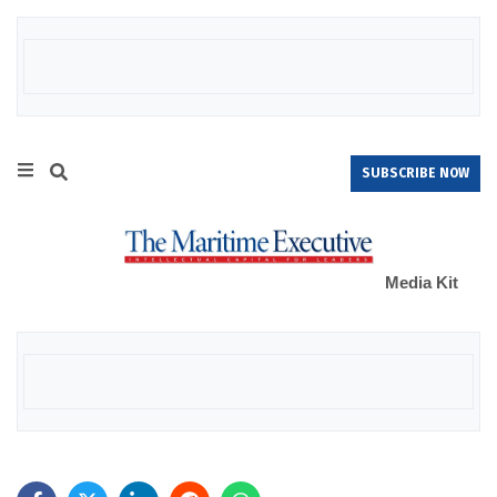
SUBSCRIBE NOW
Media Kit