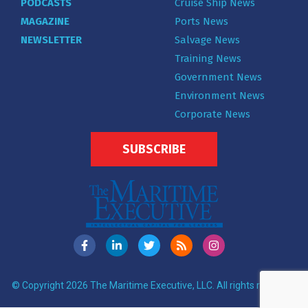
PODCASTS
Cruise Ship News
MAGAZINE
Ports News
NEWSLETTER
Salvage News
Training News
Government News
Environment News
Corporate News
SUBSCRIBE
© Copyright 2026 The Maritime Executive, LLC. All rights reserved.