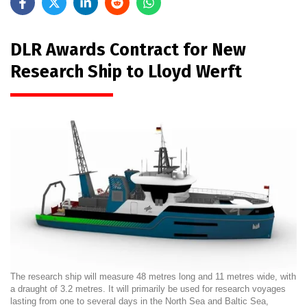
DLR Awards Contract for New
Research Ship to Lloyd Werft
The research ship will measure 48 metres long and 11 metres wide, with
a draught of 3.2 metres. It will primarily be used for research voyages
lasting from one to several days in the North Sea and Baltic Sea,