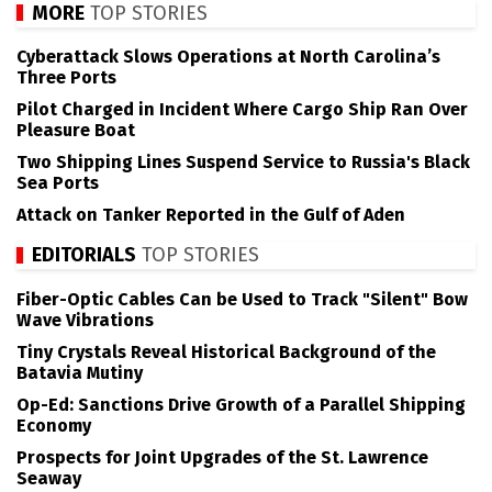
MORE
TOP STORIES
Cyberattack Slows Operations at North Carolina’s
Three Ports
Pilot Charged in Incident Where Cargo Ship Ran Over
Pleasure Boat
Two Shipping Lines Suspend Service to Russia's Black
Sea Ports
Attack on Tanker Reported in the Gulf of Aden
EDITORIALS
TOP STORIES
Fiber-Optic Cables Can be Used to Track "Silent" Bow
Wave Vibrations
Tiny Crystals Reveal Historical Background of the
Batavia Mutiny
Op-Ed: Sanctions Drive Growth of a Parallel Shipping
Economy
Prospects for Joint Upgrades of the St. Lawrence
Seaway