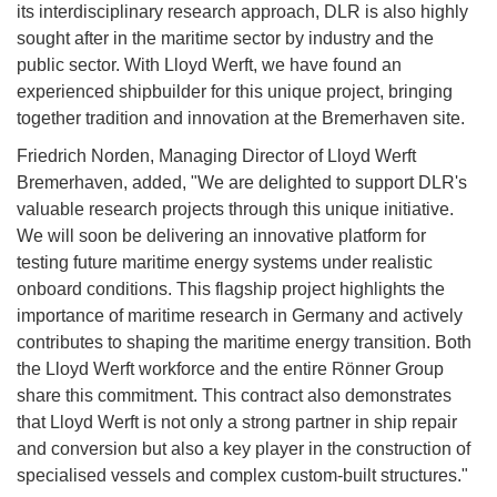
its interdisciplinary research approach, DLR is also highly
sought after in the maritime sector by industry and the
public sector. With Lloyd Werft, we have found an
experienced shipbuilder for this unique project, bringing
together tradition and innovation at the Bremerhaven site.
Friedrich Norden, Managing Director of Lloyd Werft
Bremerhaven, added, "We are delighted to support DLR's
valuable research projects through this unique initiative.
We will soon be delivering an innovative platform for
testing future maritime energy systems under realistic
onboard conditions. This flagship project highlights the
importance of maritime research in Germany and actively
contributes to shaping the maritime energy transition. Both
the Lloyd Werft workforce and the entire Rönner Group
share this commitment. This contract also demonstrates
that Lloyd Werft is not only a strong partner in ship repair
and conversion but also a key player in the construction of
specialised vessels and complex custom-built structures."