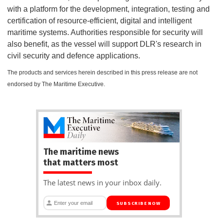
with a platform for the development, integration, testing and
certification of resource-efficient, digital and intelligent
maritime systems. Authorities responsible for security will
also benefit, as the vessel will support DLR's research in
civil security and defence applications.
The products and services herein described in this press release are not
endorsed by The Maritime Executive.
The maritime news
that matters most
The latest news in your inbox daily.
SUBSCRIBE NOW