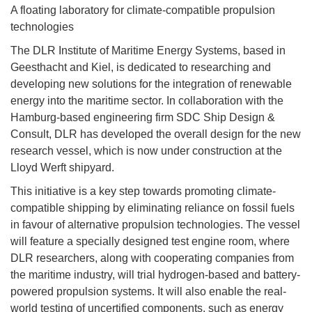
A floating laboratory for climate-compatible propulsion
technologies
The DLR Institute of Maritime Energy Systems, based in
Geesthacht and Kiel, is dedicated to researching and
developing new solutions for the integration of renewable
energy into the maritime sector. In collaboration with the
Hamburg-based engineering firm SDC Ship Design &
Consult, DLR has developed the overall design for the new
research vessel, which is now under construction at the
Lloyd Werft shipyard.
This initiative is a key step towards promoting climate-
compatible shipping by eliminating reliance on fossil fuels
in favour of alternative propulsion technologies. The vessel
will feature a specially designed test engine room, where
DLR researchers, along with cooperating companies from
the maritime industry, will trial hydrogen-based and battery-
powered propulsion systems. It will also enable the real-
world testing of uncertified components, such as energy