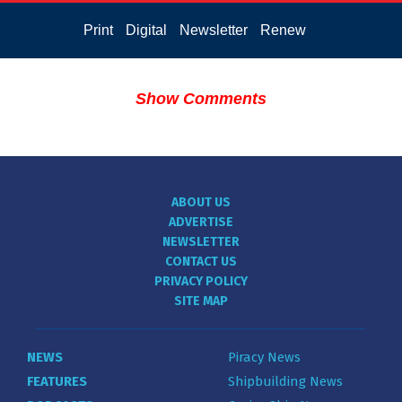
Print
Digital
Newsletter
Renew
Show Comments
ABOUT US
ADVERTISE
NEWSLETTER
CONTACT US
PRIVACY POLICY
SITE MAP
NEWS
Piracy News
FEATURES
Shipbuilding News