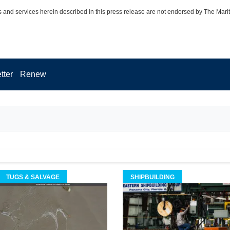
 and services herein described in this press release are not endorsed by The Mari
tter
Renew
TUGS & SALVAGE
SHIPBUILDING