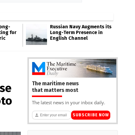
Long-
Russian Navy Augments its
ing for
Long-Term Presence in
ric
English Channel
The maritime news
ese
that matters most
oto
The latest news in your inbox daily.
SUBSCRIBE NOW