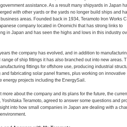
 government assistance. As a result many shipyards in Japan h
erged with other yards or the yards no longer build ships and ha
r business areas. Founded back in 1934, Teramoto Iron Works Co.
apanese company located in Onomichi that has strong links to
ing in Japan and has seen the highs and lows in this industry o
 years the company has evolved, and in addition to manufacturing
l range of ship fittings it has also branched out into new areas. 
nufacturing fittings for offshore use, producing industrial struct
 and fabricating solar panel frames, plus working on innovative
 energy projects including the EnergySail.
ut more about the company and its plans for the future, the curren
, Yoshitaka Teramoto, agreed to answer some questions and pr
sight into how small companies in Japan are dealing with a ch
 environment.