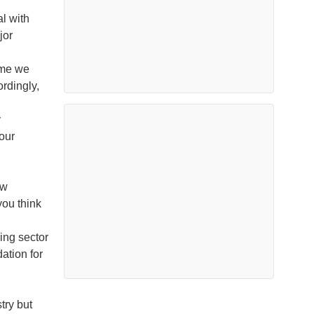
l with
jor
ume we
rdingly,
y
our
ew
ou think
ding sector
ation for
try but