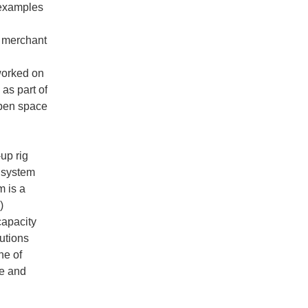
 examples
or merchant
worked on
as part of
open space
up rig
s system
m is a
)
capacity
utions
ne of
ze and