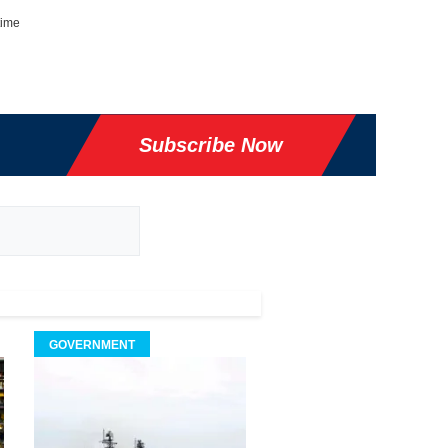
time
Subscribe Now
GOVERNMENT