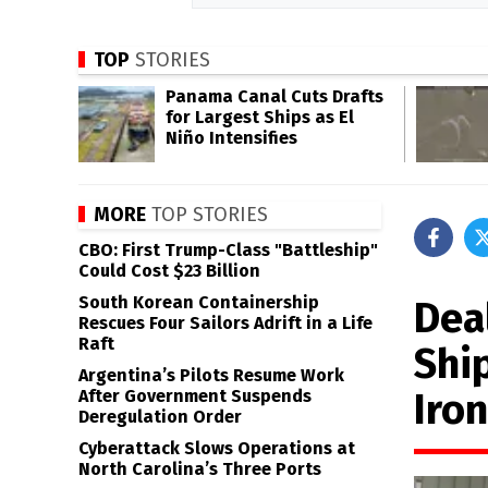
TOP
STORIES
Panama Canal Cuts Drafts
for Largest Ships as El
Niño Intensifies
MORE
TOP STORIES
CBO: First Trump-Class "Battleship"
Could Cost $23 Billion
South Korean Containership
Dea
Rescues Four Sailors Adrift in a Life
Raft
Shi
Argentina’s Pilots Resume Work
Iron
After Government Suspends
Deregulation Order
Cyberattack Slows Operations at
North Carolina’s Three Ports