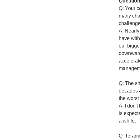
Question
Q: Your c
many chal
challeng
A: Nearly
have with
our bigge
downward 
accelerat
managemen
Q: The sh
decades a
the worst
A: I don't
is expect
a while.
Q: Teramo