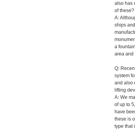
also has 
of these?
A: Althoug
ships and
manufactu
monuments
a fountai
area and 
Q: Recent
system fo
and also 
lifting de
A: We man
of up to 
have been
these is 
type that