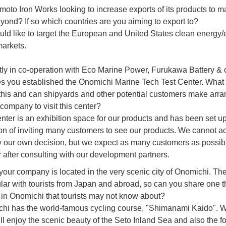
amoto Iron Works looking to increase exports of its products to m
yond? If so which countries are you aiming to export to?
ld like to target the European and United States clean energy/
markets.
ly in co-operation with Eco Marine Power, Furukawa Battery & 
 you established the Onomichi Marine Tech Test Center. What 
 this and can shipyards and other potential customers make ar
 company to visit this center?
enter is an exhibition space for our products and has been set up
on of inviting many customers to see our products. We cannot a
by our own decision, but we expect as many customers as possible
r after consulting with our development partners.
 your company is located in the very scenic city of Onomichi. The 
lar with tourists from Japan and abroad, so can you share one t
 in Onomichi that tourists may not know about?
hi has the world-famous cycling course, "Shimanami Kaido". 
ll enjoy the scenic beauty of the Seto Inland Sea and also the f