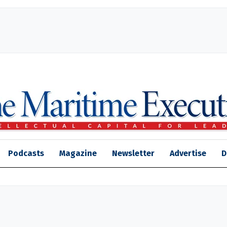
Podcasts
Magazine
Newsletter
Advertise
D