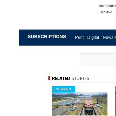
The products
Executive.
SUBSCRIPTIONS
Print
Digital
Newsle
RELATED
STORIES
SHIPPING