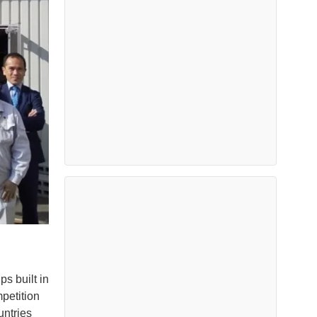
s built in
petition
untries