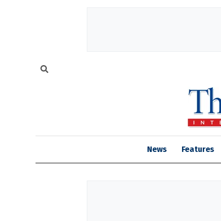
News
Features