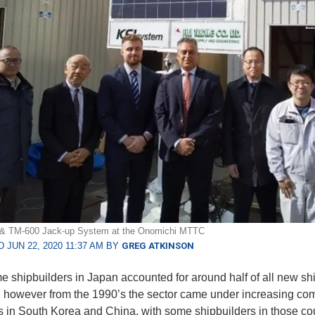
 & TM-600 Jack-up System at the Onomichi MTTC
 JUN 22, 2020 11:37 AM BY
GREG ATKINSON
me shipbuilders in Japan accounted for around half of all new ship
, however from the 1990’s the sector came under increasing com
ls in South Korea and China, with some shipbuilders in those co