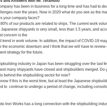
s and Answers with Mr. Teramoto
ompany has been in business for a long time and has had to dea
lenges over the years. Now in 2020 what do you see as the ma
es your company faces?
 80% of our products are related to ships. The current work vol
 Japanese shipyards is very small, less than 1.5 years, and acco
st concern is the
trend in work volume. In addition, the impact of COVID-19 ma
e the economic downturn and I think that we will have to review 
t strategy for the future.
ipbuilding industry in Japan has been struggling over the last f
nd many shipyards have closed and shipbuilders merged. Do y
 is behind the shipbuilding sector for now?
 know if this is the worst time, but at least the Japanese shipbuil
ed to continue to undergo a period of change, including consolid
to Iron Works has a long connection with the shipbuilding indus