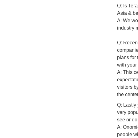
Q: Is Ter
Asia & be
A: We wou
industry 
Q: Recent
companies
plans for
with your
A: This c
expectati
visitors 
the cente
Q: Lastly
very popu
see or do
A: Onomic
people wi