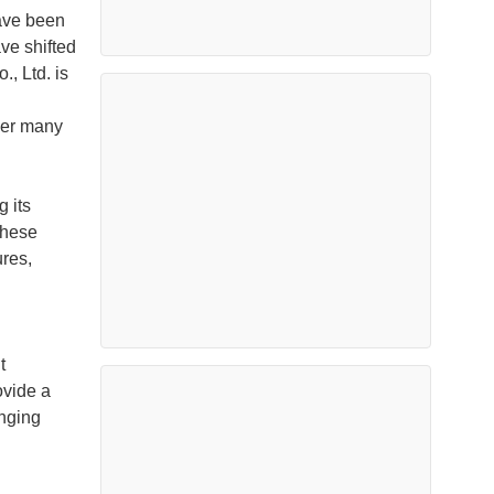
ave been
ve shifted
, Ltd. is
ver many
 its
These
ures,
t
ovide a
anging