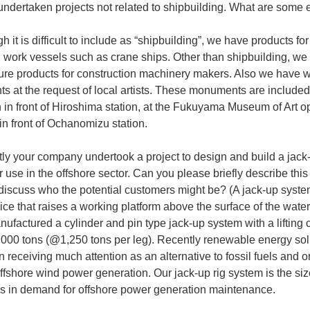
undertaken projects not related to shipbuilding. What are some
h it is difficult to include as “shipbuilding”, we have products f
 work vessels such as crane ships. Other than shipbuilding, we
re products for construction machinery makers. Also we have 
 at the request of local artists. These monuments are included 
n in front of Hiroshima station, at the Fukuyama Museum of Art 
in front of Ochanomizu station.
ly your company undertook a project to design and build a jack-
r use in the offshore sector. Can you please briefly describe thi
discuss who the potential customers might be? (A jack-up syste
vice that raises a working platform above the surface of the water
ufactured a cylinder and pin type jack-up system with a lifting 
5,000 tons (@1,250 tons per leg). Recently renewable energy sol
 receiving much attention as an alternative to fossil fuels and o
offshore wind power generation. Our jack-up rig system is the si
 is in demand for offshore power generation maintenance.