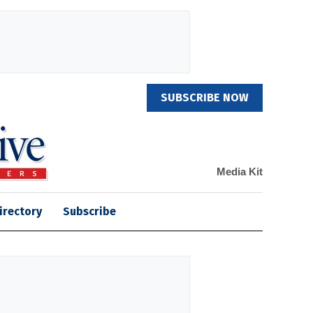
SUBSCRIBE NOW
Media Kit
irectory
Subscribe