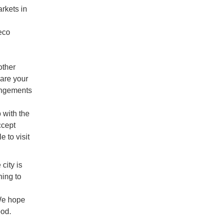
arkets in
eco
other
are your
rangements
 with the
ccept
 to visit
city is
hing to
We hope
ood.