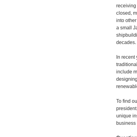
receiving
closed, m
into othe
a small J
shipbuild
decades.
In recent
traditiona
include ma
designing
renewable
To find o
president
unique in
business