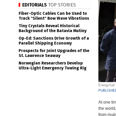
EDITORIALS
TOP STORIES
Fiber-Optic Cables Can be Used to
Track "Silent" Bow Wave Vibrations
Tiny Crystals Reveal Historical
Background of the Batavia Mutiny
Op-Ed: Sanctions Drive Growth of a
Parallel Shipping Economy
Prospects for Joint Upgrades of the
St. Lawrence Seaway
Norwegian Researchers Develop
Ultra-Light Emergency Towing Rig
EnergySail
PUBLISHED
At one ti
the world
from riva