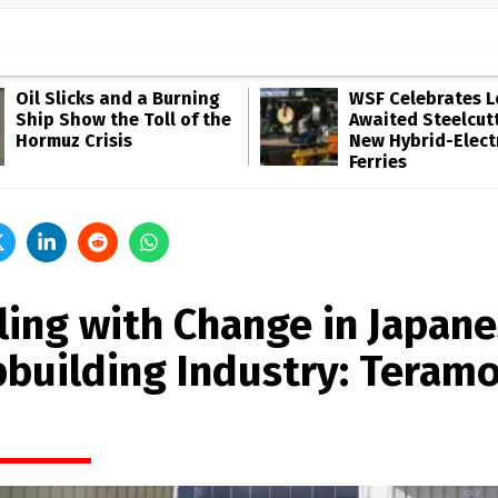
Oil Slicks and a Burning
WSF Celebrates 
Ship Show the Toll of the
Awaited Steelcutt
Hormuz Crisis
New Hybrid-Elect
Ferries
ling with Change in Japan
pbuilding Industry: Teram