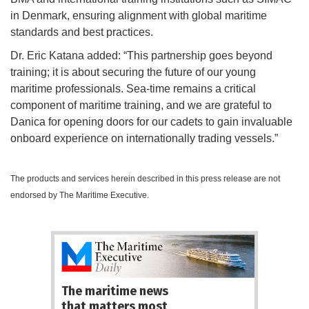
in Denmark, ensuring alignment with global maritime
standards and best practices.
Dr. Eric Katana added: “This partnership goes beyond
training; it is about securing the future of our young
maritime professionals. Sea-time remains a critical
component of maritime training, and we are grateful to
Danica for opening doors for our cadets to gain invaluable
onboard experience on internationally trading vessels.”
The products and services herein described in this press release are not
endorsed by The Maritime Executive.
The maritime news
that matters most