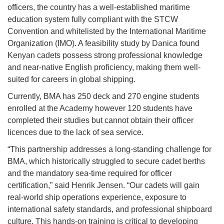
officers, the country has a well-established maritime
education system fully compliant with the STCW
Convention and whitelisted by the International Maritime
Organization (IMO). A feasibility study by Danica found
Kenyan cadets possess strong professional knowledge
and near-native English proficiency, making them well-
suited for careers in global shipping.
Currently, BMA has 250 deck and 270 engine students
enrolled at the Academy however 120 students have
completed their studies but cannot obtain their officer
licences due to the lack of sea service.
“This partnership addresses a long-standing challenge for
BMA, which historically struggled to secure cadet berths
and the mandatory sea-time required for officer
certification,” said Henrik Jensen. “Our cadets will gain
real-world ship operations experience, exposure to
international safety standards, and professional shipboard
culture. This hands-on training is critical to developing