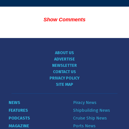
Show Comments
ABOUT US
ADVERTISE
NEWSLETTER
CONTACT US
PRIVACY POLICY
SITE MAP
NEWS
Piracy News
FEATURES
Shipbuilding News
PODCASTS
Cruise Ship News
MAGAZINE
Ports News