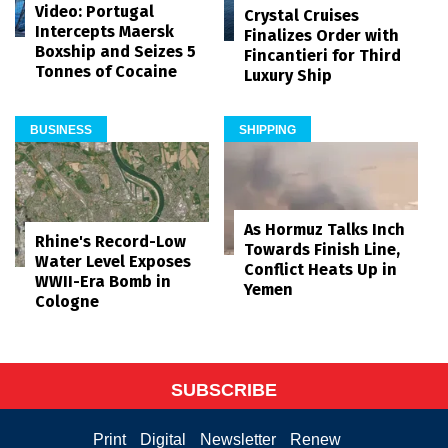
Video: Portugal
Crystal Cruises
Intercepts Maersk
Finalizes Order with
Boxship and Seizes 5
Fincantieri for Third
Tonnes of Cocaine
Luxury Ship
BUSINESS
SHIPPING
As Hormuz Talks Inch
Rhine's Record-Low
Towards Finish Line,
Water Level Exposes
Conflict Heats Up in
WWII-Era Bomb in
Yemen
Cologne
SUBSCRIBE
Print
Digital
Newsletter
Renew