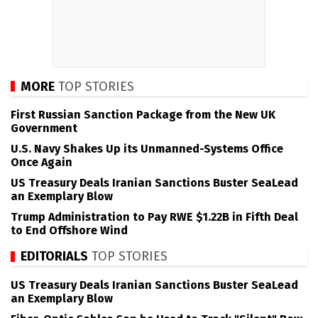
MORE
TOP STORIES
First Russian Sanction Package from the New UK
Government
U.S. Navy Shakes Up its Unmanned-Systems Office
Once Again
US Treasury Deals Iranian Sanctions Buster SeaLead
an Exemplary Blow
Trump Administration to Pay RWE $1.22B in Fifth Deal
to End Offshore Wind
EDITORIALS
TOP STORIES
US Treasury Deals Iranian Sanctions Buster SeaLead
an Exemplary Blow