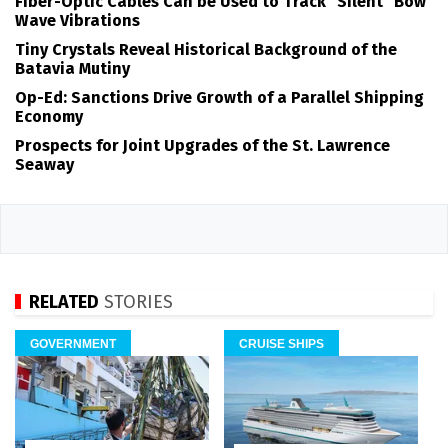
Fiber-Optic Cables Can be Used to Track "Silent" Bow
Wave Vibrations
Tiny Crystals Reveal Historical Background of the
Batavia Mutiny
Op-Ed: Sanctions Drive Growth of a Parallel Shipping
Economy
Prospects for Joint Upgrades of the St. Lawrence
Seaway
RELATED
STORIES
GOVERNMENT
CRUISE SHIPS