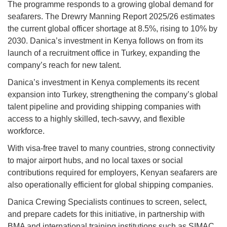
The programme responds to a growing global demand for
seafarers. The Drewry Manning Report 2025/26 estimates
the current global officer shortage at 8.5%, rising to 10% by
2030. Danica’s investment in Kenya follows on from its
launch of a recruitment office in Turkey, expanding the
company’s reach for new talent.
Danica’s investment in Kenya complements its recent
expansion into Turkey, strengthening the company’s global
talent pipeline and providing shipping companies with
access to a highly skilled, tech-savvy, and flexible
workforce.
With visa-free travel to many countries, strong connectivity
to major airport hubs, and no local taxes or social
contributions required for employers, Kenyan seafarers are
also operationally efficient for global shipping companies.
Danica Crewing Specialists continues to screen, select,
and prepare cadets for this initiative, in partnership with
BMA and international training institutions such as SIMAC