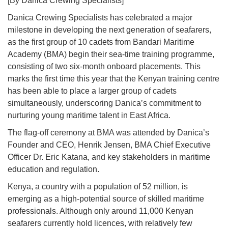
[By Danica Crewing Specialists]
Danica Crewing Specialists has celebrated a major
milestone in developing the next generation of seafarers,
as the first group of 10 cadets from Bandari Maritime
Academy (BMA) begin their sea-time training programme,
consisting of two six-month onboard placements. This
marks the first time this year that the Kenyan training centre
has been able to place a larger group of cadets
simultaneously, underscoring Danica’s commitment to
nurturing young maritime talent in East Africa.
The flag-off ceremony at BMA was attended by Danica’s
Founder and CEO, Henrik Jensen, BMA Chief Executive
Officer Dr. Eric Katana, and key stakeholders in maritime
education and regulation.
Kenya, a country with a population of 52 million, is
emerging as a high-potential source of skilled maritime
professionals. Although only around 11,000 Kenyan
seafarers currently hold licences, with relatively few