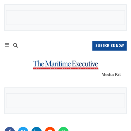
SUBSCRIBE NOW
Media Kit