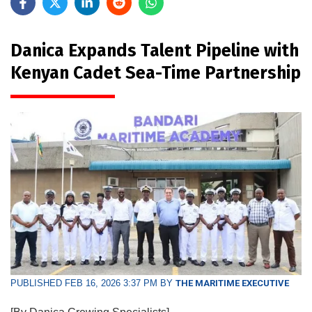
Danica Expands Talent Pipeline with
Kenyan Cadet Sea-Time Partnership
PUBLISHED FEB 16, 2026 3:37 PM BY
THE MARITIME EXECUTIVE