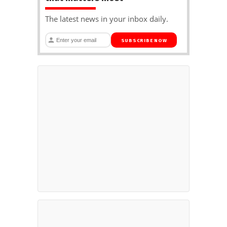
The latest news in your inbox daily.
SUBSCRIBE NOW