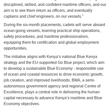
disciplined, skilled, and confident maritime officers, and our
aim is to see them return as officers, and eventually
captains and chief engineers, on our vessels.”
During the six-month placements, cadets will serve aboard
ocean-going vessels, learning practical ship operations,
safety procedures, and maritime professionalism,
equipping them for certification and global employment
opportunities.
The initiative aligns with Kenya’s national Blue Kenya
strategy and the EU-supported Go Blue project, which aim
to develop a sustainable Blue Economy - responsible use
of ocean and coastal resources to drive economic growth,
job creation, and improved livelihoods. BMA, a semi-
autonomous government agency and regional Centre of
Excellence, plays a central role in delivering the human
capital necessary to advance Kenya’s maritime and Blue
Economy objectives.