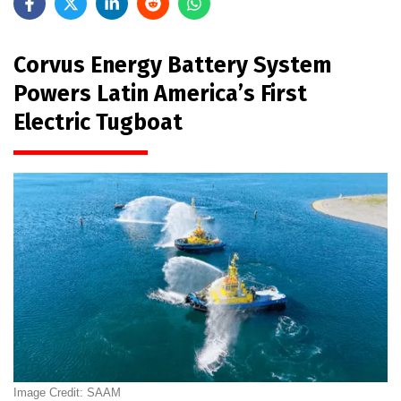
Corvus Energy Battery System
Powers Latin America’s First
Electric Tugboat
Image Credit: SAAM