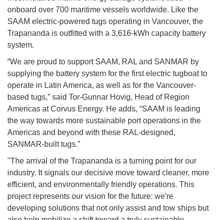
onboard over 700 maritime vessels worldwide. Like the
SAAM electric-powered tugs operating in Vancouver, the
Trapananda is outfitted with a 3,616-kWh capacity battery
system.
“We are proud to support SAAM, RAL and SANMAR by
supplying the battery system for the first electric tugboat to
operate in Latin America, as well as for the Vancouver-
based tugs,” said Tor-Gunnar Hovig, Head of Region
Americas at Corvus Energy. He adds, “SAAM is leading
the way towards more sustainable port operations in the
Americas and beyond with these RAL-designed,
SANMAR-built tugs.”
"The arrival of the Trapananda is a turning point for our
industry. It signals our decisive move toward cleaner, more
efficient, and environmentally friendly operations. This
project represents our vision for the future: we're
developing solutions that not only assist and tow ships but
also help mobilize a shift toward a truly sustainable