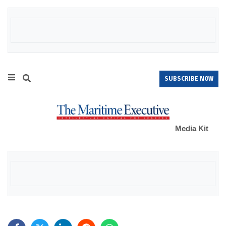
SUBSCRIBE NOW
Media Kit