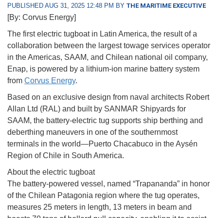
PUBLISHED AUG 31, 2025 12:48 PM BY
THE MARITIME EXECUTIVE
[By: Corvus Energy]
The first electric tugboat in Latin America, the result of a
collaboration between the largest towage services operator
in the Americas, SAAM, and Chilean national oil company,
Enap, is powered by a lithium-ion marine battery system
from
Corvus Energy
.
Based on an exclusive design from naval architects Robert
Allan Ltd (RAL) and built by SANMAR Shipyards for
SAAM, the battery-electric tug supports ship berthing and
deberthing maneuvers in one of the southernmost
terminals in the world—Puerto Chacabuco in the Aysén
Region of Chile in South America.
About the electric tugboat
The battery-powered vessel, named “Trapananda” in honor
of the Chilean Patagonia region where the tug operates,
measures 25 meters in length, 13 meters in beam and