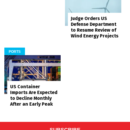
Judge Orders US
Defense Department
to Resume Review of
Wind Energy Projects
PORTS
US Container
Imports Are Expected
to Decline Monthly
After an Early Peak
SUBSCRIBE