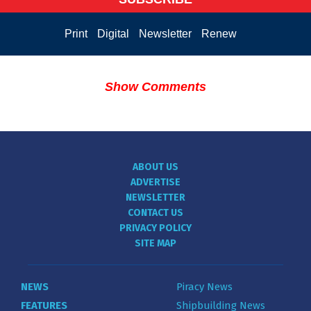
Print
Digital
Newsletter
Renew
Show Comments
ABOUT US
ADVERTISE
NEWSLETTER
CONTACT US
PRIVACY POLICY
SITE MAP
NEWS
Piracy News
FEATURES
Shipbuilding News