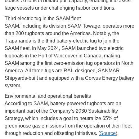
boasts 70 tons of bollard pull capacity, enabling it to assist
large vessels under challenging harbor conditions.
Third electric tug in the SAAM fleet
SAAM, including its division SAAM Towage, operates more
than 200 tugboats around the Americas. Notably, the
Trapananda is the third battery-electric tug to join the
SAAM fleet. In May 2024, SAAM launched two electric
tugboats in the Port of Vancouver in Canada, making
SAAM among the first zero-emission tug operators in North
America. All three tugs are RAL-designed, SANMAR
Shipyards-built and equipped with a Corvus Energy battery
system.
Environmental and operational benefits
According to SAAM, battery-powered tugboats are an
important part of the Company’s 2030 Sustainability
Strategy, which includes a goal to neutralize 65% of
greenhouse gas emissions from the operation of their fleet
through reduction and offsetting initiatives. (
Source
).