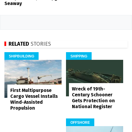
Seaway
RELATED
STORIES
SHIPBUILDING
SHIPPING
Wreck of 19th-
First Multipurpose
Century Schooner
Cargo Vessel Installs
Gets Protection on
Wind-Assisted
National Register
Propulsion
OFFSHORE