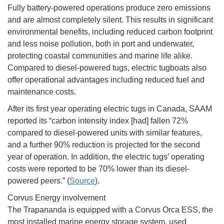
Fully battery-powered operations produce zero emissions
and are almost completely silent. This results in significant
environmental benefits, including reduced carbon footprint
and less noise pollution, both in port and underwater,
protecting coastal communities and marine life alike.
Compared to diesel-powered tugs, electric tugboats also
offer operational advantages including reduced fuel and
maintenance costs.
After its first year operating electric tugs in Canada, SAAM
reported its “carbon intensity index [had] fallen 72%
compared to diesel-powered units with similar features,
and a further 90% reduction is projected for the second
year of operation. In addition, the electric tugs’ operating
costs were reported to be 70% lower than its diesel-
powered peers.” (
Source
).
Corvus Energy involvement
The Trapananda is equipped with a Corvus Orca ESS, the
most installed marine energy storage system, used