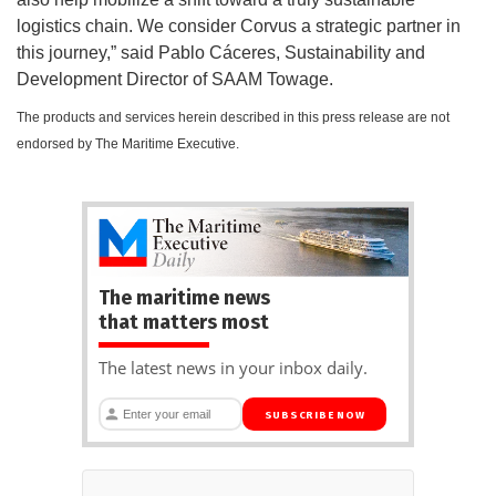
logistics chain. We consider Corvus a strategic partner in
this journey,” said Pablo Cáceres, Sustainability and
Development Director of SAAM Towage.
The products and services herein described in this press release are not
endorsed by The Maritime Executive.
The maritime news
that matters most
The latest news in your inbox daily.
SUBSCRIBE NOW