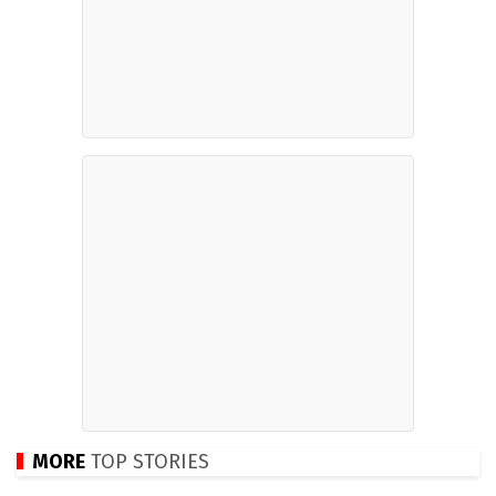
MORE
TOP STORIES