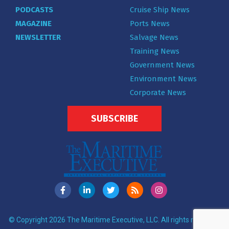
PODCASTS
Cruise Ship News
MAGAZINE
Ports News
NEWSLETTER
Salvage News
Training News
Government News
Environment News
Corporate News
SUBSCRIBE
© Copyright 2026 The Maritime Executive, LLC. All rights reserved.