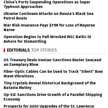
China’s Ports Suspending Operations as Super
Typhoon Approaches
Ukraine Continues Attacks on Russia’s Black Sea
Patrol Boats
War Risk Insurance Pays $11M for Loss of Mayuree
Naree
Operation Begins to Pull Wrecked MSC Baltic III
Ashore for Dismantling
EDITORIALS
TOP STORIES
US Treasury Deals Iranian Sanctions Buster SeaLead
an Exemplary Blow
Fiber-Optic Cables Can be Used to Track "Silent" Bow
Wave Vibrations
Tiny Crystals Reveal Historical Background of the
Batavia Mutiny
Op-Ed: Sanctions Drive Growth of a Parallel Shipping
Economy
Prospects for Joint Upgrades of the St. Lawrence