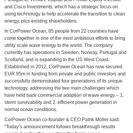
and Cisco Investments, which has a strategic focus on
using technology to help accelerate the transition to clean
energy, plus existing shareholders.
In CorPower Ocean, 85 people from 22 countries have
come together in one of the most ambitious efforts to bring
utility scale wave energy to the world. The company
currently has operations in Sweden, Norway, Portugal and
Scotland, and is expanding to the US West Coast.
Established in 2012, CorPower Ocean has now secured
EUR 95m in funding from private and public investors and
successfully demonstrated four generations of its unique
technology, addressing the two main challenges which
have held back commercial adoption of wave energy – 1.
storm survivability and 2. efficient power generation in
normal ocean conditions.
CorPower Ocean co-founder & CEO Patrik Möller said:
“Today’s announcement follows breakthrough results