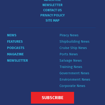
NEWSLETTER
CONTACT US
PRIVACY POLICY
SITE MAP
NEWS
Piracy News
FEATURES
Shipbuilding News
PODCASTS
Cruise Ship News
MAGAZINE
Ports News
NEWSLETTER
Salvage News
Training News
Government News
Environment News
Corporate News
SUBSCRIBE