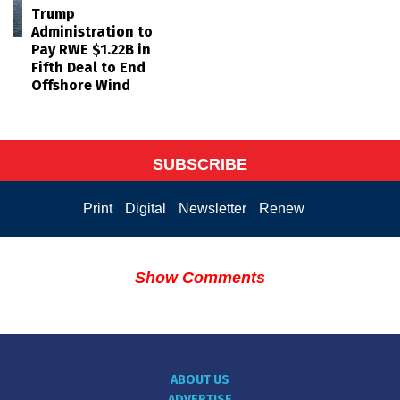
Trump
Administration to
Pay RWE $1.22B in
Fifth Deal to End
Offshore Wind
SUBSCRIBE
Print
Digital
Newsletter
Renew
Show Comments
ABOUT US
ADVERTISE