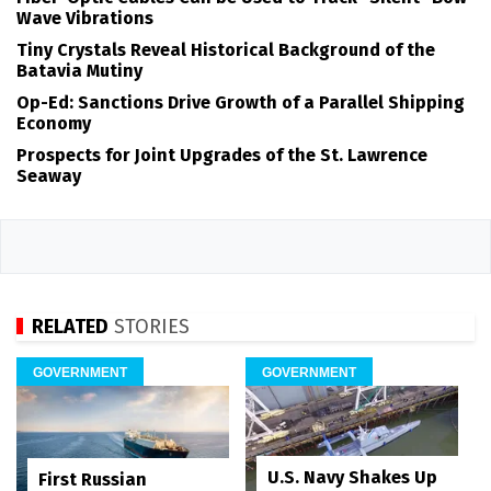
Wave Vibrations
Tiny Crystals Reveal Historical Background of the
Batavia Mutiny
Op-Ed: Sanctions Drive Growth of a Parallel Shipping
Economy
Prospects for Joint Upgrades of the St. Lawrence
Seaway
RELATED
STORIES
GOVERNMENT
GOVERNMENT
U.S. Navy Shakes Up
First Russian