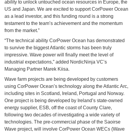
ability to unlock untouched ocean resources in Europe, the
US and Japan. We are excited to support CorPower Ocean
as a lead investor, and this funding round is a strong
testament to the team’s achievement and the momentum
from the market.”
“The technical ability CorPower Ocean has demonstrated
to survive the biggest Atlantic storms has been truly
impressive. Wave power will finally meet the level of
industrial expectations,” added NordicNinja VC’s
Managing Partner Marek Kiisa.
Wave farm projects are being developed by customers
using CorPower Ocean’s technology along the Atlantic Arc,
including sites in Scotland, Ireland, Portugal and Norway.
One project is being developed by Ireland’s state-owned
energy supplier, ESB, off the coast of County Clare,
following two decades of investigating a wide variety of
technologies. The pre-commercial phase of the Saoirse
Wave project, will involve CorPower Ocean WECs (Wave