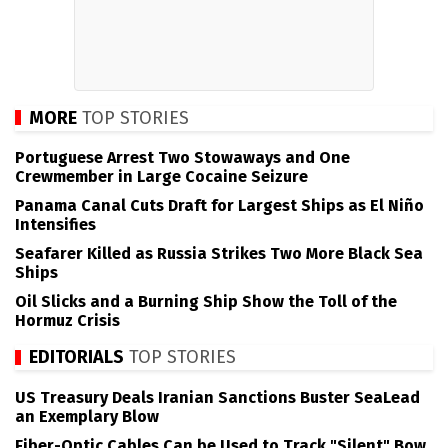
MORE
TOP STORIES
Portuguese Arrest Two Stowaways and One
Crewmember in Large Cocaine Seizure
Panama Canal Cuts Draft for Largest Ships as El Niño
Intensifies
Seafarer Killed as Russia Strikes Two More Black Sea
Ships
Oil Slicks and a Burning Ship Show the Toll of the
Hormuz Crisis
EDITORIALS
TOP STORIES
US Treasury Deals Iranian Sanctions Buster SeaLead
an Exemplary Blow
Fiber-Optic Cables Can be Used to Track "Silent" Bow