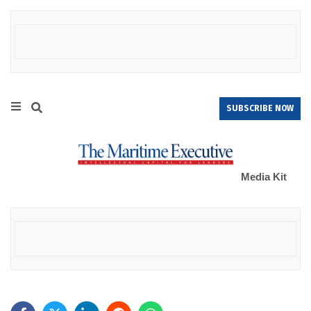
SUBSCRIBE NOW
Media Kit