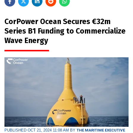
CorPower Ocean Secures €32m
Series B1 Funding to Commercialize
Wave Energy
PUBLISHED OCT 21, 2024 11:08 AM BY
THE MARITIME EXECUTIVE