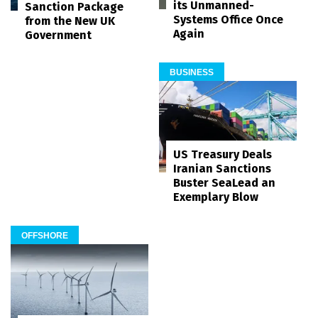
its Unmanned-
Sanction Package
Systems Office Once
from the New UK
Again
Government
BUSINESS
US Treasury Deals
Iranian Sanctions
Buster SeaLead an
Exemplary Blow
OFFSHORE