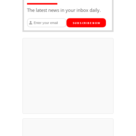
The latest news in your inbox daily.
SUBSCRIBE NOW