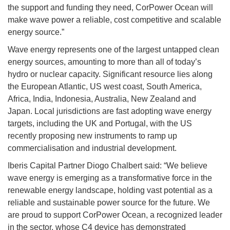
the support and funding they need, CorPower Ocean will
make wave power a reliable, cost competitive and scalable
energy source.”
Wave energy represents one of the largest untapped clean
energy sources, amounting to more than all of today’s
hydro or nuclear capacity. Significant resource lies along
the European Atlantic, US west coast, South America,
Africa, India, Indonesia, Australia, New Zealand and
Japan. Local jurisdictions are fast adopting wave energy
targets, including the UK and Portugal, with the US
recently proposing new instruments to ramp up
commercialisation and industrial development.
Iberis Capital Partner Diogo Chalbert said: “We believe
wave energy is emerging as a transformative force in the
renewable energy landscape, holding vast potential as a
reliable and sustainable power source for the future. We
are proud to support CorPower Ocean, a recognized leader
in the sector, whose C4 device has demonstrated