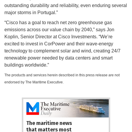
outstanding durability and reliability, even enduring several
major storms in Portugal.”
“Cisco has a goal to reach net zero greenhouse gas
emissions across our value chain by 2040,” says Jon
Koplin, Senior Director at Cisco Investments. “We’re
excited to invest in CorPower and their wave-energy
technology to complement solar and wind, creating 24/7
renewable power needed by data centers and smart
buildings worldwide.”
The products and services herein described in this press release are not
endorsed by The Maritime Executive.
The maritime news
that matters most