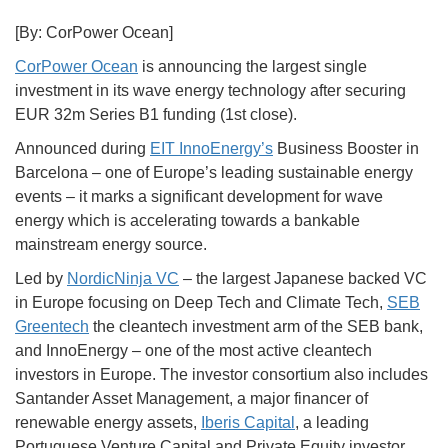
[By: CorPower Ocean]
CorPower Ocean
is announcing the largest single
investment in its wave energy technology after securing
EUR 32m Series B1 funding (1st close).
Announced during
EIT InnoEnergy’s
Business Booster in
Barcelona – one of Europe’s leading sustainable energy
events – it marks a significant development for wave
energy which is accelerating towards a bankable
mainstream energy source.
Led by
NordicNinja VC
– the largest Japanese backed VC
in Europe focusing on Deep Tech and Climate Tech,
SEB
Greentech
the cleantech investment arm of the SEB bank,
and InnoEnergy – one of the most active cleantech
investors in Europe. The investor consortium also includes
Santander Asset Management, a major financer of
renewable energy assets,
Iberis Capital
, a leading
Portuguese Venture Capital and Private Equity investor,