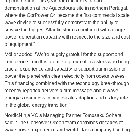
reported earlier this year from the firm’s ocean
demonstration at the Aguçadoura site in northern Portugal,
where the CorPower C4 became the first commercial scale
wave device to successfully demonstrate the ability to
survive the biggest Atlantic storms combined with a large
power generation capacity with respect to the size and cost
of equipment.”
Möller added. “We’re hugely grateful for the support and
confidence from this premiere group of investors who bring
crucial experience and capacity to support our mission to
power the planet with clean electricity from ocean waves.
This financing combined with the technology breakthrough
recently reported delivers a firm message about wave
energy’s readiness for widescale adoption and its key role
in the global energy transition.”
NordicNinja VC’s Managing Partner Tomosaku Sohara
said: “The CorPower Ocean team combines decades of
wave-power experience and world-class company building