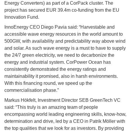
Energy Converters) as part of a CorPack cluster. The
project has secured EUR 39.4m co-funding from the EU
Innovation Fund.
InnoEnergy CEO Diego Pavia said: “Harvestable and
accessible wave energy resources in the world amount to
500GW, with availability and predictability way above wind
and solar. As such wave energy is a must to have to supply
the 24/7 green electricity, we need to decarbonize the
energy and industrial system. CorPower Ocean has
consistently demonstrated the energy ratings and
maintainability it promised, also in harsh environments.
With this financing round, we speed up the
commercialisation phase.”
Markus Hökfelt, Investment Director SEB GreenTech VC
said: “This truly is an amazing team of people
encompassing world leading engineering skills, know-how,
determination and drive, led by a CEO in Patrik Möller with
the top qualities that we look for as investors. By providing