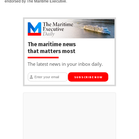
endorsed by The Maritime Executive.
The maritime news
that matters most
The latest news in your inbox daily.
SUBSCRIBE NOW