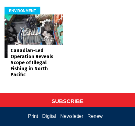
ENVIRONMENT
Canadian-Led
Operation Reveals
Scope of Illegal
Fishing in North
Pacific
SUBSCRIBE
Print
Digital
Newsletter
Renew