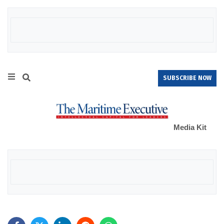
SUBSCRIBE NOW
Media Kit