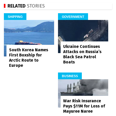
RELATED
STORIES
SHIPPING
GOVERNMENT
Ukraine Continues
South Korea Names
Attacks on Russia’s
First Boxship for
Black Sea Patrol
Arctic Route to
Boats
Europe
BUSINESS
War Risk Insurance
Pays $11M for Loss of
Mayuree Naree