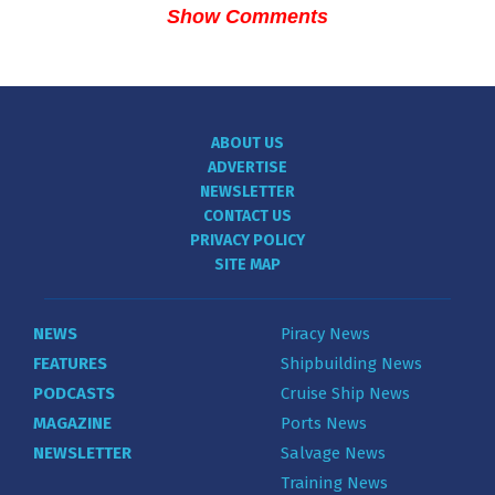
Show Comments
ABOUT US
ADVERTISE
NEWSLETTER
CONTACT US
PRIVACY POLICY
SITE MAP
NEWS
Piracy News
FEATURES
Shipbuilding News
PODCASTS
Cruise Ship News
MAGAZINE
Ports News
NEWSLETTER
Salvage News
Training News