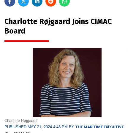
Charlotte Røjgaard Joins CIMAC
Board
Charlotte Røjgaard
PUBLISHED MAY 21, 2024 4:48 PM BY
THE MARITIME EXECUTIVE