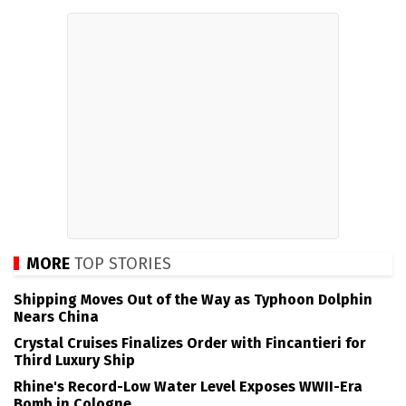
MORE
TOP STORIES
Shipping Moves Out of the Way as Typhoon Dolphin
Nears China
Crystal Cruises Finalizes Order with Fincantieri for
Third Luxury Ship
Rhine's Record-Low Water Level Exposes WWII-Era
Bomb in Cologne