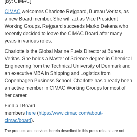
[By: CIMAC]
CIMAC
welcomes Charlotte Røjgaard, Bureau Veritas, as
a new Board member. She will act as Vice President
Working Groups. Røjgaard succeeds Marko Dekena who
recently decided to leave the CIMAC Board after many
years in various roles.
Charlotte is the Global Marine Fuels Director at Bureau
Veritas. She holds a Master of Science degree in Chemical
Engineering from the Technical University of Denmark and
an executive MBA in Shipping and Logistics from
Copenhagen Business School. Charlotte has already been
an active member in CIMAC Working Groups for most of
her career.
Find all Board
members
here
(
https://www.cimac.com/about-
cimac/board
).
The products and services herein described in this press release are not