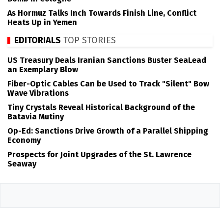
As Hormuz Talks Inch Towards Finish Line, Conflict
Heats Up in Yemen
EDITORIALS
TOP STORIES
US Treasury Deals Iranian Sanctions Buster SeaLead
an Exemplary Blow
Fiber-Optic Cables Can be Used to Track "Silent" Bow
Wave Vibrations
Tiny Crystals Reveal Historical Background of the
Batavia Mutiny
Op-Ed: Sanctions Drive Growth of a Parallel Shipping
Economy
Prospects for Joint Upgrades of the St. Lawrence
Seaway