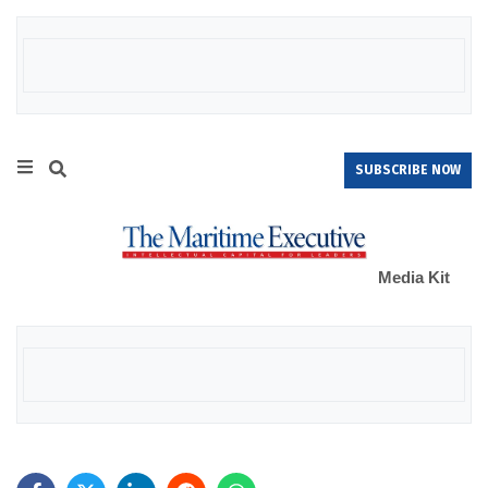
SUBSCRIBE NOW
Media Kit