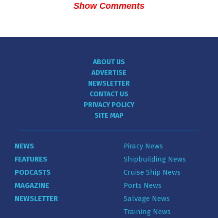
Show Comments
ABOUT US
ADVERTISE
NEWSLETTER
CONTACT US
PRIVACY POLICY
SITE MAP
NEWS
Piracy News
FEATURES
Shipbuilding News
PODCASTS
Cruise Ship News
MAGAZINE
Ports News
NEWSLETTER
Salvage News
Training News