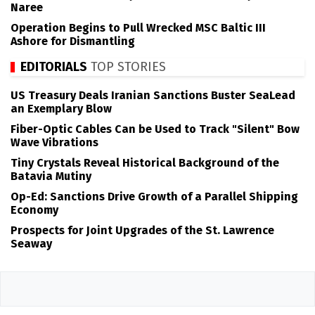
Naree
Operation Begins to Pull Wrecked MSC Baltic III
Ashore for Dismantling
EDITORIALS
TOP STORIES
US Treasury Deals Iranian Sanctions Buster SeaLead
an Exemplary Blow
Fiber-Optic Cables Can be Used to Track "Silent" Bow
Wave Vibrations
Tiny Crystals Reveal Historical Background of the
Batavia Mutiny
Op-Ed: Sanctions Drive Growth of a Parallel Shipping
Economy
Prospects for Joint Upgrades of the St. Lawrence
Seaway