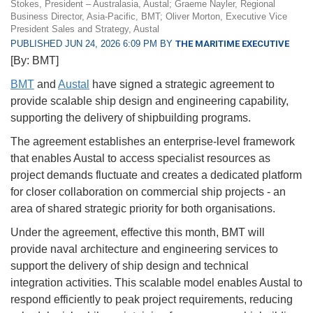
Stokes, President – Australasia, Austal; Graeme Nayler, Regional
Business Director, Asia-Pacific, BMT; Oliver Morton, Executive Vice
President Sales and Strategy, Austal
PUBLISHED JUN 24, 2026 6:09 PM BY
THE MARITIME EXECUTIVE
[By: BMT]
BMT
and
Austal
have signed a strategic agreement to
provide scalable ship design and engineering capability,
supporting the delivery of shipbuilding programs.
The agreement establishes an enterprise-level framework
that enables Austal to access specialist resources as
project demands fluctuate and creates a dedicated platform
for closer collaboration on commercial ship projects - an
area of shared strategic priority for both organisations.
Under the agreement, effective this month, BMT will
provide naval architecture and engineering services to
support the delivery of ship design and technical
integration activities. This scalable model enables Austal to
respond efficiently to peak project requirements, reducing