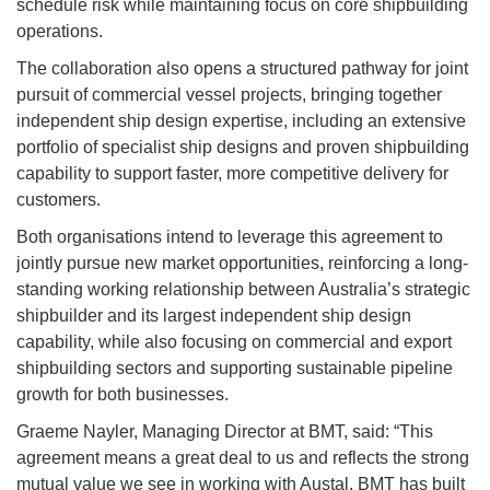
schedule risk while maintaining focus on core shipbuilding
operations.
The collaboration also opens a structured pathway for joint
pursuit of commercial vessel projects, bringing together
independent ship design expertise, including an extensive
portfolio of specialist ship designs and proven shipbuilding
capability to support faster, more competitive delivery for
customers.
Both organisations intend to leverage this agreement to
jointly pursue new market opportunities, reinforcing a long-
standing working relationship between Australia’s strategic
shipbuilder and its largest independent ship design
capability, while also focusing on commercial and export
shipbuilding sectors and supporting sustainable pipeline
growth for both businesses.
Graeme Nayler, Managing Director at BMT, said: “This
agreement means a great deal to us and reflects the strong
mutual value we see in working with Austal. BMT has built