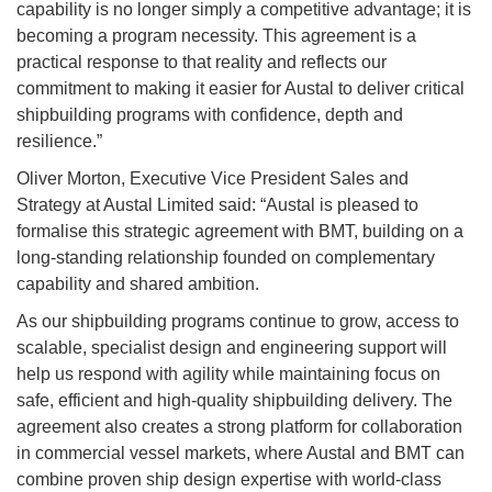
capability is no longer simply a competitive advantage; it is
becoming a program necessity. This agreement is a
practical response to that reality and reflects our
commitment to making it easier for Austal to deliver critical
shipbuilding programs with confidence, depth and
resilience.”
Oliver Morton, Executive Vice President Sales and
Strategy at Austal Limited said: “Austal is pleased to
formalise this strategic agreement with BMT, building on a
long-standing relationship founded on complementary
capability and shared ambition.
As our shipbuilding programs continue to grow, access to
scalable, specialist design and engineering support will
help us respond with agility while maintaining focus on
safe, efficient and high-quality shipbuilding delivery. The
agreement also creates a strong platform for collaboration
in commercial vessel markets, where Austal and BMT can
combine proven ship design expertise with world-class