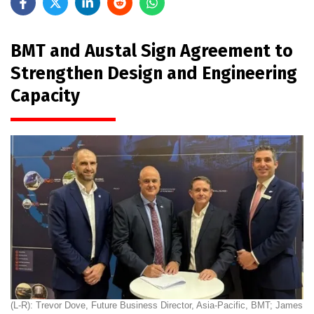
BMT and Austal Sign Agreement to
Strengthen Design and Engineering
Capacity
(L-R): Trevor Dove, Future Business Director, Asia-Pacific, BMT; James