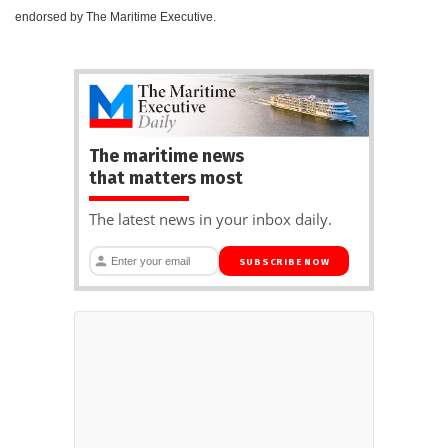
endorsed by The Maritime Executive.
The maritime news
that matters most
The latest news in your inbox daily.
SUBSCRIBE NOW