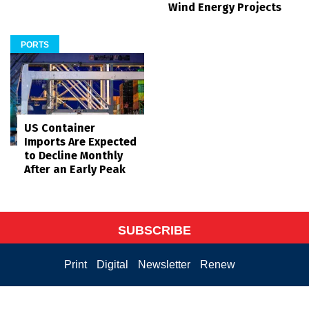
Wind Energy Projects
PORTS
US Container
Imports Are Expected
to Decline Monthly
After an Early Peak
SUBSCRIBE
Print
Digital
Newsletter
Renew