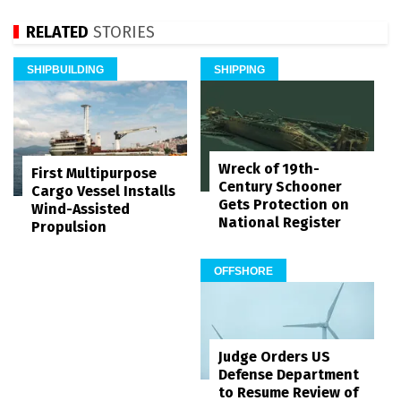
RELATED
STORIES
SHIPBUILDING
SHIPPING
Wreck of 19th-
First Multipurpose
Century Schooner
Cargo Vessel Installs
Gets Protection on
Wind-Assisted
National Register
Propulsion
OFFSHORE
Judge Orders US
Defense Department
to Resume Review of