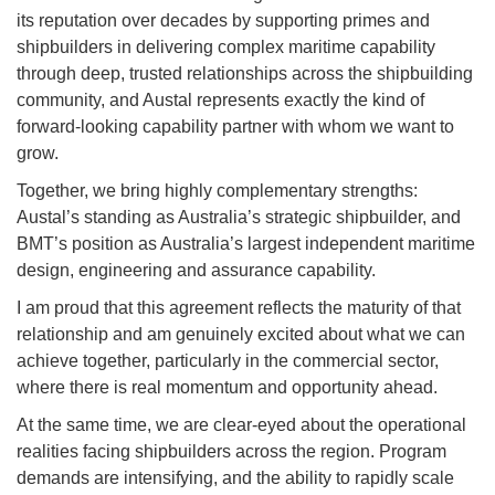
its reputation over decades by supporting primes and
shipbuilders in delivering complex maritime capability
through deep, trusted relationships across the shipbuilding
community, and Austal represents exactly the kind of
forward-looking capability partner with whom we want to
grow.
Together, we bring highly complementary strengths:
Austal’s standing as Australia’s strategic shipbuilder, and
BMT’s position as Australia’s largest independent maritime
design, engineering and assurance capability.
I am proud that this agreement reflects the maturity of that
relationship and am genuinely excited about what we can
achieve together, particularly in the commercial sector,
where there is real momentum and opportunity ahead.
At the same time, we are clear-eyed about the operational
realities facing shipbuilders across the region. Program
demands are intensifying, and the ability to rapidly scale