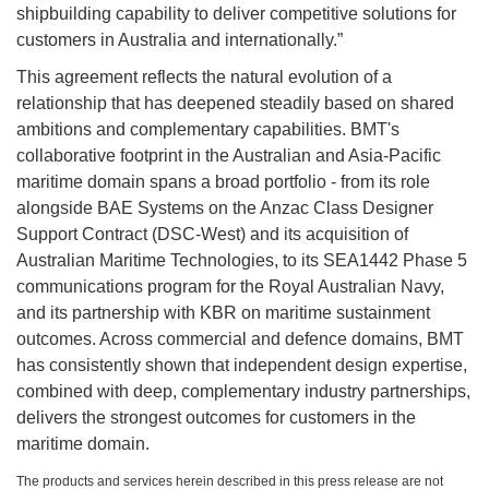
shipbuilding capability to deliver competitive solutions for
customers in Australia and internationally.”
This agreement reflects the natural evolution of a
relationship that has deepened steadily based on shared
ambitions and complementary capabilities. BMT's
collaborative footprint in the Australian and Asia-Pacific
maritime domain spans a broad portfolio - from its role
alongside BAE Systems on the Anzac Class Designer
Support Contract (DSC-West) and its acquisition of
Australian Maritime Technologies, to its SEA1442 Phase 5
communications program for the Royal Australian Navy,
and its partnership with KBR on maritime sustainment
outcomes. Across commercial and defence domains, BMT
has consistently shown that independent design expertise,
combined with deep, complementary industry partnerships,
delivers the strongest outcomes for customers in the
maritime domain.
The products and services herein described in this press release are not