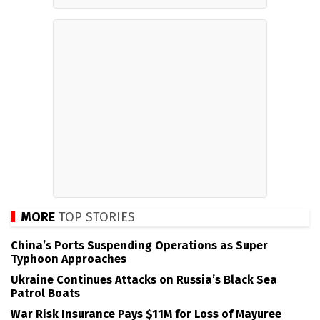
MORE
TOP STORIES
China’s Ports Suspending Operations as Super
Typhoon Approaches
Ukraine Continues Attacks on Russia’s Black Sea
Patrol Boats
War Risk Insurance Pays $11M for Loss of Mayuree