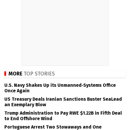
MORE
TOP STORIES
U.S. Navy Shakes Up its Unmanned-Systems Office
Once Again
US Treasury Deals Iranian Sanctions Buster SeaLead
an Exemplary Blow
Trump Administration to Pay RWE $1.22B in Fifth Deal
to End Offshore Wind
Portuguese Arrest Two Stowaways and One