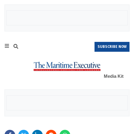
SUBSCRIBE NOW
Media Kit