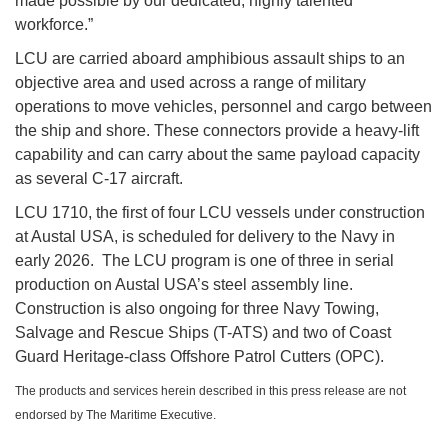
made possible by our dedicated, highly talented
workforce.”
LCU are carried aboard amphibious assault ships to an
objective area and used across a range of military
operations to move vehicles, personnel and cargo between
the ship and shore. These connectors provide a heavy-lift
capability and can carry about the same payload capacity
as several C-17 aircraft.
LCU 1710, the first of four LCU vessels under construction
at Austal USA, is scheduled for delivery to the Navy in
early 2026. The LCU program is one of three in serial
production on Austal USA’s steel assembly line.
Construction is also ongoing for three Navy Towing,
Salvage and Rescue Ships (T-ATS) and two of Coast
Guard Heritage-class Offshore Patrol Cutters (OPC).
The products and services herein described in this press release are not
endorsed by The Maritime Executive.