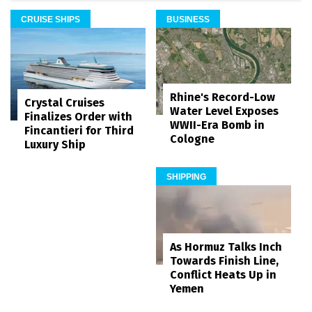
CRUISE SHIPS
BUSINESS
Rhine's Record-Low
Crystal Cruises
Water Level Exposes
Finalizes Order with
WWII-Era Bomb in
Fincantieri for Third
Cologne
Luxury Ship
SHIPPING
As Hormuz Talks Inch
Towards Finish Line,
Conflict Heats Up in
Yemen