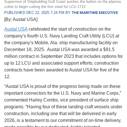
Supervisor of Shipbuilding Gulf Coast pushes the button on the plasma
cutter to begin cutting the first steel for LCU 1713
PUBLISHED DEC 22, 2025 7:24 PM BY
THE MARITIME EXECUTIVE
[By: Austal USA]
Austal USA
celebrated the start of construction on the
company’s fourth U.S. Navy Landing Craft Utility (LCU) at
the company’s Mobile, Ala. ship manufacturing facility on
December 18, 2025. Austal USA was awarded a $91.5
million contract in September 2023 that includes options for
up to 12 LCU and associated support efforts; construction
contracts have been awarded to Austal USA for five of the
12.
“Austal USA is proud of the progress being made on these
important connectors for the U.S. Navy and Marine Corps,”
commented Harley Combs, vice president of surface ship
programs. “Having four of these landing craft vessels under
construction, including one that will be delivered in early
2026, is a testament to our commitment of on-time delivery,