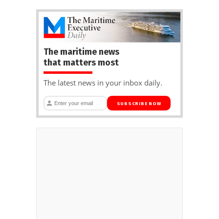
The maritime news
that matters most
The latest news in your inbox daily.
SUBSCRIBE NOW