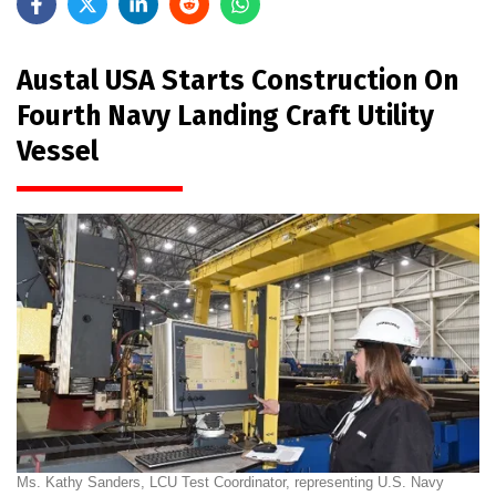
Austal USA Starts Construction On
Fourth Navy Landing Craft Utility
Vessel
Ms. Kathy Sanders, LCU Test Coordinator, representing U.S. Navy