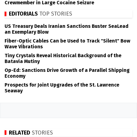
Crewmember in Large Cocaine Seizure
EDITORIALS
TOP STORIES
US Treasury Deals Iranian Sanctions Buster SeaLead
an Exemplary Blow
Fiber-Optic Cables Can be Used to Track "Silent" Bow
Wave Vibrations
Tiny Crystals Reveal Historical Background of the
Batavia Mutiny
Op-Ed: Sanctions Drive Growth of a Parallel Shipping
Economy
Prospects for Joint Upgrades of the St. Lawrence
Seaway
RELATED
STORIES