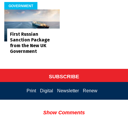
GOVERNMENT
First Russian
Sanction Package
from the New UK
Government
SUBSCRIBE
Print
Digital
Newsletter
Renew
Show Comments