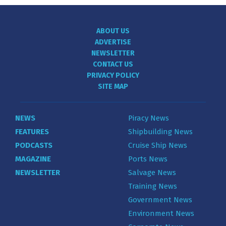
ABOUT US
ADVERTISE
NEWSLETTER
CONTACT US
PRIVACY POLICY
SITE MAP
NEWS
Piracy News
FEATURES
Shipbuilding News
PODCASTS
Cruise Ship News
MAGAZINE
Ports News
NEWSLETTER
Salvage News
Training News
Government News
Environment News