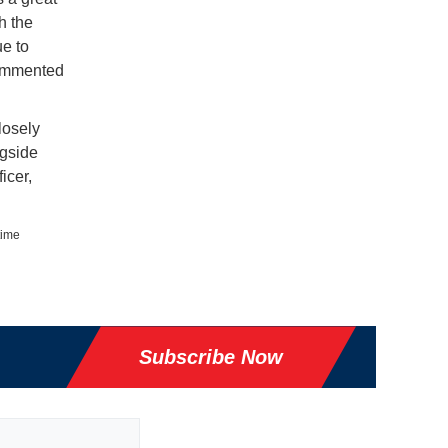
h the
ue to
 commented
losely
ngside
icer,
time
Subscribe Now