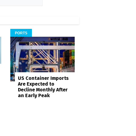
PORTS
US Container Imports
Are Expected to
Decline Monthly After
an Early Peak