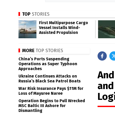
TOP
STORIES
First Multipurpose Cargo
Vessel Installs Wind-
Assisted Propulsion
MORE
TOP STORIES
China’s Ports Suspending
Operations as Super Typhoon
Approaches
And
Ukraine Continues Attacks on
Russia’s Black Sea Patrol Boats
and
War Risk Insurance Pays $11M for
Logi
Loss of Mayuree Naree
Operation Begins to Pull Wrecked
MSC Baltic III Ashore for
Dismantling