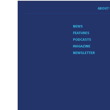
ABOUT 
NEWS
FEATURES
PODCASTS
MAGAZINE
NEWSLETTER