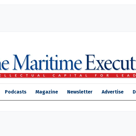
Podcasts
Magazine
Newsletter
Advertise
D