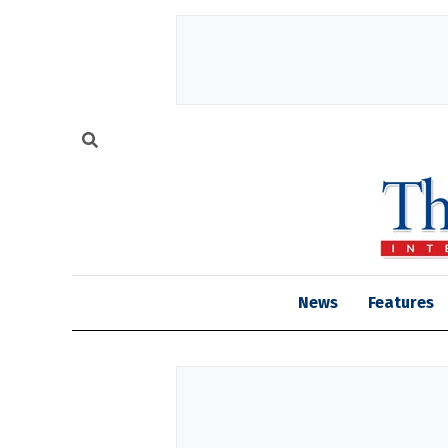
News
Features