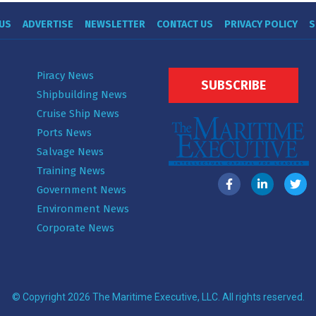
US
ADVERTISE
NEWSLETTER
CONTACT US
PRIVACY POLICY
S
Piracy News
SUBSCRIBE
Shipbuilding News
Cruise Ship News
Ports News
Salvage News
Training News
Government News
Environment News
Corporate News
© Copyright 2026 The Maritime Executive, LLC. All rights reserved.