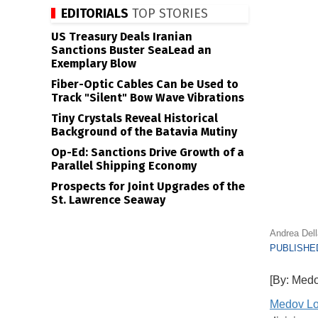
EDITORIALS
TOP STORIES
US Treasury Deals Iranian
Sanctions Buster SeaLead an
Exemplary Blow
Fiber-Optic Cables Can be Used to
Track "Silent" Bow Wave Vibrations
Tiny Crystals Reveal Historical
Background of the Batavia Mutiny
Op-Ed: Sanctions Drive Growth of a
Parallel Shipping Economy
Prospects for Joint Upgrades of the
St. Lawrence Seaway
Andrea Del
PUBLISHED
[By: Medo
Medov Lo