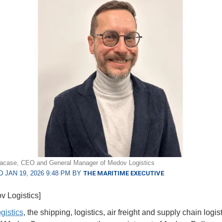
lacase, CEO and General Manager of Medov Logistics
 JAN 19, 2026 9:48 PM BY
THE MARITIME EXECUTIVE
v Logistics]
gistics
, the shipping, logistics, air freight and supply chain logis