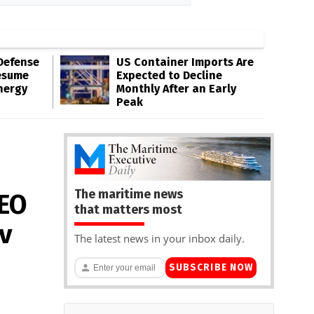
Defense
US Container Imports Are
esume
Expected to Decline
nergy
Monthly After an Early
Peak
The maritime news
CEO
that matters most
v
The latest news in your inbox daily.
SUBSCRIBE NOW