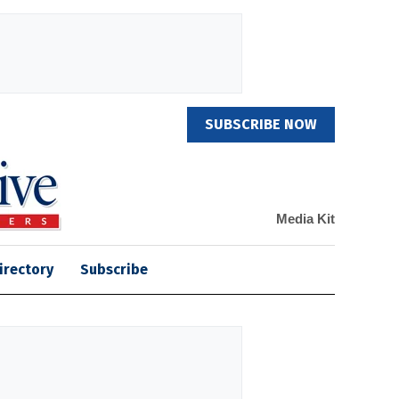
SUBSCRIBE NOW
Media Kit
irectory
Subscribe