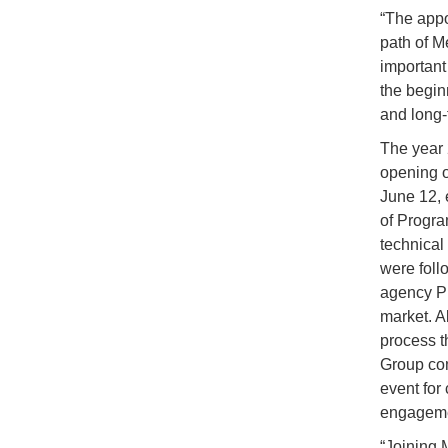
“The appo
path of M
important 
the begin
and long-
The year 
opening o
June 12, 
of Progra
technical
were foll
agency Pr
market. 
process t
Group com
event for
engageme
“Joining M