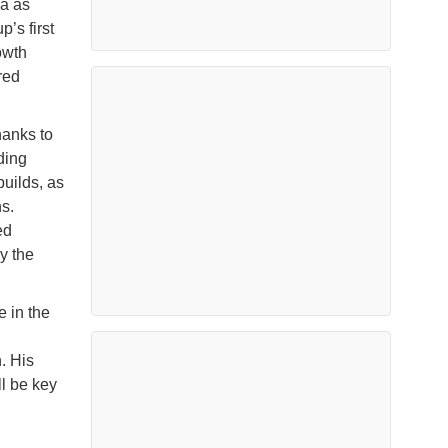
a as
’s first
owth
red
hanks to
uding
builds, as
s.
ed
y the
 in the
. His
l be key