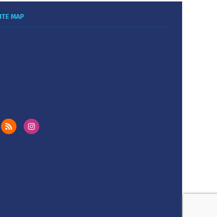
ITE MAP