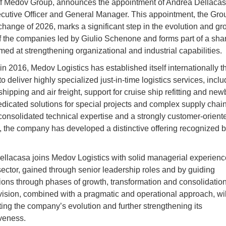
of Medov Group, announces the appointment of Andrea Dellacas
cutive Officer and General Manager. This appointment, the Group
 change of 2026, marks a significant step in the evolution and gr
f the companies led by Giulio Schenone and forms part of a sha
imed at strengthening organizational and industrial capabilities.
n 2016, Medov Logistics has established itself internationally t
y to deliver highly specialized just-in-time logistics services, incl
hipping and air freight, support for cruise ship refitting and new
edicated solutions for special projects and complex supply chain
onsolidated technical expertise and a strongly customer-orient
 the company has developed a distinctive offering recognized b
llacasa joins Medov Logistics with solid managerial experience
 sector, gained through senior leadership roles and by guiding
ions through phases of growth, transformation and consolidation
 vision, combined with a pragmatic and operational approach, wil
ting the company’s evolution and further strengthening its
veness.