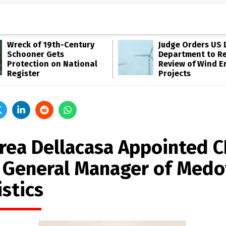
Wreck of 19th-Century
Judge Orders US 
Schooner Gets
Department to R
Protection on National
Review of Wind E
Register
Projects
rea Dellacasa Appointed 
 General Manager of Medo
stics