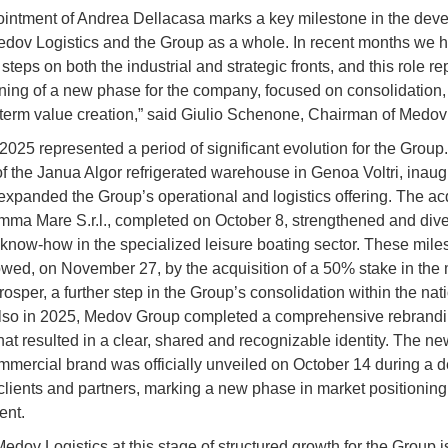
intment of Andrea Dellacasa marks a key milestone in the dev
edov Logistics and the Group as a whole. In recent months we 
steps on both the industrial and strategic fronts, and this role r
ning of a new phase for the company, focused on consolidation,
term value creation,” said Giulio Schenone, Chairman of Medov
2025 represented a period of significant evolution for the Group
f the Janua Algor refrigerated warehouse in Genoa Voltri, inau
expanded the Group’s operational and logistics offering. The acq
mma Mare S.r.l., completed on October 8, strengthened and dive
 know-how in the specialized leisure boating sector. These mile
owed, on November 27, by the acquisition of a 50% stake in the 
osper, a further step in the Group’s consolidation within the nat
Also in 2025, Medov Group completed a comprehensive rebrand
hat resulted in a clear, shared and recognizable identity. The 
mercial brand was officially unveiled on October 14 during a 
 clients and partners, marking a new phase in market positionin
nt.
edov Logistics at this stage of structured growth for the Group i