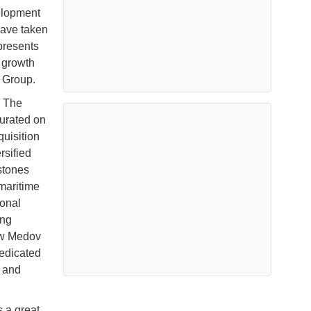
elopment
have taken
epresents
 growth
 Group.
. The
gurated on
uisition
rsified
stones
maritime
ional
ing
new Medov
dedicated
g and
s a great