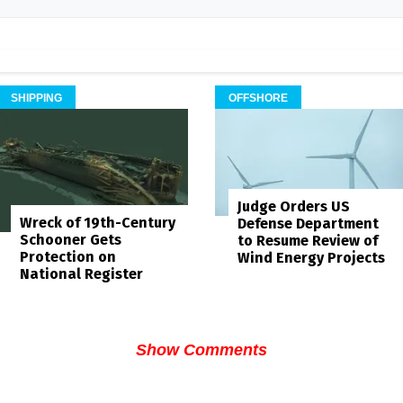
SHIPPING
OFFSHORE
Judge Orders US
Wreck of 19th-Century
Defense Department
Schooner Gets
to Resume Review of
Protection on
Wind Energy Projects
National Register
Show Comments