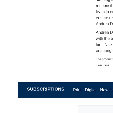
responsibi
team to e
ensure re
Andrea D
Andrea De
with the 
him, Nick 
ensuring 
The products
Executive.
SUBSCRIPTIONS
Print
Digital
Newsle