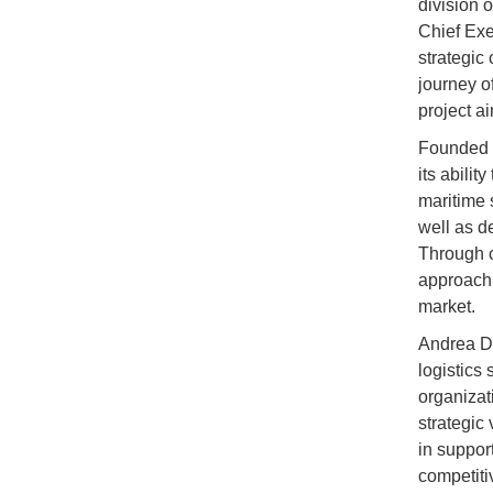
division 
Chief Exe
strategic
journey o
project a
Founded i
its abilit
maritime s
well as d
Through c
approach,
market.
Andrea De
logistics
organizat
strategic
in suppor
competiti