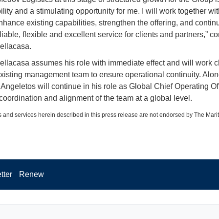
lity and a stimulating opportunity for me. I will work together wit
nhance existing capabilities, strengthen the offering, and contin
liable, flexible and excellent service for clients and partners,”
ellacasa.
llacasa assumes his role with immediate effect and will work c
existing management team to ensure operational continuity. Alo
Angeletos will continue in his role as Global Chief Operating Off
coordination and alignment of the team at a global level.
 and services herein described in this press release are not endorsed by The Mari
tter
Renew