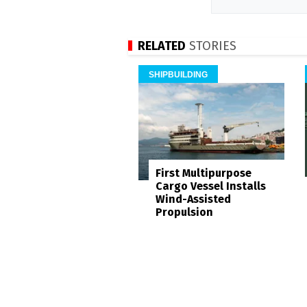
RELATED
STORIES
SHIPBUILDING
First Multipurpose
Cargo Vessel Installs
Wind-Assisted
Propulsion