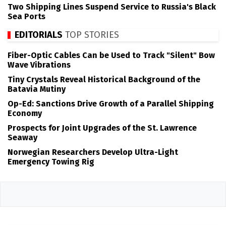
Two Shipping Lines Suspend Service to Russia's Black
Sea Ports
EDITORIALS
TOP STORIES
Fiber-Optic Cables Can be Used to Track "Silent" Bow
Wave Vibrations
Tiny Crystals Reveal Historical Background of the
Batavia Mutiny
Op-Ed: Sanctions Drive Growth of a Parallel Shipping
Economy
Prospects for Joint Upgrades of the St. Lawrence
Seaway
Norwegian Researchers Develop Ultra-Light
Emergency Towing Rig