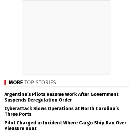
MORE
TOP STORIES
Argentina’s Pilots Resume Work After Government
Suspends Deregulation Order
Cyberattack Slows Operations at North Carolina’s
Three Ports
Pilot Charged in Incident Where Cargo Ship Ran Over
Pleasure Boat