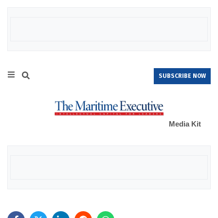
SUBSCRIBE NOW
Media Kit