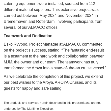
catering equipment were installed, sourced from 112
different material suppliers. This extensive project was
carried out between May 2024 and November 2024 in
Bremerhaven and Rotterdam, involving participants from
several of our ALMACO offices.
Teamwork and Dedication
Esko Ryyppö, Project Manager at ALMACO, commented
on the project’s success, stating, “The fantastic end-result
is a testament to the hard work and collaboration between
MJM, the owner and our team. The teamwork has truly
transformed the Aroya into a state-of- the-art cruise vessel.”
As we celebrate the completion of this project, we extend
our best wishes to the Aroya, AROYA Cruises, and its
guests for happy and safe sailing.
The products and services herein described in this press release are not
endorsed by The Maritime Executive.