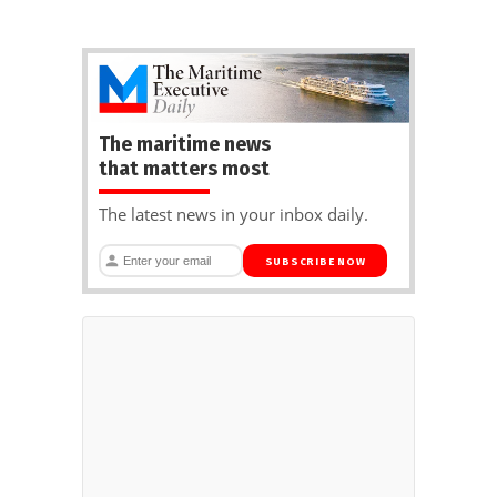
The maritime news
that matters most
The latest news in your inbox daily.
SUBSCRIBE NOW