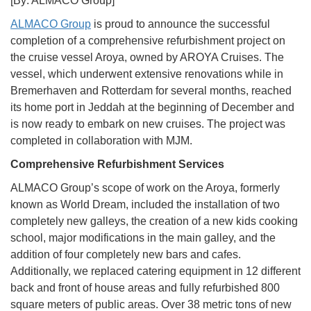
[By: ALMACO Group]
ALMACO Group
is proud to announce the successful
completion of a comprehensive refurbishment project on
the cruise vessel Aroya, owned by AROYA Cruises. The
vessel, which underwent extensive renovations while in
Bremerhaven and Rotterdam for several months, reached
its home port in Jeddah at the beginning of December and
is now ready to embark on new cruises. The project was
completed in collaboration with MJM.
Comprehensive Refurbishment Services
ALMACO Group’s scope of work on the Aroya, formerly
known as World Dream, included the installation of two
completely new galleys, the creation of a new kids cooking
school, major modifications in the main galley, and the
addition of four completely new bars and cafes.
Additionally, we replaced catering equipment in 12 different
back and front of house areas and fully refurbished 800
square meters of public areas. Over 38 metric tons of new