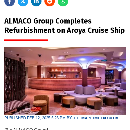
ALMACO Group Completes
Refurbishment on Aroya Cruise Ship
PUBLISHED FEB 12, 2025 5:23 PM BY
THE MARITIME EXECUTIVE