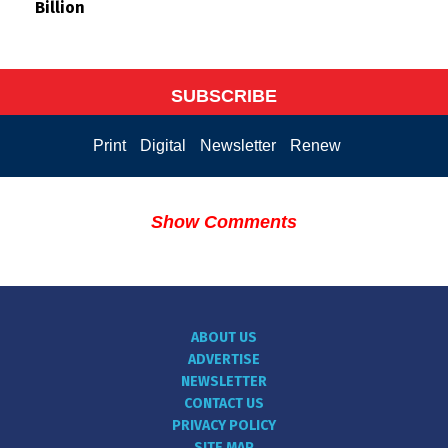
Billion
SUBSCRIBE
Print
Digital
Newsletter
Renew
Show Comments
ABOUT US
ADVERTISE
NEWSLETTER
CONTACT US
PRIVACY POLICY
SITE MAP