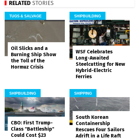
RELATED
STORIES
TUGS & SALVAGE
SHIPBUILDING
Oil Slicks and a
WSF Celebrates
Burning Ship Show
Long-Awaited
the Toll of the
Steelcutting for New
Hormuz Crisis
Hybrid-Electric
Ferries
SHIPBUILDING
SHIPPING
South Korean
CBO: First Trump-
Containership
Class "Battleship"
Rescues Four Sailors
Could Cost $23
Adrift in a Life Raft