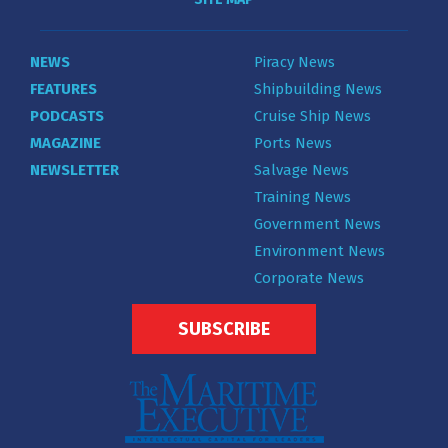
NEWS
Piracy News
FEATURES
Shipbuilding News
PODCASTS
Cruise Ship News
MAGAZINE
Ports News
NEWSLETTER
Salvage News
Training News
Government News
Environment News
Corporate News
SUBSCRIBE