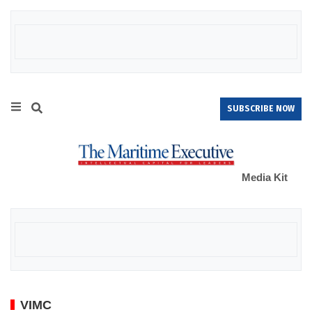
SUBSCRIBE NOW
Media Kit
VIMC