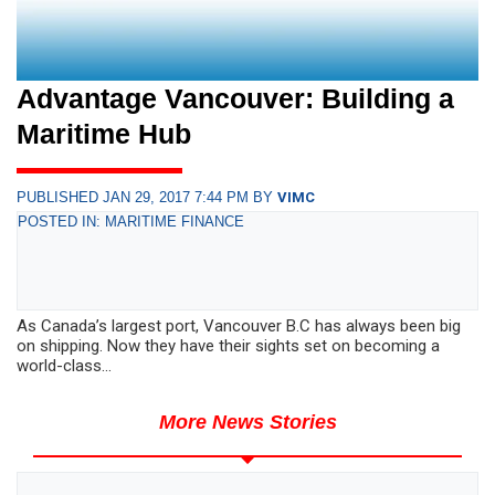
Advantage Vancouver: Building a
Maritime Hub
PUBLISHED JAN 29, 2017 7:44 PM BY
VIMC
POSTED IN: MARITIME FINANCE
As Canada’s largest port, Vancouver B.C has always been big
on shipping. Now they have their sights set on becoming a
world-class...
More News Stories