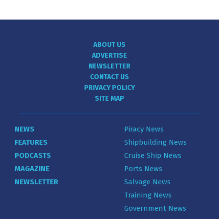
ABOUT US
ADVERTISE
NEWSLETTER
CONTACT US
PRIVACY POLICY
SITE MAP
NEWS
Piracy News
FEATURES
Shipbuilding News
PODCASTS
Cruise Ship News
MAGAZINE
Ports News
NEWSLETTER
Salvage News
Training News
Government News