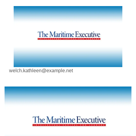
welch.kathleen@example.net