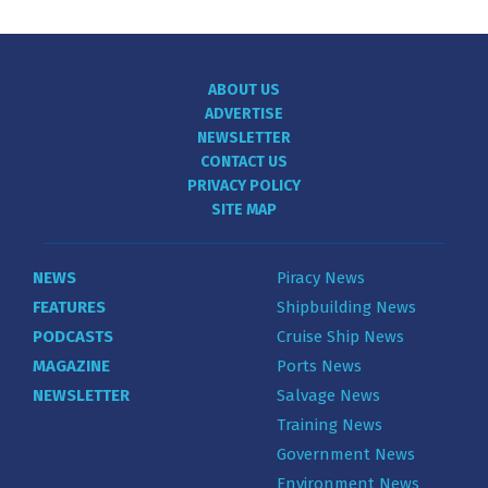
ABOUT US
ADVERTISE
NEWSLETTER
CONTACT US
PRIVACY POLICY
SITE MAP
NEWS
Piracy News
FEATURES
Shipbuilding News
PODCASTS
Cruise Ship News
MAGAZINE
Ports News
NEWSLETTER
Salvage News
Training News
Government News
Environment News