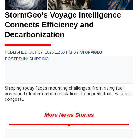
StormGeo’s Voyage Intelligence
Connects Efficiency and
Decarbonization
PUBLISHED OCT 27, 2025 12:38 PM BY
STORMGEO
POSTED IN: SHIPPING
Shipping today faces mounting challenges, from rising fuel
costs and stricter carbon regulations to unpredictable weather,
congest...
More News Stories