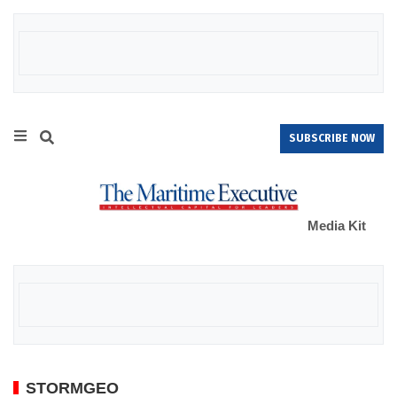
SUBSCRIBE NOW
Media Kit
STORMGEO