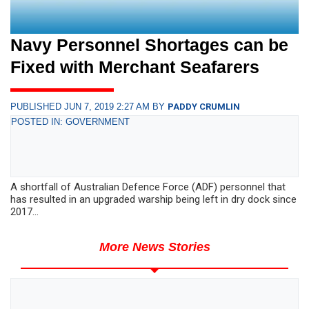
Navy Personnel Shortages can be
Fixed with Merchant Seafarers
PUBLISHED JUN 7, 2019 2:27 AM BY
PADDY CRUMLIN
POSTED IN: GOVERNMENT
A shortfall of Australian Defence Force (ADF) personnel that
has resulted in an upgraded warship being left in dry dock since
2017...
More News Stories