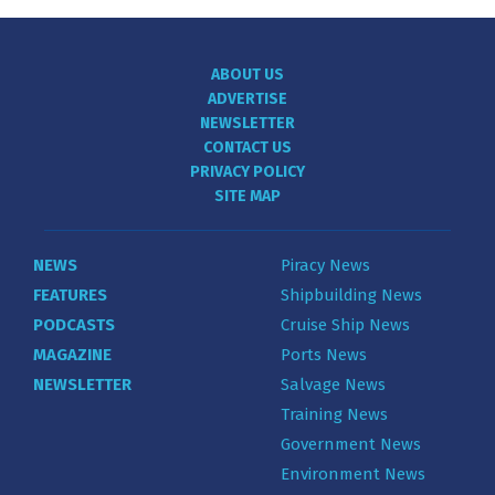
ABOUT US
ADVERTISE
NEWSLETTER
CONTACT US
PRIVACY POLICY
SITE MAP
NEWS
Piracy News
FEATURES
Shipbuilding News
PODCASTS
Cruise Ship News
MAGAZINE
Ports News
NEWSLETTER
Salvage News
Training News
Government News
Environment News