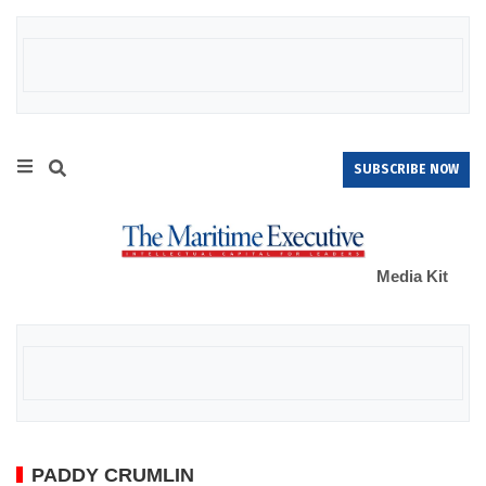
SUBSCRIBE NOW
Media Kit
PADDY CRUMLIN