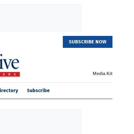
SUBSCRIBE NOW
Media Kit
irectory
Subscribe