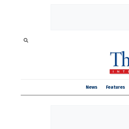
News
Features