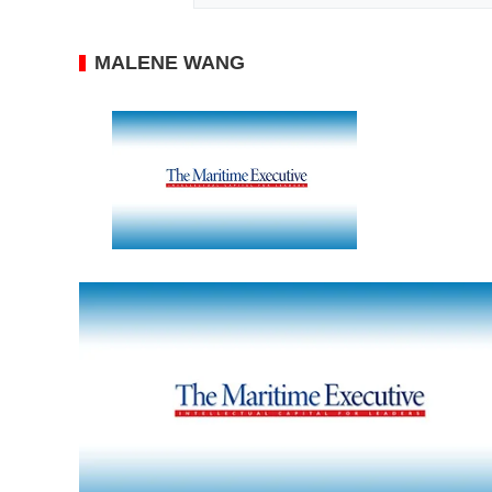
MALENE WANG