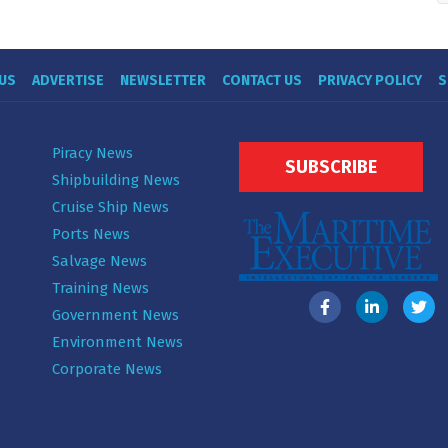
US
ADVERTISE
NEWSLETTER
CONTACT US
PRIVACY POLICY
S
Piracy News
SUBSCRIBE
Shipbuilding News
Cruise Ship News
Ports News
Salvage News
Training News
Government News
Environment News
Corporate News