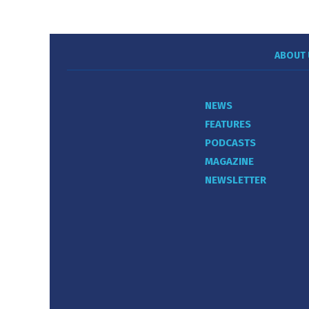
ABOUT 
NEWS
FEATURES
PODCASTS
MAGAZINE
NEWSLETTER