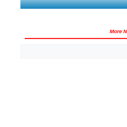
More N