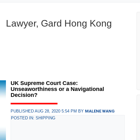
Lawyer, Gard Hong Kong
UK Supreme Court Case:
Unseaworthiness or a Navigational
Decision?
PUBLISHED AUG 28, 2020 5:54 PM BY
MALENE WANG
POSTED IN: SHIPPING