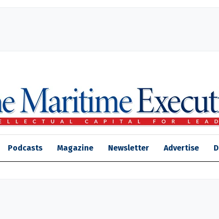
Podcasts
Magazine
Newsletter
Advertise
D