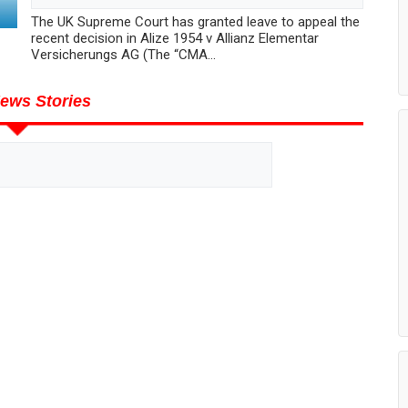
The UK Supreme Court has granted leave to appeal the
recent decision in Alize 1954 v Allianz Elementar
Versicherungs AG (The “CMA...
ews Stories