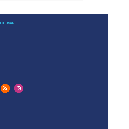
ITE MAP