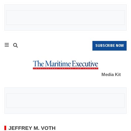
SUBSCRIBE NOW
Media Kit
JEFFREY M. VOTH