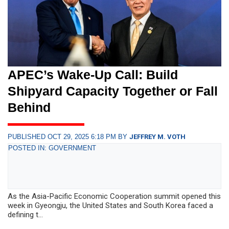
APEC’s Wake-Up Call: Build
Shipyard Capacity Together or Fall
Behind
PUBLISHED OCT 29, 2025 6:18 PM BY
JEFFREY M. VOTH
POSTED IN: GOVERNMENT
As the Asia-Pacific Economic Cooperation summit opened this
week in Gyeongju, the United States and South Korea faced a
defining t...