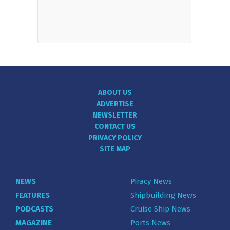
ABOUT US
ADVERTISE
NEWSLETTER
CONTACT US
PRIVACY POLICY
SITE MAP
NEWS
Piracy News
FEATURES
Shipbuilding News
PODCASTS
Cruise Ship News
MAGAZINE
Ports News