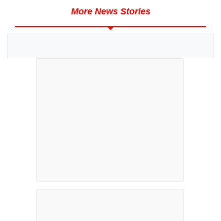
More News Stories