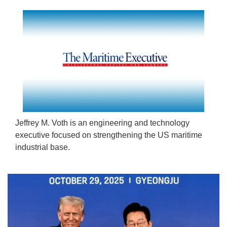
Jeffrey M. Voth is an engineering and technology
executive focused on strengthening the US maritime
industrial base.