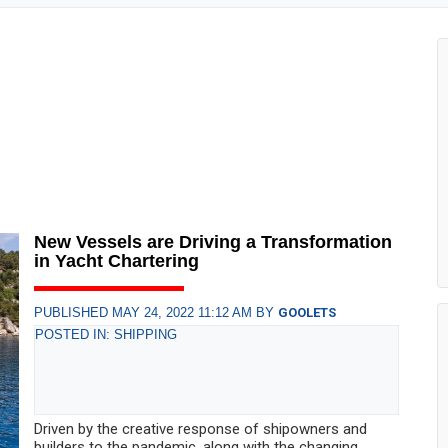
New Vessels are Driving a Transformation
in Yacht Chartering
PUBLISHED MAY 24, 2022 11:12 AM BY
GOOLETS
POSTED IN: SHIPPING
Driven by the creative response of shipowners and
builders to the pandemic, along with the changing