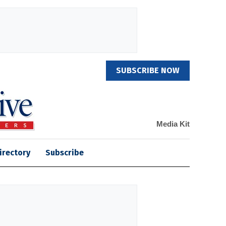
SUBSCRIBE NOW
Media Kit
irectory
Subscribe