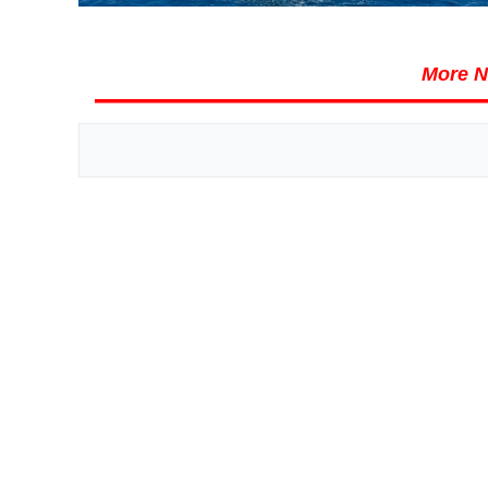
More N