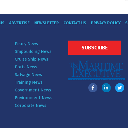
US
ADVERTISE
NEWSLETTER
CONTACT US
PRIVACY POLICY
S
Piracy News
SUBSCRIBE
Shipbuilding News
Cruise Ship News
Ports News
Salvage News
Training News
Government News
Environment News
Corporate News