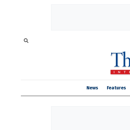
News
Features