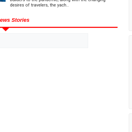
desires of travelers, the yach...
ews Stories