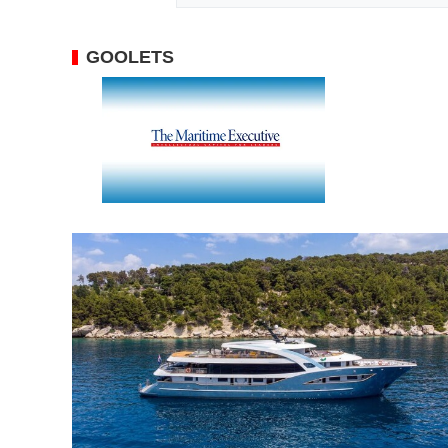
GOOLETS