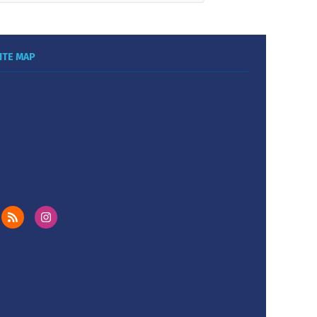
ITE MAP