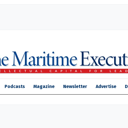
Podcasts
Magazine
Newsletter
Advertise
D