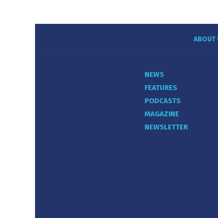
ABOUT 
NEWS
FEATURES
PODCASTS
MAGAZINE
NEWSLETTER