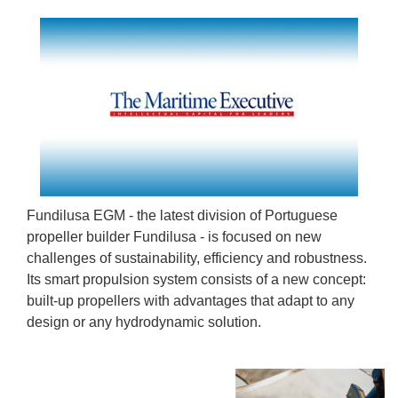
Fundilusa EGM - the latest division of Portuguese
propeller builder Fundilusa - is focused on new
challenges of sustainability, efficiency and robustness.
Its smart propulsion system consists of a new concept:
built-up propellers with advantages that adapt to any
design or any hydrodynamic solution.