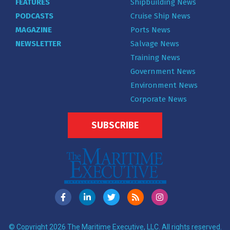
FEATURES
Shipbuilding News
PODCASTS
Cruise Ship News
MAGAZINE
Ports News
NEWSLETTER
Salvage News
Training News
Government News
Environment News
Corporate News
SUBSCRIBE
© Copyright 2026 The Maritime Executive, LLC. All rights reserved.