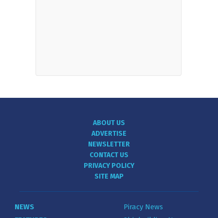
ABOUT US
ADVERTISE
NEWSLETTER
CONTACT US
PRIVACY POLICY
SITE MAP
NEWS
Piracy News