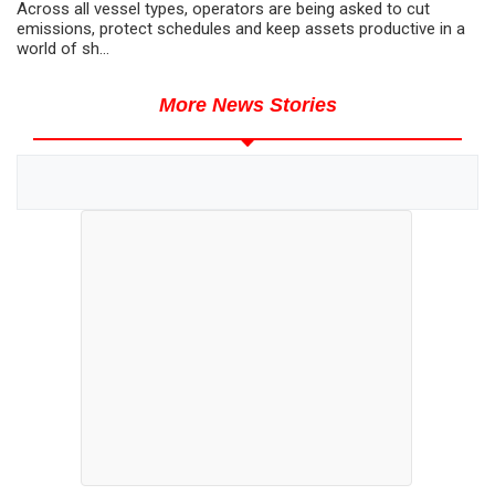
Across all vessel types, operators are being asked to cut
emissions, protect schedules and keep assets productive in a
world of sh...
More News Stories