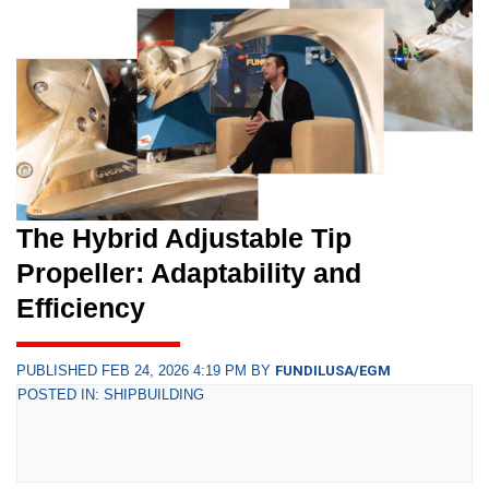
The Hybrid Adjustable Tip
Propeller: Adaptability and
Efficiency
PUBLISHED FEB 24, 2026 4:19 PM BY
FUNDILUSA/EGM
POSTED IN: SHIPBUILDING