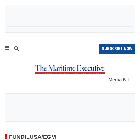
SUBSCRIBE NOW
Media Kit
FUNDILUSA/EGM