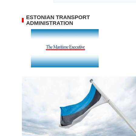
ESTONIAN TRANSPORT
ADMINISTRATION