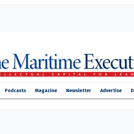
Podcasts
Magazine
Newsletter
Advertise
D