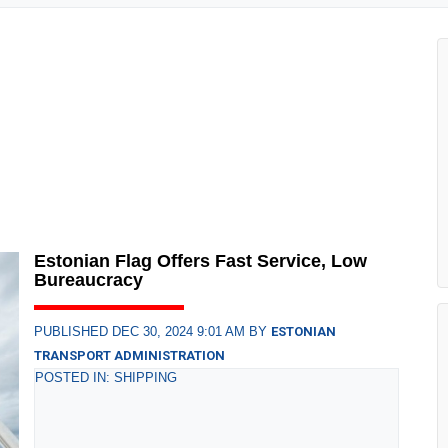
Estonian Flag Offers Fast Service, Low
Bureaucracy
PUBLISHED DEC 30, 2024 9:01 AM BY
ESTONIAN
TRANSPORT ADMINISTRATION
POSTED IN: SHIPPING