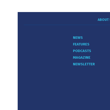
ABOUT 
NEWS
FEATURES
PODCASTS
MAGAZINE
NEWSLETTER