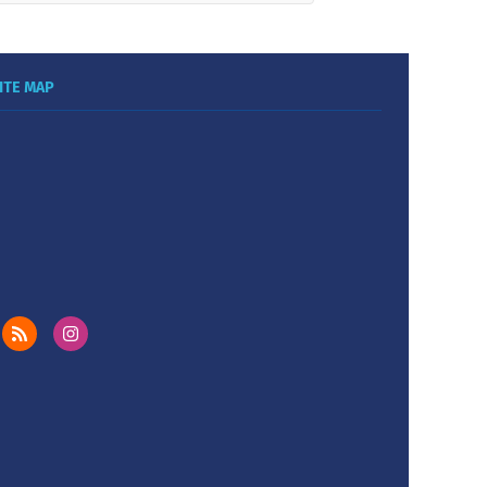
ITE MAP