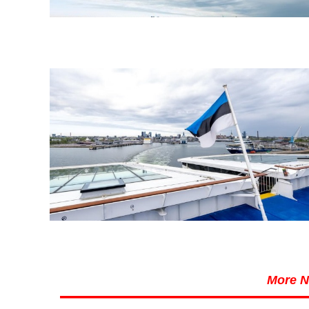
More N