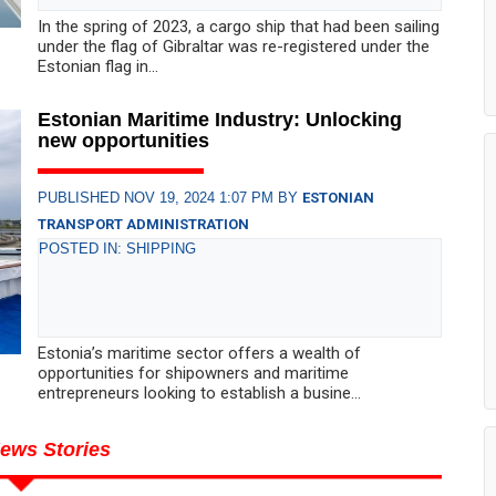
In the spring of 2023, a cargo ship that had been sailing
under the flag of Gibraltar was re-registered under the
Estonian flag in...
Estonian Maritime Industry: Unlocking
new opportunities
PUBLISHED NOV 19, 2024 1:07 PM BY
ESTONIAN
TRANSPORT ADMINISTRATION
POSTED IN: SHIPPING
Estonia’s maritime sector offers a wealth of
opportunities for shipowners and maritime
entrepreneurs looking to establish a busine...
ews Stories