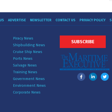
US
ADVERTISE
NEWSLETTER
CONTACT US
PRIVACY POLICY
S
Piracy News
SUBSCRIBE
Shipbuilding News
Cruise Ship News
Ports News
Salvage News
Training News
Government News
Environment News
Corporate News