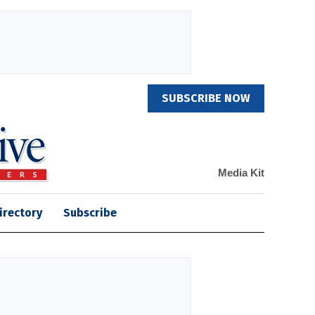
SUBSCRIBE NOW
Media Kit
irectory
Subscribe