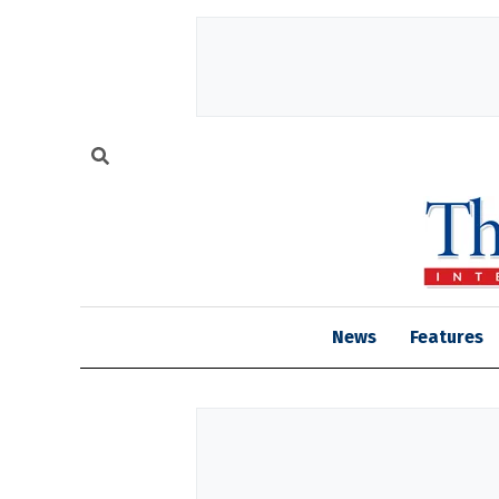
News
Features