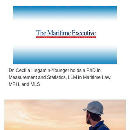
Dr. Cecilia Hegamin-Younger holds a PhD in
Measurement and Statistics, LLM in Maritime Law,
MPH, and MLS