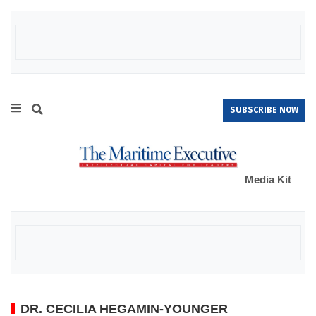
SUBSCRIBE NOW
Media Kit
DR. CECILIA HEGAMIN-YOUNGER