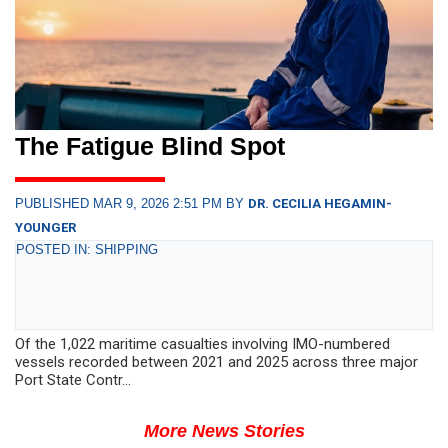
The Fatigue Blind Spot
PUBLISHED MAR 9, 2026 2:51 PM BY
DR. CECILIA HEGAMIN-
YOUNGER
POSTED IN: SHIPPING
Of the 1,022 maritime casualties involving IMO-numbered
vessels recorded between 2021 and 2025 across three major
Port State Contr...
More News Stories