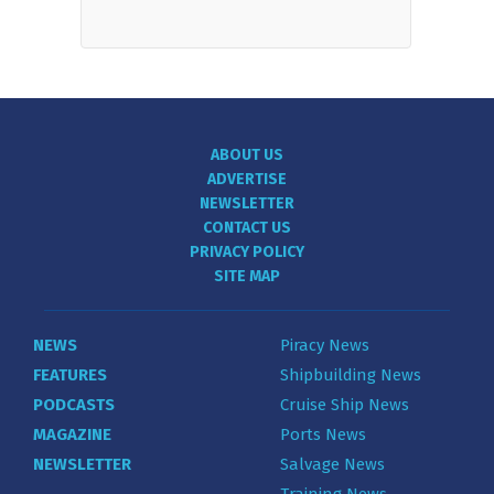
ABOUT US
ADVERTISE
NEWSLETTER
CONTACT US
PRIVACY POLICY
SITE MAP
NEWS
Piracy News
FEATURES
Shipbuilding News
PODCASTS
Cruise Ship News
MAGAZINE
Ports News
NEWSLETTER
Salvage News