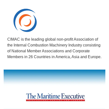
CIMAC is the leading global non-profit Association of
the Internal Combustion Machinery Industry consisting
of National Member Associations and Corporate
Members in 26 Countries in America, Asia and Europe.