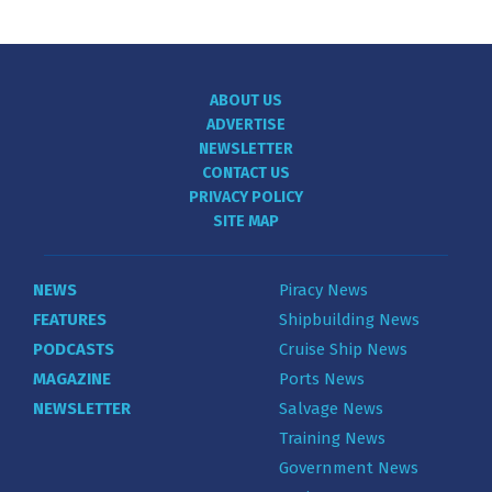
ABOUT US
ADVERTISE
NEWSLETTER
CONTACT US
PRIVACY POLICY
SITE MAP
NEWS
Piracy News
FEATURES
Shipbuilding News
PODCASTS
Cruise Ship News
MAGAZINE
Ports News
NEWSLETTER
Salvage News
Training News
Government News