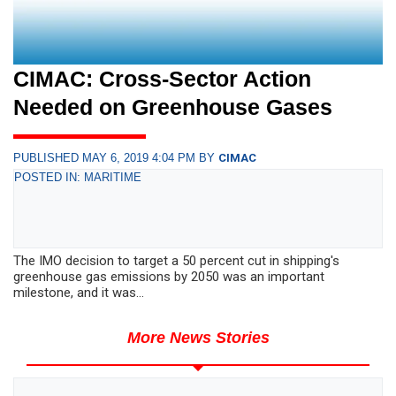
CIMAC: Cross-Sector Action
Needed on Greenhouse Gases
PUBLISHED MAY 6, 2019 4:04 PM BY
CIMAC
POSTED IN: MARITIME
The IMO decision to target a 50 percent cut in shipping's
greenhouse gas emissions by 2050 was an important
milestone, and it was...
More News Stories