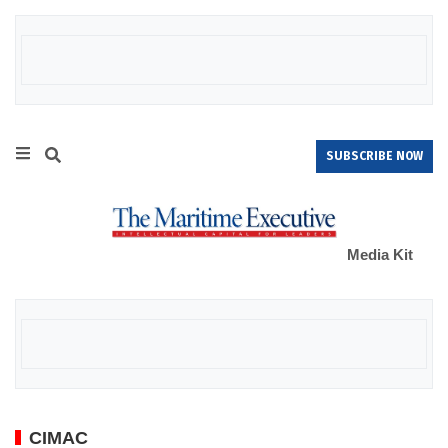
SUBSCRIBE NOW
Media Kit
CIMAC