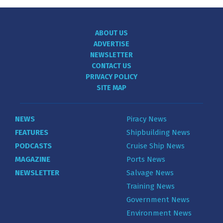
ABOUT US
ADVERTISE
NEWSLETTER
CONTACT US
PRIVACY POLICY
SITE MAP
NEWS
Piracy News
FEATURES
Shipbuilding News
PODCASTS
Cruise Ship News
MAGAZINE
Ports News
NEWSLETTER
Salvage News
Training News
Government News
Environment News