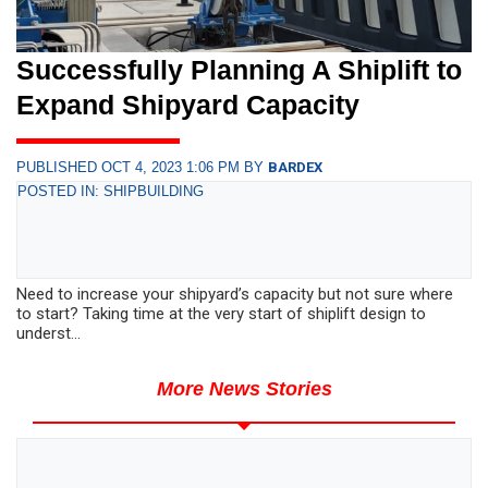
Successfully Planning A Shiplift to
Expand Shipyard Capacity
PUBLISHED OCT 4, 2023 1:06 PM BY
BARDEX
POSTED IN: SHIPBUILDING
Need to increase your shipyard’s capacity but not sure where
to start? Taking time at the very start of shiplift design to
underst...
More News Stories