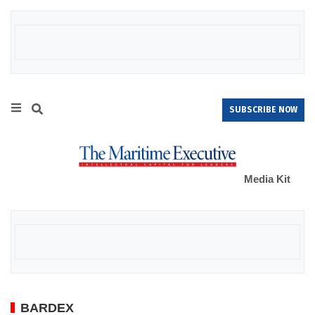
SUBSCRIBE NOW
Media Kit
BARDEX