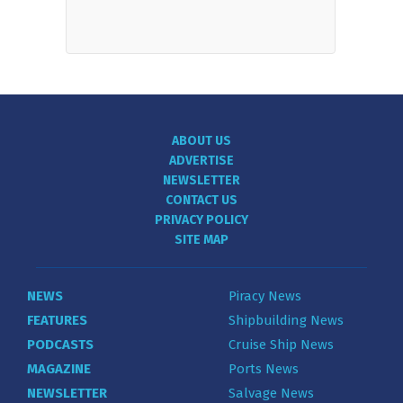
ABOUT US
ADVERTISE
NEWSLETTER
CONTACT US
PRIVACY POLICY
SITE MAP
NEWS
Piracy News
FEATURES
Shipbuilding News
PODCASTS
Cruise Ship News
MAGAZINE
Ports News
NEWSLETTER
Salvage News