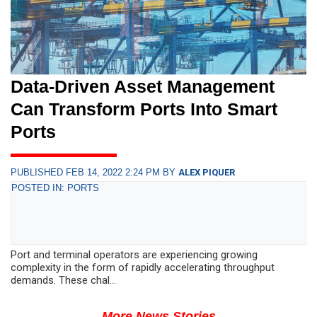
Data-Driven Asset Management
Can Transform Ports Into Smart
Ports
PUBLISHED FEB 14, 2022 2:24 PM BY
ALEX PIQUER
POSTED IN: PORTS
Port and terminal operators are experiencing growing
complexity in the form of rapidly accelerating throughput
demands. These chal...
More News Stories