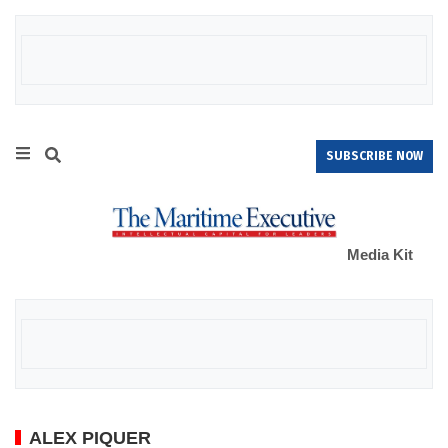
SUBSCRIBE NOW
Media Kit
ALEX PIQUER