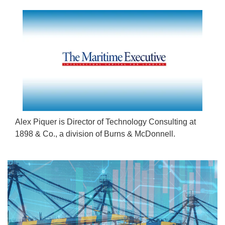
Alex Piquer is Director of Technology Consulting at
1898 & Co., a division of Burns & McDonnell.