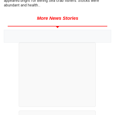
appeared bright for Bering Sea crab fishers. Stocks were
abundant and health...
More News Stories