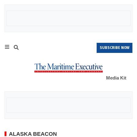
SUBSCRIBE NOW
Media Kit
ALASKA BEACON