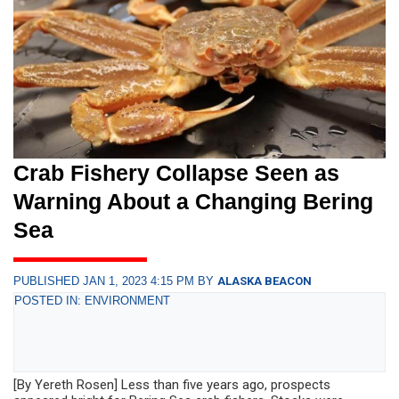
Crab Fishery Collapse Seen as
Warning About a Changing Bering
Sea
PUBLISHED JAN 1, 2023 4:15 PM BY
ALASKA BEACON
POSTED IN: ENVIRONMENT
[By Yereth Rosen] Less than five years ago, prospects