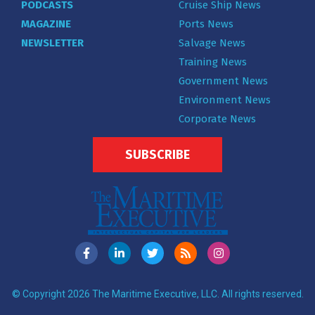
PODCASTS
Cruise Ship News
MAGAZINE
Ports News
NEWSLETTER
Salvage News
Training News
Government News
Environment News
Corporate News
SUBSCRIBE
© Copyright 2026 The Maritime Executive, LLC. All rights reserved.