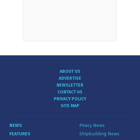
ABOUT US
ADVERTISE
NEWSLETTER
CONTACT US
PRIVACY POLICY
SITE MAP
NEWS
Piracy News
FEATURES
Shipbuilding News