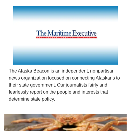
The Alaska Beacon is an independent, nonpartisan
news organization focused on connecting Alaskans to
their state government. Our journalists fairly and
fearlessly report on the people and interests that
determine state policy.