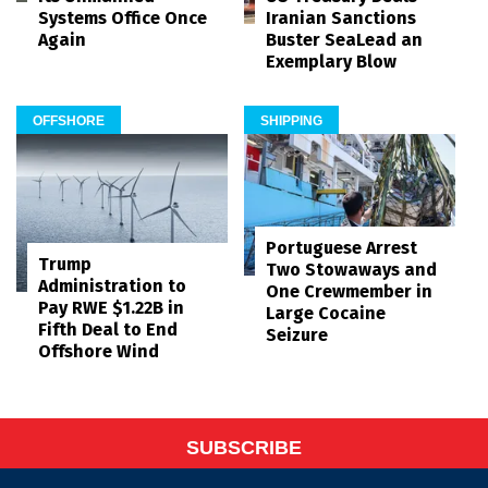
Systems Office Once
Iranian Sanctions
Again
Buster SeaLead an
Exemplary Blow
OFFSHORE
SHIPPING
Portuguese Arrest
Trump
Two Stowaways and
Administration to
One Crewmember in
Pay RWE $1.22B in
Large Cocaine
Fifth Deal to End
Seizure
Offshore Wind
SUBSCRIBE