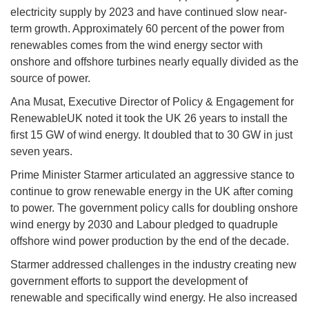
electricity supply by 2023 and have continued slow near-
term growth. Approximately 60 percent of the power from
renewables comes from the wind energy sector with
onshore and offshore turbines nearly equally divided as the
source of power.
Ana Musat, Executive Director of Policy & Engagement for
RenewableUK noted it took the UK 26 years to install the
first 15 GW of wind energy. It doubled that to 30 GW in just
seven years.
Prime Minister Starmer articulated an aggressive stance to
continue to grow renewable energy in the UK after coming
to power. The government policy calls for doubling onshore
wind energy by 2030 and Labour pledged to quadruple
offshore wind power production by the end of the decade.
Starmer addressed challenges in the industry creating new
government efforts to support the development of
renewable and specifically wind energy. He also increased