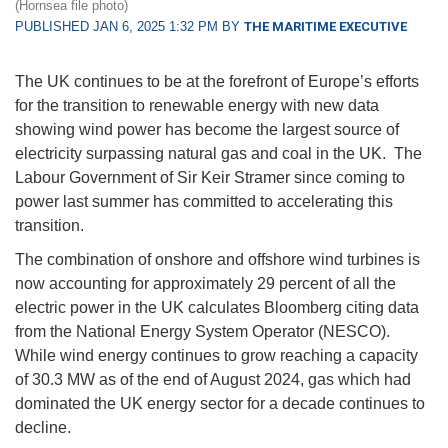
(Hornsea file photo)
PUBLISHED JAN 6, 2025 1:32 PM BY
THE MARITIME EXECUTIVE
The UK continues to be at the forefront of Europe’s efforts
for the transition to renewable energy with new data
showing wind power has become the largest source of
electricity surpassing natural gas and coal in the UK. The
Labour Government of Sir Keir Stramer since coming to
power last summer has committed to accelerating this
transition.
The combination of onshore and offshore wind turbines is
now accounting for approximately 29 percent of all the
electric power in the UK calculates Bloomberg citing data
from the National Energy System Operator (NESCO).
While wind energy continues to grow reaching a capacity
of 30.3 MW as of the end of August 2024, gas which had
dominated the UK energy sector for a decade continues to
decline.