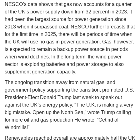
NESCO’s data shows that gas now accounts for a quarter
of the UK’s power supply down from 32 percent in 2023. It
had been the largest source for power generation since
2013 when it surpassed coal. NESCO further forecasts that
for the first time in 2025, there will be periods of time when
the UK will use no gas in power generation. Gas, however,
is expected to remain a backup power source in periods
when wind declines. In the long term, the wind power
sector is exploring batteries and power storage to also
supplement generation capacity.
The ongoing transition away from natural gas, and
government policy supporting the transition, prompted U.S.
President-Elect Donald Trump last week to speak out
against the UK’s energy policy. "The U.K. is making a very
big mistake. Open up the North Sea,” wrote Trump calling
for more oil and gas production He wrote, “Get rid of
Windmills!"
Renewables reached overall are approximately half the UK