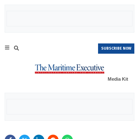
SUBSCRIBE NOW
Media Kit