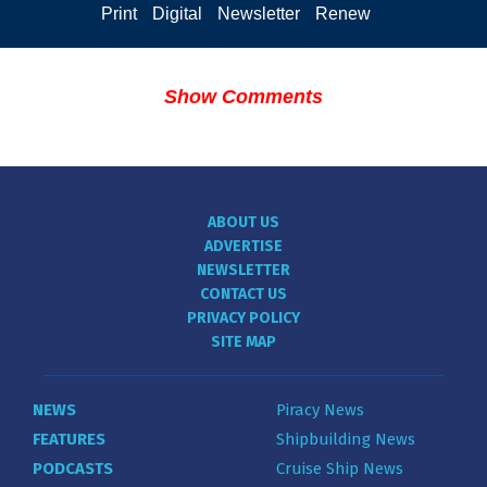
Print
Digital
Newsletter
Renew
Show Comments
ABOUT US
ADVERTISE
NEWSLETTER
CONTACT US
PRIVACY POLICY
SITE MAP
NEWS
Piracy News
FEATURES
Shipbuilding News
PODCASTS
Cruise Ship News