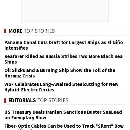
MORE
TOP STORIES
Panama Canal Cuts Draft for Largest Ships as El Niño
Intensifies
Seafarer Killed as Russia Strikes Two More Black Sea
Ships
Oil Slicks and a Burning Ship Show the Toll of the
Hormuz Crisis
WSF Celebrates Long-Awaited Steelcutting for New
Hybrid-Electric Ferries
EDITORIALS
TOP STORIES
US Treasury Deals Iranian Sanctions Buster SeaLead
an Exemplary Blow
Fiber-Optic Cables Can be Used to Track "Silent" Bow