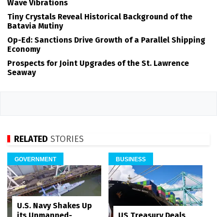
Wave Vibrations
Tiny Crystals Reveal Historical Background of the
Batavia Mutiny
Op-Ed: Sanctions Drive Growth of a Parallel Shipping
Economy
Prospects for Joint Upgrades of the St. Lawrence
Seaway
RELATED
STORIES
GOVERNMENT
BUSINESS
U.S. Navy Shakes Up
its Unmanned-
US Treasury Deals