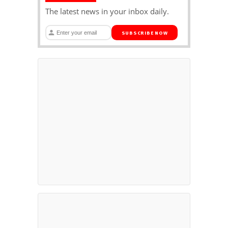
The latest news in your inbox daily.
SUBSCRIBE NOW