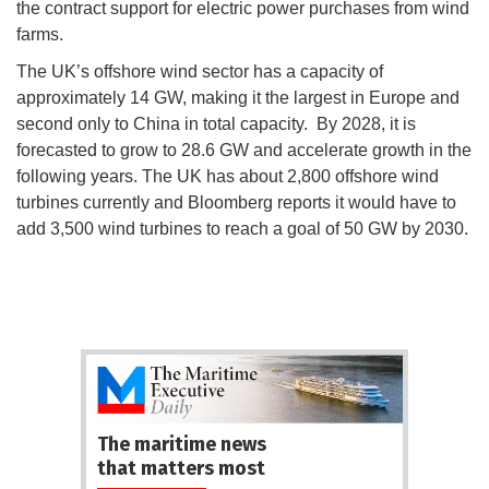
the contract support for electric power purchases from wind
farms.
The UK’s offshore wind sector has a capacity of
approximately 14 GW, making it the largest in Europe and
second only to China in total capacity. By 2028, it is
forecasted to grow to 28.6 GW and accelerate growth in the
following years. The UK has about 2,800 offshore wind
turbines currently and Bloomberg reports it would have to
add 3,500 wind turbines to reach a goal of 50 GW by 2030.
The maritime news
that matters most