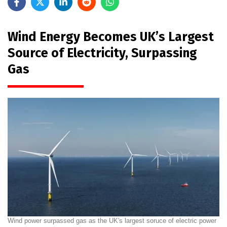
Wind Energy Becomes UK’s Largest
Source of Electricity, Surpassing
Gas
Wind power surpassed gas as the UK's largest soruce of electric power