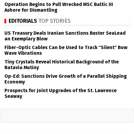
Operation Begins to Pull Wrecked MSC Baltic III
Ashore for Dismantling
EDITORIALS
TOP STORIES
US Treasury Deals Iranian Sanctions Buster SeaLead
an Exemplary Blow
Fiber-Optic Cables Can be Used to Track "Silent" Bow
Wave Vibrations
Tiny Crystals Reveal Historical Background of the
Batavia Mutiny
Op-Ed: Sanctions Drive Growth of a Parallel Shipping
Economy
Prospects for Joint Upgrades of the St. Lawrence
Seaway