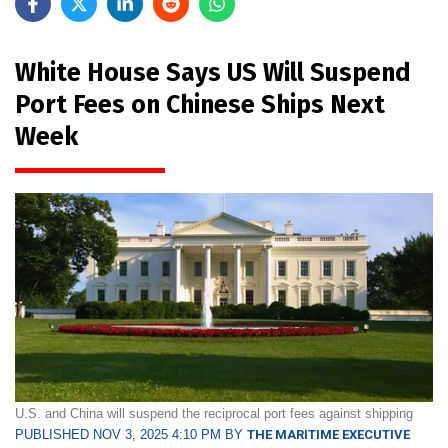
White House Says US Will Suspend
Port Fees on Chinese Ships Next
Week
U.S. and China will suspend the reciprocal port fees against shipping
PUBLISHED NOV 3, 2025 4:10 PM BY
THE MARITIME EXECUTIVE