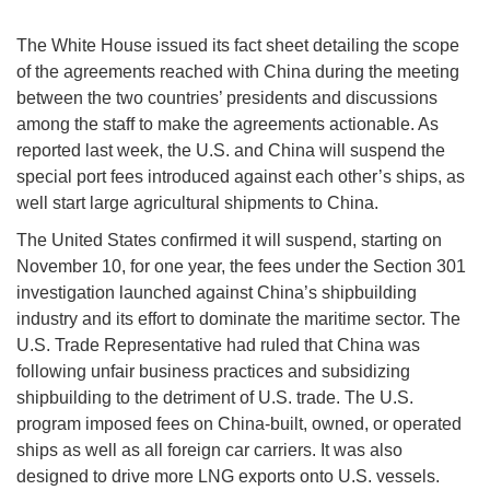
The White House issued its fact sheet detailing the scope
of the agreements reached with China during the meeting
between the two countries’ presidents and discussions
among the staff to make the agreements actionable. As
reported last week, the U.S. and China will suspend the
special port fees introduced against each other’s ships, as
well start large agricultural shipments to China.
The United States confirmed it will suspend, starting on
November 10, for one year, the fees under the Section 301
investigation launched against China’s shipbuilding
industry and its effort to dominate the maritime sector. The
U.S. Trade Representative had ruled that China was
following unfair business practices and subsidizing
shipbuilding to the detriment of U.S. trade. The U.S.
program imposed fees on China-built, owned, or operated
ships as well as all foreign car carriers. It was also
designed to drive more LNG exports onto U.S. vessels.