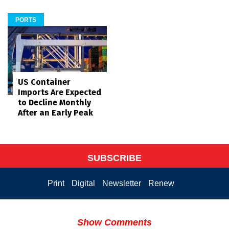
PORTS
US Container
Imports Are Expected
to Decline Monthly
After an Early Peak
SUBSCRIBE
Print
Digital
Newsletter
Renew
Show Comments