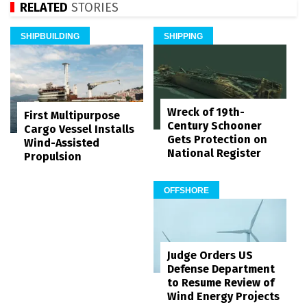
RELATED
STORIES
SHIPBUILDING
SHIPPING
Wreck of 19th-
First Multipurpose
Century Schooner
Cargo Vessel Installs
Gets Protection on
Wind-Assisted
National Register
Propulsion
OFFSHORE
Judge Orders US
Defense Department
to Resume Review of
Wind Energy Projects