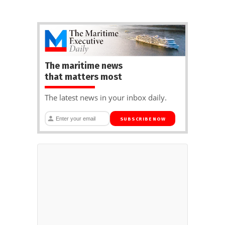
The maritime news
that matters most
The latest news in your inbox daily.
SUBSCRIBE NOW