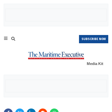
SUBSCRIBE NOW
Media Kit