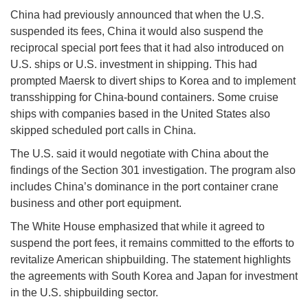
China had previously announced that when the U.S.
suspended its fees, China it would also suspend the
reciprocal special port fees that it had also introduced on
U.S. ships or U.S. investment in shipping. This had
prompted Maersk to divert ships to Korea and to implement
transshipping for China-bound containers. Some cruise
ships with companies based in the United States also
skipped scheduled port calls in China.
The U.S. said it would negotiate with China about the
findings of the Section 301 investigation. The program also
includes China’s dominance in the port container crane
business and other port equipment.
The White House emphasized that while it agreed to
suspend the port fees, it remains committed to the efforts to
revitalize American shipbuilding. The statement highlights
the agreements with South Korea and Japan for investment
in the U.S. shipbuilding sector.