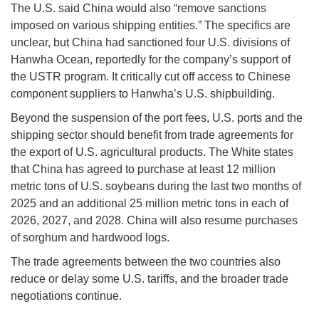
The U.S. said China would also “remove sanctions
imposed on various shipping entities.” The specifics are
unclear, but China had sanctioned four U.S. divisions of
Hanwha Ocean, reportedly for the company’s support of
the USTR program. It critically cut off access to Chinese
component suppliers to Hanwha’s U.S. shipbuilding.
Beyond the suspension of the port fees, U.S. ports and the
shipping sector should benefit from trade agreements for
the export of U.S. agricultural products. The White states
that China has agreed to purchase at least 12 million
metric tons of U.S. soybeans during the last two months of
2025 and an additional 25 million metric tons in each of
2026, 2027, and 2028. China will also resume purchases
of sorghum and hardwood logs.
The trade agreements between the two countries also
reduce or delay some U.S. tariffs, and the broader trade
negotiations continue.