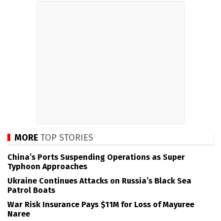
MORE
TOP STORIES
China’s Ports Suspending Operations as Super
Typhoon Approaches
Ukraine Continues Attacks on Russia’s Black Sea
Patrol Boats
War Risk Insurance Pays $11M for Loss of Mayuree
Naree