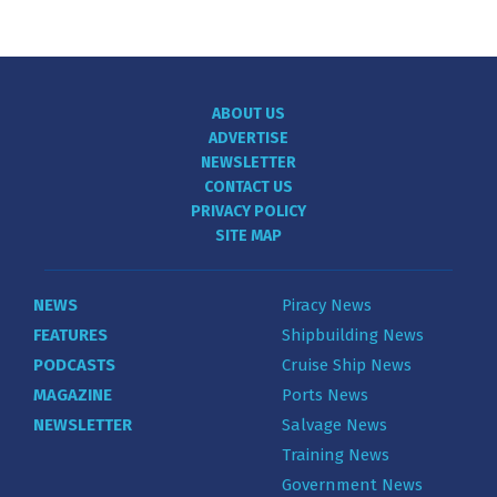
ABOUT US
ADVERTISE
NEWSLETTER
CONTACT US
PRIVACY POLICY
SITE MAP
NEWS
Piracy News
FEATURES
Shipbuilding News
PODCASTS
Cruise Ship News
MAGAZINE
Ports News
NEWSLETTER
Salvage News
Training News
Government News