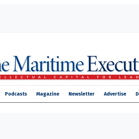
Podcasts
Magazine
Newsletter
Advertise
D