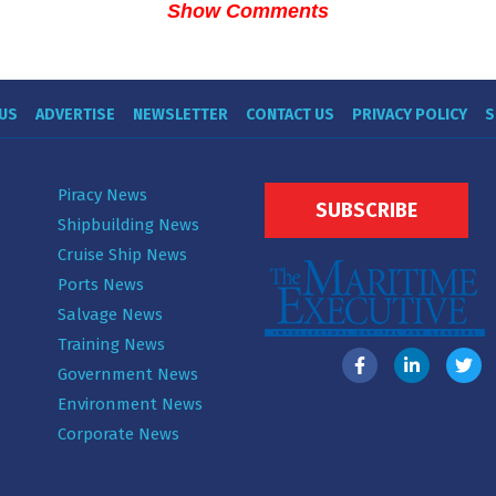
Show Comments
US
ADVERTISE
NEWSLETTER
CONTACT US
PRIVACY POLICY
S
Piracy News
SUBSCRIBE
Shipbuilding News
Cruise Ship News
Ports News
Salvage News
Training News
Government News
Environment News
Corporate News