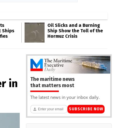
ts
Oil Slicks and a Burning
t Ships
Ship Show the Toll of the
fies
Hormuz Crisis
The maritime news
r in
that matters most
The latest news in your inbox daily.
SUBSCRIBE NOW