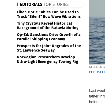
EDITORIALS
TOP STORIES
Fiber-Optic Cables Can be Used to
Track "Silent" Bow Wave Vibrations
Tiny Crystals Reveal Historical
Background of the Batavia Mutiny
Op-Ed: Sanctions Drive Growth of a
Parallel Shipping Economy
Prospects for Joint Upgrades of the
St. Lawrence Seaway
Norwegian Researchers Develop
Ultra-Light Emergency Towing Rig
NOAA file 
PUBLISHED
Last week
father in
before le