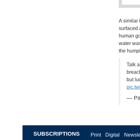
A similar
surfaced 
human go.
water was
the humpb
Talk 
breac
but lu
pic.t
— Pa
SUBSCRIPTIONS
Print
Digital
Newsle