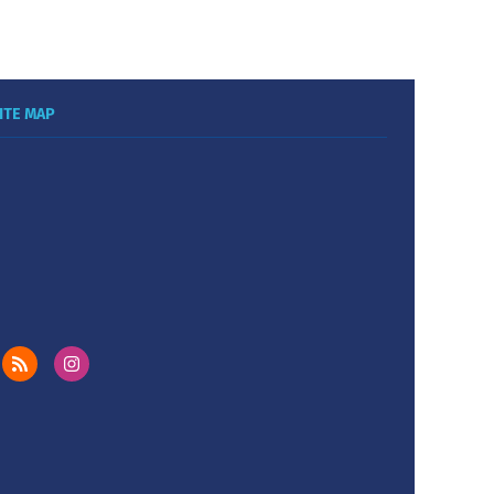
ITE MAP