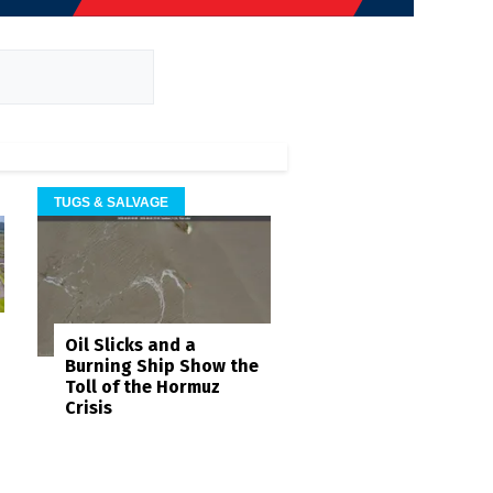
TUGS & SALVAGE
Oil Slicks and a
Burning Ship Show the
Toll of the Hormuz
Crisis