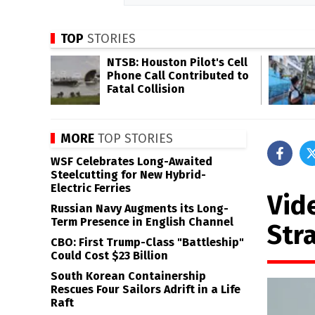
TOP
STORIES
NTSB: Houston Pilot's Cell
Phone Call Contributed to
Fatal Collision
MORE
TOP STORIES
WSF Celebrates Long-Awaited
Steelcutting for New Hybrid-
Electric Ferries
Vid
Russian Navy Augments its Long-
Term Presence in English Channel
Stra
CBO: First Trump-Class "Battleship"
Could Cost $23 Billion
South Korean Containership
Rescues Four Sailors Adrift in a Life
Raft