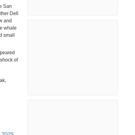
he San
ther Dell
ow and
he whale
nd small
ppeared
 shock of
ak,
, 2025