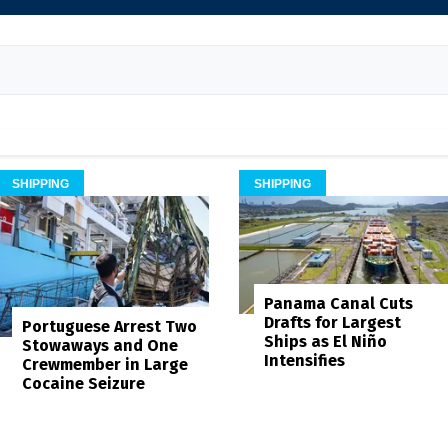
SHIPPING
SHIPPING
Panama Canal Cuts
Drafts for Largest
Portuguese Arrest Two
Ships as El Niño
Stowaways and One
Intensifies
Crewmember in Large
Cocaine Seizure