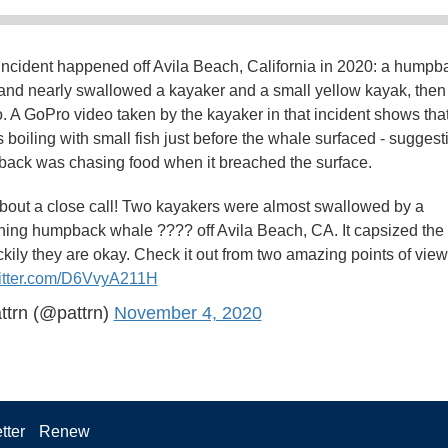
 incident happened off Avila Beach, California in 2020: a humpb
and nearly swallowed a kayaker and a small yellow kayak, then 
 A GoPro video taken by the kayaker in that incident shows that
 boiling with small fish just before the whale surfaced - suggest
ack was chasing food when it breached the surface.
about a close call! Two kayakers were almost swallowed by a
hing humpback whale ???? off Avila Beach, CA. It capsized the
ckily they are okay. Check it out from two amazing points of view
witter.com/D6VvyA211H
ttrn (@pattrn)
November 4, 2020
tter
Renew