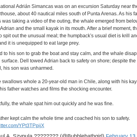
ational Adrián Simancas was on an excursion Saturday near t
ghthouse, about 40 nautical miles south of Punta Arenas. As his fa
was taking a video of the outing, the whale emerged from bel
 Adrian and the small kayak in its mouth. After a brief moment, t
o spit out the unusual meal; the humpback's usual diet is krill a
 and it is unequipped to eat large prey.
ed to his son to grab the boat and stay calm, and the whale disa
 surface. Dell towed Adrian back to safety on shore; despite the
l, his son was unharmed.
 swallows whole a 20-year-old man in Chile, along with his kay
his father watches and films the shocking encounter.
ully, the whale spat him out quickly and he was fine.
ther kept calm the whole time and coached his son to safety.
itter.com/YPt3TPpijX
ul A. Szypula ???????? (@Bubblebathgirl)
February 13