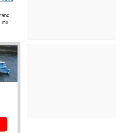
stand
n me,"