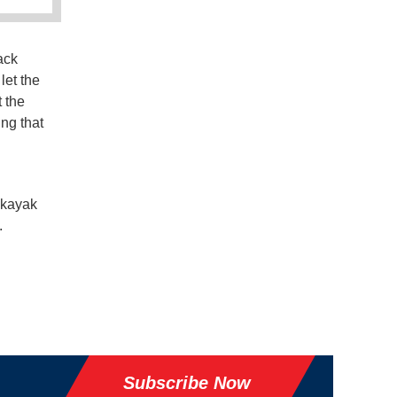
ack
let the
 the
ing that
 kayak
.
Subscribe Now