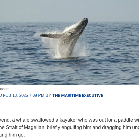
image
 FEB 13, 2025 7:09 PM BY
THE MARITIME EXECUTIVE
end, a whale swallowed a kayaker who was out for a paddle wi
 the Strait of Magellan, briefly engulfing him and dragging him u
tting him go.