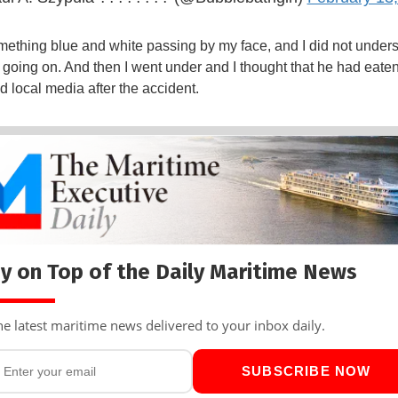
mething blue and white passing by my face, and I did not under
going on. And then I went under and I thought that he had eate
ld local media after the accident.
y on Top of the Daily Maritime News
he latest maritime news delivered to your inbox daily.
SUBSCRIBE NOW