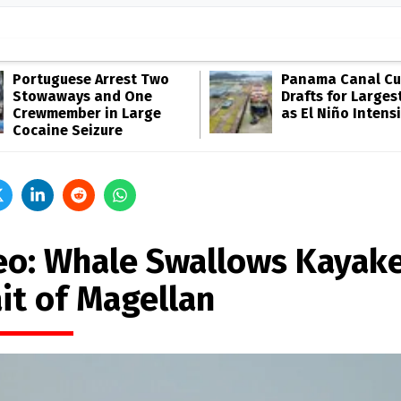
Portuguese Arrest Two
Panama Canal Cu
Stowaways and One
Drafts for Larges
Crewmember in Large
as El Niño Intensi
Cocaine Seizure
eo: Whale Swallows Kayake
it of Magellan