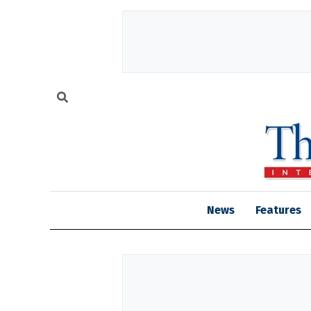
News
Features