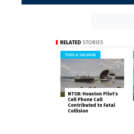
RELATED
STORIES
TUGS & SALVAGE
NTSB: Houston Pilot's
Cell Phone Call
Contributed to Fatal
Collision