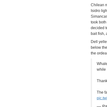
Chilean n
Isidro li
Simancas 
took both
decided t
bait fish,
Dell yell
below the
the ordea
Whale
while 
Thankf
The fa
pic.tw
— Pa