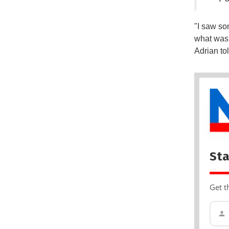
"I saw so
what was 
Adrian to
Sta
Get t