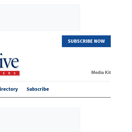
SUBSCRIBE NOW
Media Kit
irectory
Subscribe