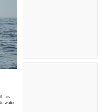
th his
nderwater