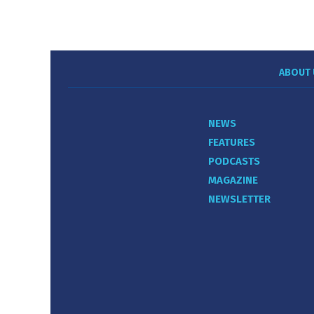
ABOUT 
NEWS
FEATURES
PODCASTS
MAGAZINE
NEWSLETTER