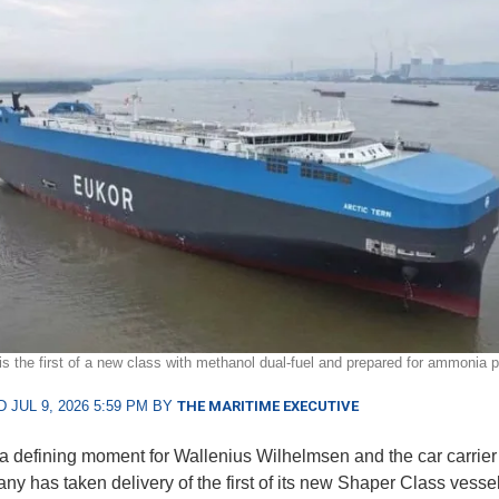
 is the first of a new class with methanol dual-fuel and prepared for ammonia p
 JUL 9, 2026 5:59 PM BY
THE MARITIME EXECUTIVE
t a defining moment for Wallenius Wilhelmsen and the car carrier 
ny has taken delivery of the first of its new Shaper Class vessel