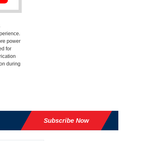
s
perience.
ore power
ed for
rication
ion during
Subscribe Now