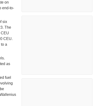
ate on
o end-to-
f six
23. The
00 CEU
700 CEU.
 to a
ls.
ted as
ed fuel
 evolving
 be
 Wallenius