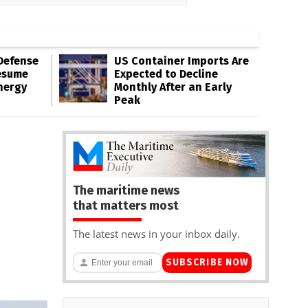
Defense
US Container Imports Are
esume
Expected to Decline
nergy
Monthly After an Early
Peak
The maritime news
that matters most
The latest news in your inbox daily.
SUBSCRIBE NOW