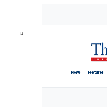
News
Features