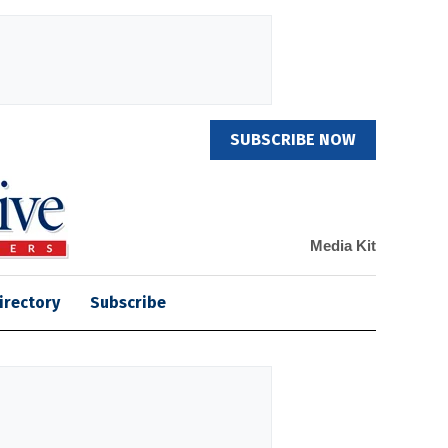
SUBSCRIBE NOW
Media Kit
irectory
Subscribe