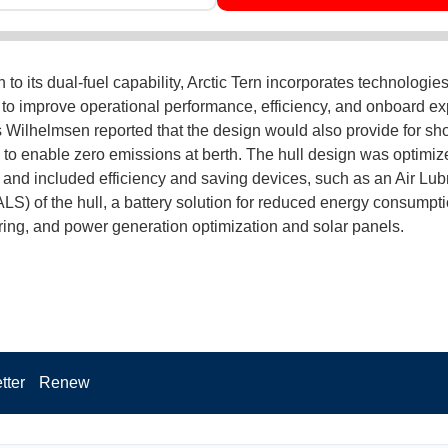
n to its dual-fuel capability, Arctic Tern incorporates technologie
to improve operational performance, efficiency, and onboard ex
 Wilhelmsen reported that the design would also provide for sh
y to enable zero emissions at berth. The hull design was optimiz
y and included efficiency and saving devices, such as an Air Lub
LS) of the hull, a battery solution for reduced energy consumpt
ng, and power generation optimization and solar panels.
tter
Renew