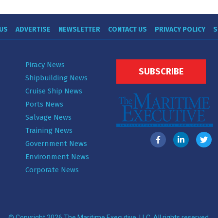
US
ADVERTISE
NEWSLETTER
CONTACT US
PRIVACY POLICY
S
Piracy News
SUBSCRIBE
Shipbuilding News
Cruise Ship News
Ports News
Salvage News
Training News
Government News
Environment News
Corporate News
© Copyright 2026 The Maritime Executive, LLC. All rights reserved.