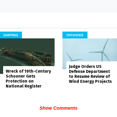
SHIPPING
OFFSHORE
Judge Orders US
Wreck of 19th-Century
Defense Department
Schooner Gets
to Resume Review of
Protection on
Wind Energy Projects
National Register
Show Comments