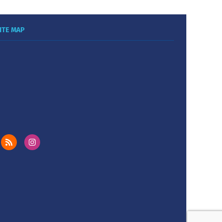
ITE MAP