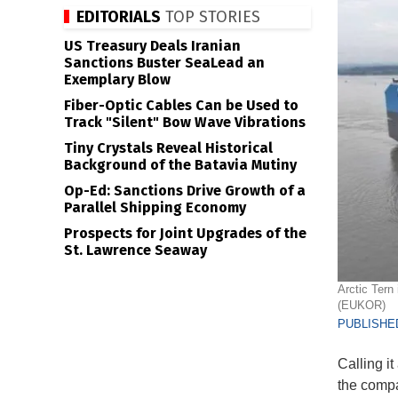
EDITORIALS
TOP STORIES
US Treasury Deals Iranian
Sanctions Buster SeaLead an
Exemplary Blow
Fiber-Optic Cables Can be Used to
Track "Silent" Bow Wave Vibrations
Tiny Crystals Reveal Historical
Background of the Batavia Mutiny
Op-Ed: Sanctions Drive Growth of a
Parallel Shipping Economy
Prospects for Joint Upgrades of the
St. Lawrence Seaway
Arctic Tern
(EUKOR)
PUBLISHED
Calling i
the compa