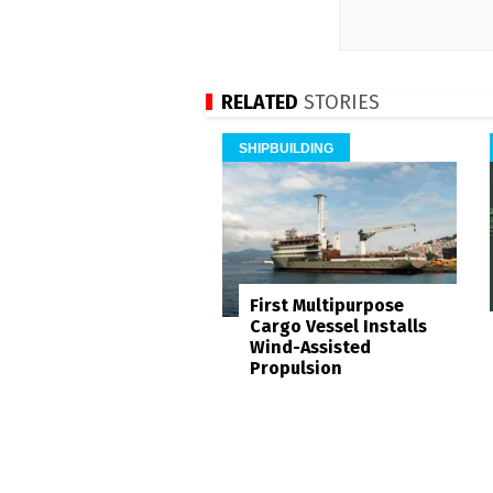
RELATED
STORIES
SHIPBUILDING
First Multipurpose
Cargo Vessel Installs
Wind-Assisted
Propulsion