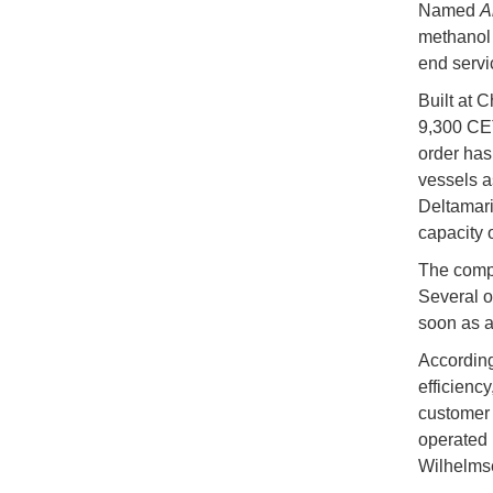
Named
A
methanol 
end servi
Built at C
9,300 CET
order has
vessels a
Deltamari
capacity 
The compan
Several o
soon as a
According
efficiency
customer 
operated 
Wilhelmse