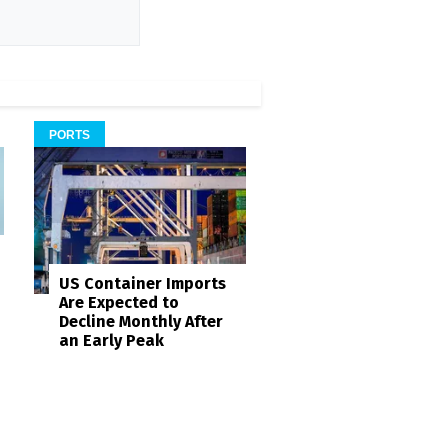
PORTS
US Container Imports
Are Expected to
Decline Monthly After
an Early Peak