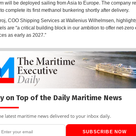
rm
will be deployed sailing from Asia to Europe. The company rep
o complete its first methanol bunkering shortly after delivery.
roj, COO Shipping Services at Wallenius Wilhelmsen, highlights
s are “a critical building block in our ambition to offer net-zero 
ces as early as 2027.”
y on Top of the Daily Maritime News
he latest maritime news delivered to your inbox daily.
SUBSCRIBE NOW