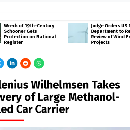
Wreck of 19th-Century
Judge Orders US 
Schooner Gets
Department to R
Protection on National
Review of Wind E
Register
Projects
lenius Wilhelmsen Takes
ivery of Large Methanol-
ed Car Carrier