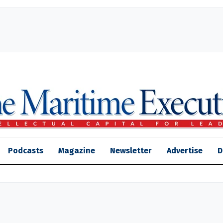
Podcasts
Magazine
Newsletter
Advertise
D