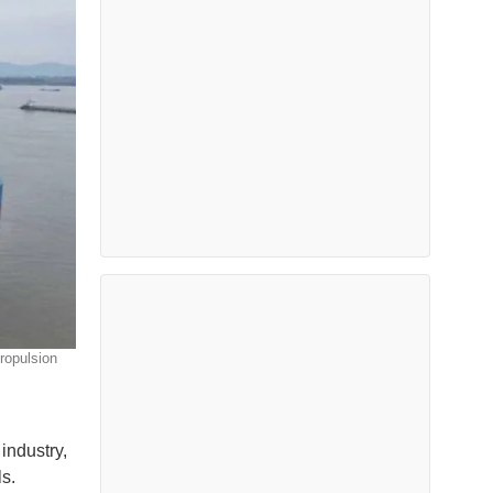
ropulsion
industry,
s.