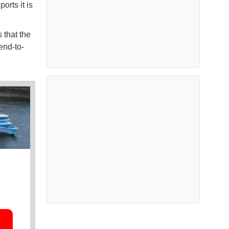
orts it is
 that the
end-to-