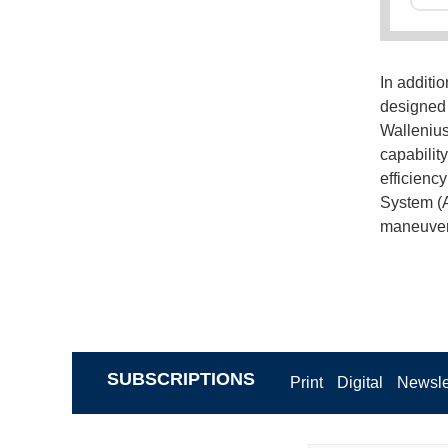
In additio
designed 
Wallenius
capabilit
efficienc
System (A
maneuveri
SUBSCRIPTIONS
Print
Digital
Newsle