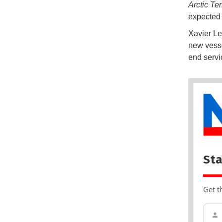
Arctic Te
expected t
Xavier Le
new vessel
end servi
Sta
Get t