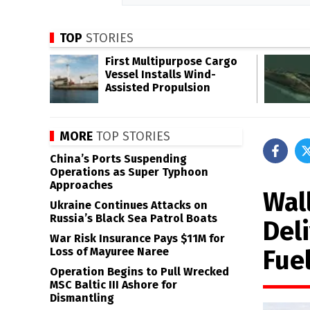
TOP
STORIES
First Multipurpose Cargo
Vessel Installs Wind-
Assisted Propulsion
MORE
TOP STORIES
China’s Ports Suspending
Operations as Super Typhoon
Approaches
Wal
Ukraine Continues Attacks on
Russia’s Black Sea Patrol Boats
Del
War Risk Insurance Pays $11M for
Fuel
Loss of Mayuree Naree
Operation Begins to Pull Wrecked
MSC Baltic III Ashore for
Dismantling