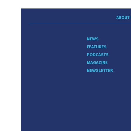
ABOUT 
NEWS
FEATURES
PODCASTS
MAGAZINE
NEWSLETTER