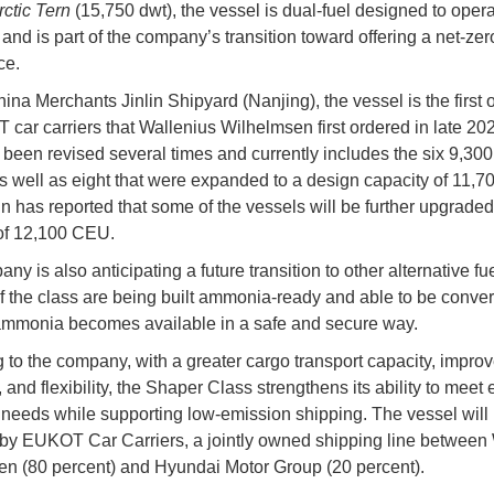
rctic Tern
(15,750 dwt), the vessel is dual-fuel designed to oper
and is part of the company’s transition toward offering a net-zer
ce.
hina Merchants Jinlin Shipyard (Nanjing), the vessel is the first o
 car carriers that Wallenius Wilhelmsen first ordered in late 20
 been revised several times and currently includes the six 9,3
s well as eight that were expanded to a design capacity of 11,
n has reported that some of the vessels will be further upgraded
of 12,100 CEU.
y is also anticipating a future transition to other alternative fue
f the class are being built ammonia-ready and able to be conver
mmonia becomes available in a safe and secure way.
 to the company, with a greater cargo transport capacity, improv
, and flexibility, the Shaper Class strengthens its ability to meet
needs while supporting low-emission shipping. The vessel will
by EUKOT Car Carriers, a jointly owned shipping line between
n (80 percent) and Hyundai Motor Group (20 percent).