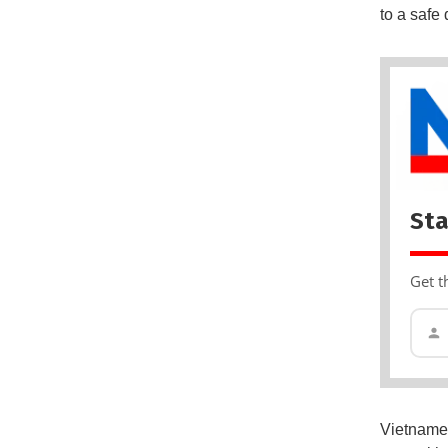
to a safe 
Sta
Get t
Vietnamese