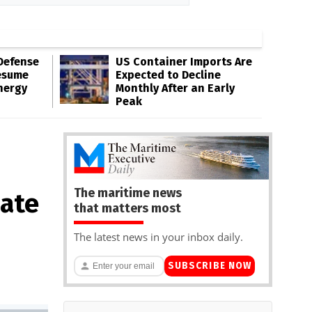
Defense
US Container Imports Are
esume
Expected to Decline
nergy
Monthly After an Early
Peak
The maritime news
nate
that matters most
The latest news in your inbox daily.
SUBSCRIBE NOW