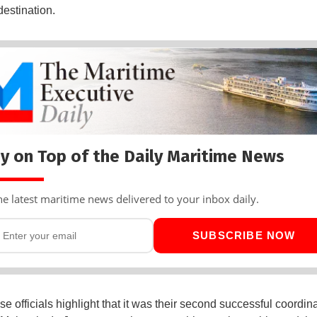
destination.
y on Top of the Daily Maritime News
he latest maritime news delivered to your inbox daily.
SUBSCRIBE NOW
 officials highlight that it was their second successful coordina