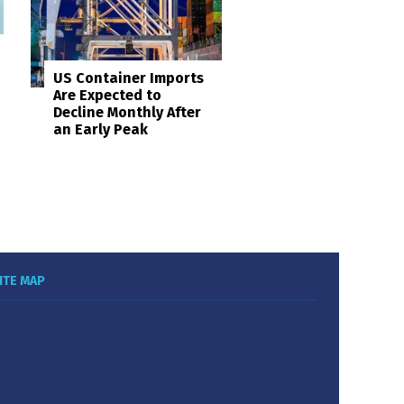
US Container Imports
Are Expected to
Decline Monthly After
an Early Peak
ITE MAP