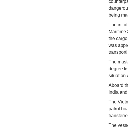
counterpa
dangerous
being mad
The incid
Maritime 
the cargo
was appro
transport
The maste
degree li
situation 
Aboard th
India an
The Vietn
patrol bo
transferr
The vesse