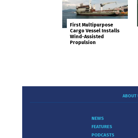
First Multipurpose
Cargo Vessel Installs
Wind-Assisted
Propulsion
ABOUT 
NEWS
FEATURES
PODCASTS