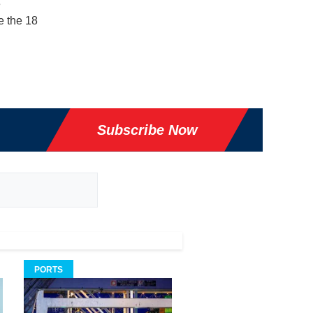
e
e the 18
Subscribe Now
PORTS