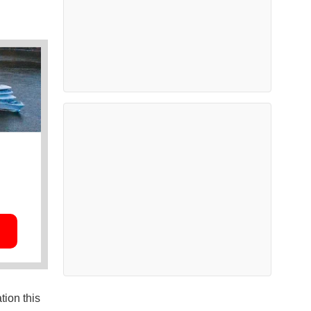
tion this