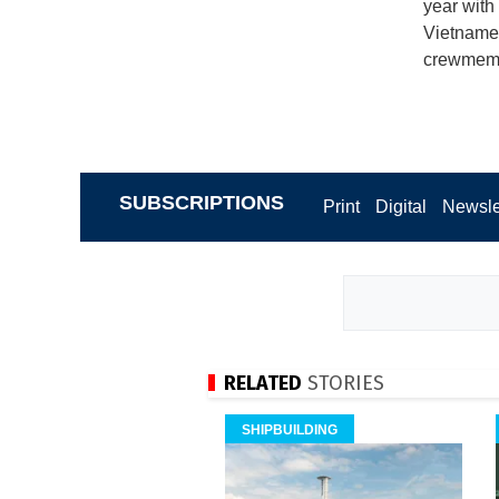
year with
Vietnames
crewmembe
SUBSCRIPTIONS
Print
Digital
Newsle
RELATED
STORIES
SHIPBUILDING