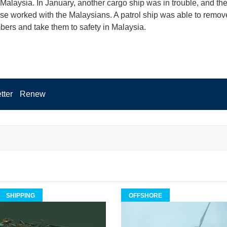
 Malaysia. In January, another cargo ship was in trouble, and th
e worked with the Malaysians. A patrol ship was able to remov
rs and take them to safety in Malaysia.
tter
Renew
SHIPPING
OFFSHORE