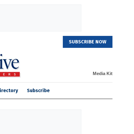
SUBSCRIBE NOW
Media Kit
irectory
Subscribe