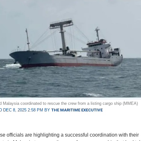
 Malaysia coordinated to rescue the crew from a listing cargo ship (MMEA)
 DEC 8, 2025 2:58 PM BY
THE MARITIME EXECUTIVE
e officials are highlighting a successful coordination with their