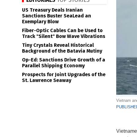
EDITORIALS
TOP STORIES
US Treasury Deals Iranian
Sanctions Buster SeaLead an
Exemplary Blow
Fiber-Optic Cables Can be Used to
Track "Silent" Bow Wave Vibrations
Tiny Crystals Reveal Historical
Background of the Batavia Mutiny
Op-Ed: Sanctions Drive Growth of a
Parallel Shipping Economy
Prospects for Joint Upgrades of the
St. Lawrence Seaway
Vietnam and
PUBLISHED
Vietnames