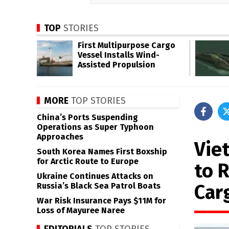
TOP
STORIES
First Multipurpose Cargo
Vessel Installs Wind-
Assisted Propulsion
MORE
TOP STORIES
China’s Ports Suspending
Operations as Super Typhoon
Approaches
Vie
South Korea Names First Boxship
for Arctic Route to Europe
to 
Ukraine Continues Attacks on
Car
Russia’s Black Sea Patrol Boats
War Risk Insurance Pays $11M for
Loss of Mayuree Naree