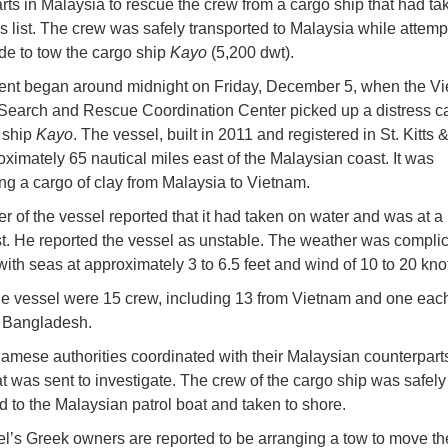
rts in Malaysia to rescue the crew from a cargo ship that had ta
 list. The crew was safely transported to Malaysia while attemp
e to tow the cargo ship
Kayo
(5,200 dwt).
ent began around midnight on Friday, December 5, when the V
Search and Rescue Coordination Center picked up a distress ca
 ship
Kayo
. The vessel, built in 2011 and registered in St. Kitts 
ximately 65 nautical miles east of the Malaysian coast. It was
ing a cargo of clay from Malaysia to Vietnam.
r of the vessel reported that it had taken on water and was at a
st. He reported the vessel as unstable. The weather was complic
with seas at approximately 3 to 6.5 feet and wind of 10 to 20 kno
e vessel were 15 crew, including 13 from Vietnam and one eac
d Bangladesh.
amese authorities coordinated with their Malaysian counterpart
at was sent to investigate. The crew of the cargo ship was safely
ed to the Malaysian patrol boat and taken to shore.
l’s Greek owners are reported to be arranging a tow to move th