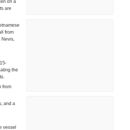
ken on a
ts are
ietnamese
ll from
& Nevis,
 15-
ating the
ts.
h from
s, and a
e vessel