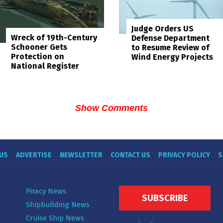
Judge Orders US
Wreck of 19th-Century
Defense Department
Schooner Gets
to Resume Review of
Protection on
Wind Energy Projects
National Register
Show Comments
US
ADVERTISE
NEWSLETTER
CONTACT US
PRIVACY POLICY
S
Piracy News
SUBSCRIBE
Shipbuilding News
Cruise Ship News