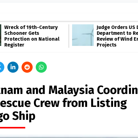
Wreck of 19th-Century
Judge Orders US 
Schooner Gets
Department to R
Protection on National
Review of Wind E
Register
Projects
tnam and Malaysia Coordi
Rescue Crew from Listing
go Ship