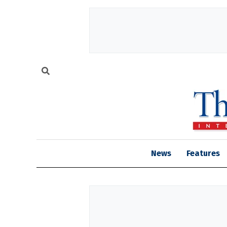
News
Features