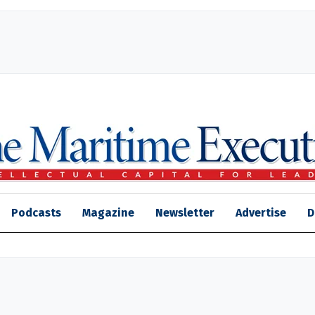
Podcasts
Magazine
Newsletter
Advertise
D