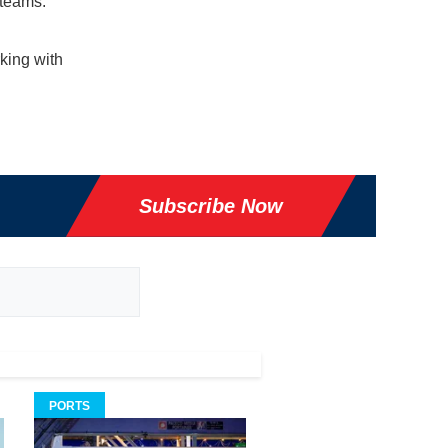
 teams.
king with
Subscribe Now
PORTS