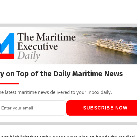
y on Top of the Daily Maritime News
he latest maritime news delivered to your inbox daily.
SUBSCRIBE NOW