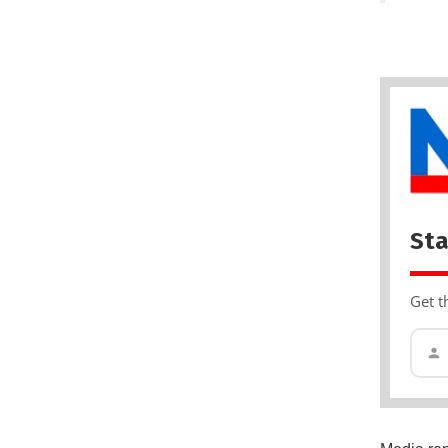
Sta
Get t