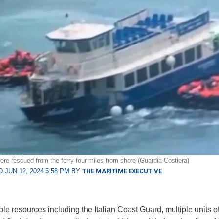
ere rescued from the ferry four miles from shore (Guardia Costiera)
 JUN 12, 2024 5:58 PM BY
THE MARITIME EXECUTIVE
ble resources including the Italian Coast Guard, multiple units of