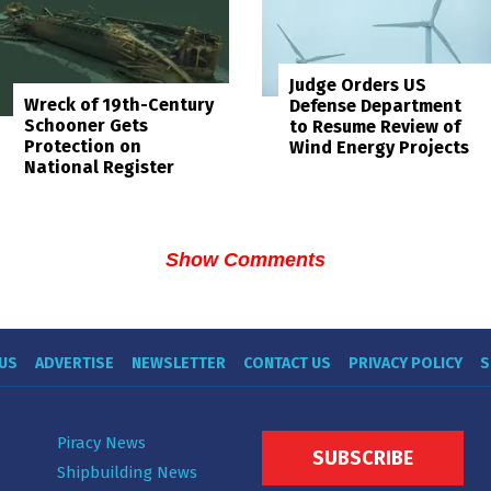
Judge Orders US
Wreck of 19th-Century
Defense Department
Schooner Gets
to Resume Review of
Protection on
Wind Energy Projects
National Register
Show Comments
US
ADVERTISE
NEWSLETTER
CONTACT US
PRIVACY POLICY
S
Piracy News
SUBSCRIBE
Shipbuilding News