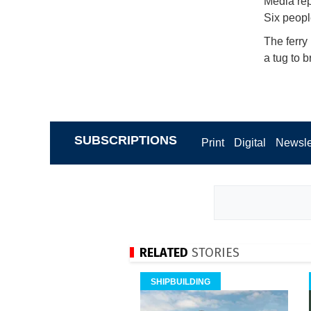
Media rep
Six peopl
The ferry
a tug to b
SUBSCRIPTIONS
Print
Digital
Newsle
RELATED
STORIES
SHIPBUILDING