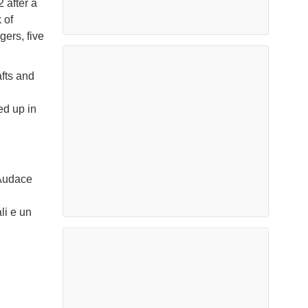
 after a
 of
gers, five
afts and
ed up in
 Audace
li e un