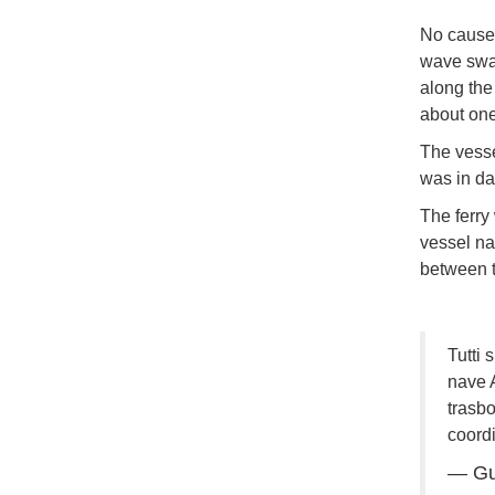
No cause 
wave swam
along the
about one 
The vesse
was in da
The ferry
vessel 
between t
Tutti 
nave 
trasbo
coordi
— Gu