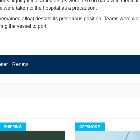
orts highlight that ambulances were also on hand with medical
e were taken to the hospital as a precaution.
 remained afloat despite its precarious position. Teams were wor
ring the vessel to port.
tter
Renew
SHIPPING
OFFSHORE