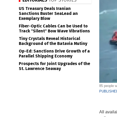
EDITORIALS
TOP STORIES
US Treasury Deals Iranian
Sanctions Buster SeaLead an
Exemplary Blow
Fiber-Optic Cables Can be Used to
Track "Silent" Bow Wave Vibrations
Tiny Crystals Reveal Historical
Background of the Batavia Mutiny
Op-Ed: Sanctions Drive Growth of a
Parallel Shipping Economy
Prospects for Joint Upgrades of the
St. Lawrence Seaway
85 people w
PUBLISHED
All availa