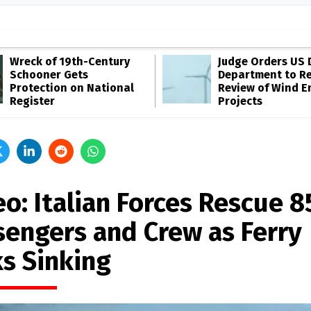
Wreck of 19th-Century
Judge Orders US 
Schooner Gets
Department to R
Protection on National
Review of Wind E
Register
Projects
o: Italian Forces Rescue 8
sengers and Crew as Ferry
ks Sinking