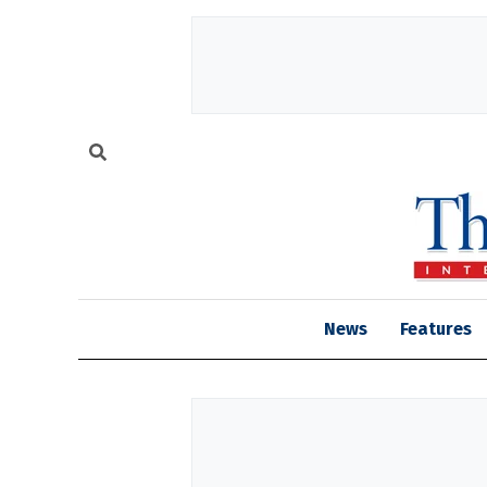
News
Features