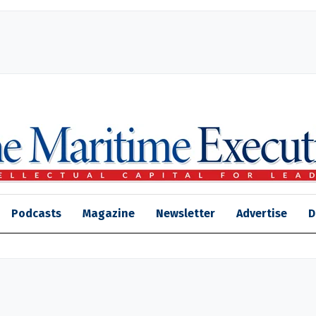
Podcasts
Magazine
Newsletter
Advertise
D