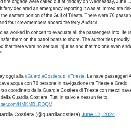
nd fire brigade were called out at midday on Wednesday, June 12
lt ferry declared an emergency reporting it was at immediate risk
 the eastern portion of the Gulf of Trieste. There were 76 passen
 and four crewmembers aboard the ferry
Audace
.
ies worked in concert to evacuate all the passengers into life r
ansfer them on the patrol boats to shore. The authorities proudly
 that there were no serious injuries and that “no one even end
.”
y oggi alla
#GuardiaCostiera
di
#Trieste
. La nave passeggeri
cava acqua con 76 persone in navigazione tra Trieste e Grado.
so coordinato dalla Guardia Costiera di Trieste con mezzi nava
della Guardia Costiera. Tutti in salvo e nessun ferito
witter.com/HMKMBLROQM
ardia Costiera (@guardiacostiera)
June 12, 2024