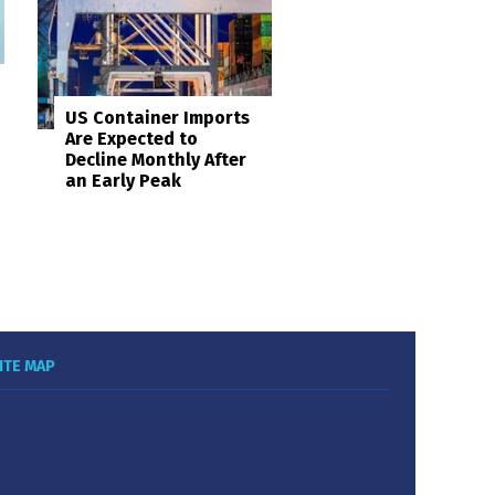
US Container Imports
Are Expected to
Decline Monthly After
an Early Peak
ITE MAP