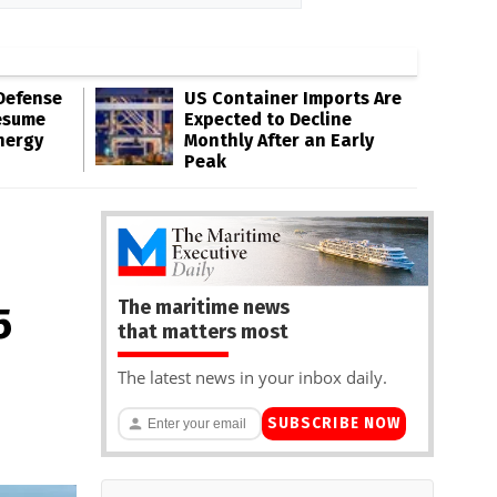
Defense
US Container Imports Are
esume
Expected to Decline
nergy
Monthly After an Early
Peak
The maritime news
5
that matters most
The latest news in your inbox daily.
SUBSCRIBE NOW