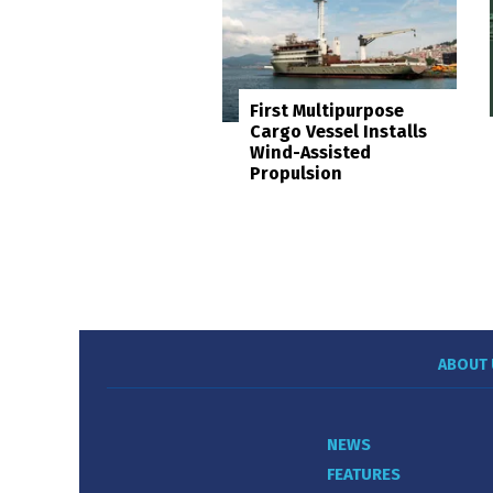
First Multipurpose
Cargo Vessel Installs
Wind-Assisted
Propulsion
ABOUT 
NEWS
FEATURES