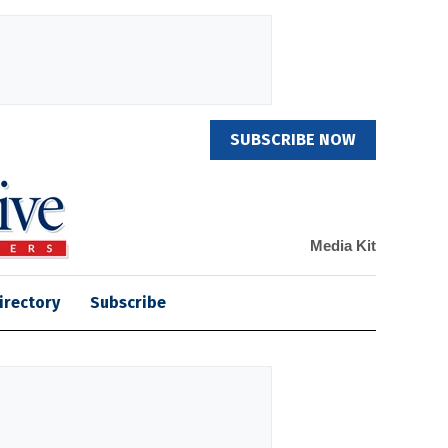
SUBSCRIBE NOW
Media Kit
irectory
Subscribe