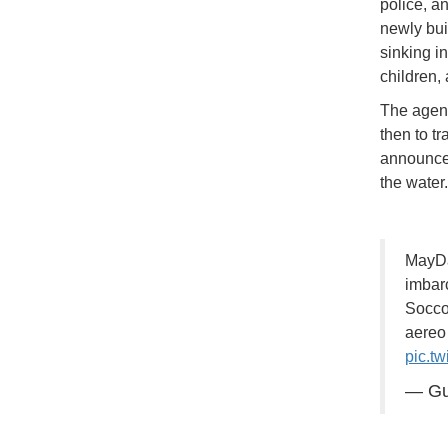
police, a
newly bui
sinking in
children,
The agenc
then to tr
announced
the water
MayDa
imbar
Soccor
aereo 
pic.t
— Gu