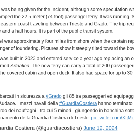
was being given for the incident, although some speculation wa
ped the 22.5-meter (74-foot) passenger ferry. It was running it
 eastern coast traveling between Trieste and Grado. The trip req
and a half hours. It is part of the public transit system.
l was approximately four miles from shore when the captain rep
nger of foundering. Pictures show it steeply tilted toward the bo
 was built in 2023 and entered service a year ago replacing an o
named
Adriatica
. The new ferry can carry a total of 200 passenge
he covered cabin and open deck. It also had space for up to 30 
sbarcati in sicurezza a
#Grado
gli 85 tra passeggeri ed equipaggi
Audace. I mezzi navali della
#GuardiaCostiera
hanno terminato i
rdo dei naufraghi - tra cui 5 minori - giungendo in banchina sotto
namento della Guardia Costiera di Trieste.
pic.twitter.com/XIj
ardia Costiera (@guardiacostiera)
June 12, 2024