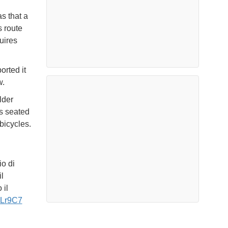
s that a
s route
uires
orted it
w.
lder
rs seated
bicycles.
o di
l
 il
McLr9C7