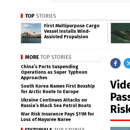
TOP
STORIES
First Multipurpose Cargo
Vessel Installs Wind-
Assisted Propulsion
MORE
TOP STORIES
China’s Ports Suspending
Operations as Super Typhoon
Approaches
Vide
South Korea Names First Boxship
for Arctic Route to Europe
Pas
Ukraine Continues Attacks on
Ris
Russia’s Black Sea Patrol Boats
War Risk Insurance Pays $11M for
Loss of Mayuree Naree