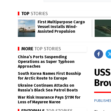
TOP
STORIES
First Multipurpose Cargo
Vessel Installs Wind-
Assisted Propulsion
MORE
TOP STORIES
China’s Ports Suspending
Operations as Super Typhoon
Approaches
USS
South Korea Names First Boxship
for Arctic Route to Europe
Bro
Ukraine Continues Attacks on
Russia’s Black Sea Patrol Boats
War Risk Insurance Pays $11M for
PUBLISHED
Loss of Mayuree Naree