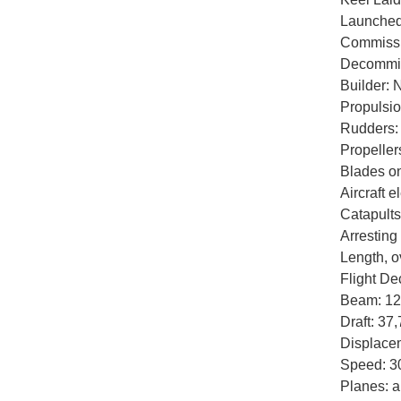
Launched
Commissi
Decommis
Builder: 
Propulsio
Rudders:
Propellers
Blades on
Aircraft e
Catapults
Arresting
Length, o
Flight De
Beam: 129
Draft: 37,
Displacem
Speed: 3
Planes: a