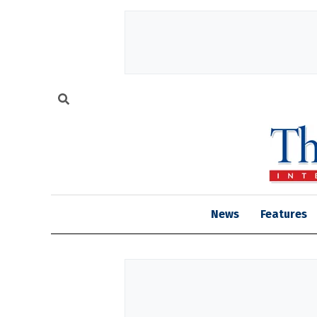
News
Features