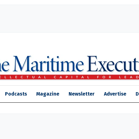
Podcasts
Magazine
Newsletter
Advertise
D