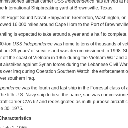
missioned aircraft carrier
USS Independence
has arrived at he
the International Shipbreaking yard at Brownsville, Texas.
left Puget Sound Naval Shipyard in Bremerton, Washington, on
owed 16,000 miles around Cape Horn to the Port of Brownsville
ntling is expected to take around a year and a half to complete.
00-ton
USS Independence
was home to tens of thousands of ve
t her 39-years’ of service and was decommissioned in 1998. 
ur off the coast of Vietnam in 1965 during the Vietnam War and a
ut airstrikes against Syrian forces during the Lebanese Civil Wa
s over Iraq during Operation Southern Watch, the enforcement of
ver southern Iraq.
ependence
was the fourth and last ship in the Forrestal class of a
 The fifth U.S. Navy ship to bear the name, she was commission
rcraft carrier CVA 62 and redesignated as multi-purpose aircraft 
e 30, 1975.
Characteristics
: July 1, 1955