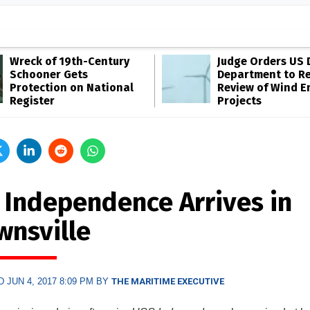
Wreck of 19th-Century
Judge Orders US 
Schooner Gets
Department to R
Protection on National
Review of Wind E
Register
Projects
 Independence Arrives in
wnsville
 JUN 4, 2017 8:09 PM BY
THE MARITIME EXECUTIVE