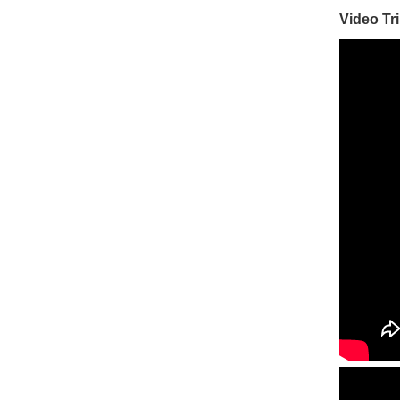
Video Tr