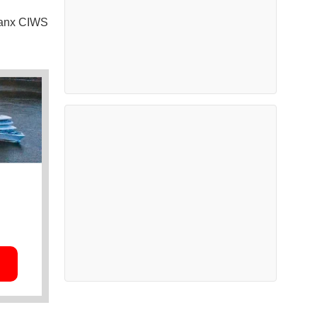
lanx CIWS