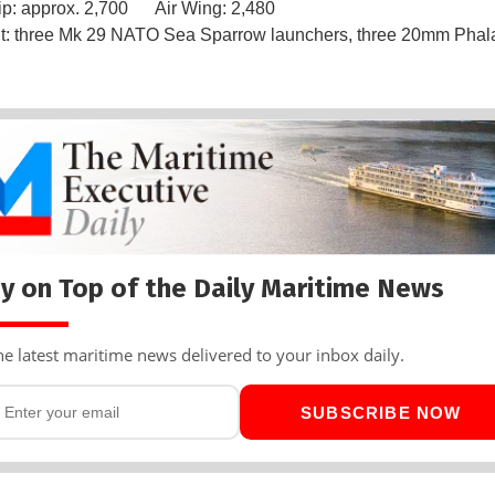
ip: approx. 2,700 Air Wing: 2,480
: three Mk 29 NATO Sea Sparrow launchers, three 20mm Pha
y on Top of the Daily Maritime News
he latest maritime news delivered to your inbox daily.
SUBSCRIBE NOW