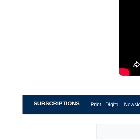
SUBSCRIPTIONS
Print
Digital
Newsle