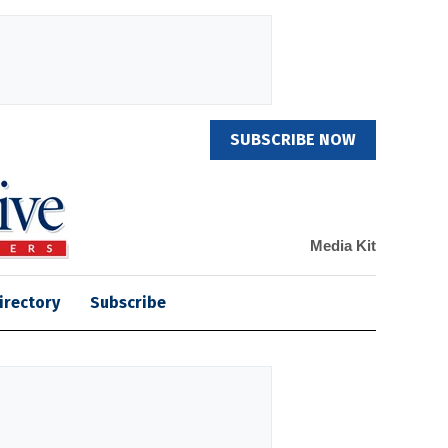
SUBSCRIBE NOW
Media Kit
irectory
Subscribe