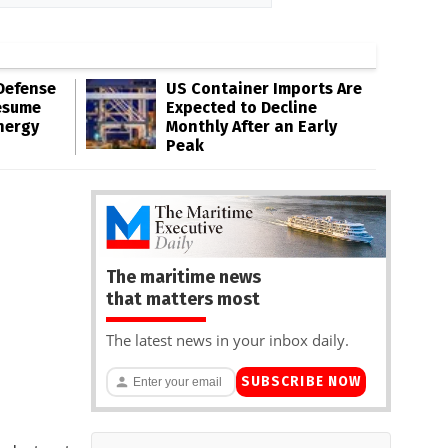
Defense
US Container Imports Are
esume
Expected to Decline
nergy
Monthly After an Early
Peak
The maritime news
that matters most
The latest news in your inbox daily.
SUBSCRIBE NOW