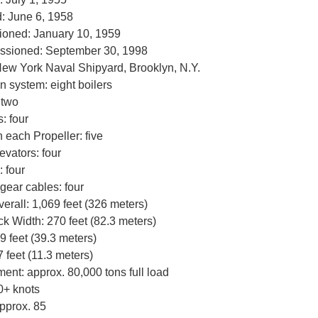
: June 6, 1958
oned: January 10, 1959
sioned: September 30, 1998
New York Naval Shipyard, Brooklyn, N.Y.
n system: eight boilers
 two
: four
 each Propeller: five
levators: four
: four
 gear cables: four
verall: 1,069 feet (326 meters)
ck Width: 270 feet (82.3 meters)
 feet (39.3 meters)
7 feet (11.3 meters)
ent: approx. 80,000 tons full load
0+ knots
pprox. 85