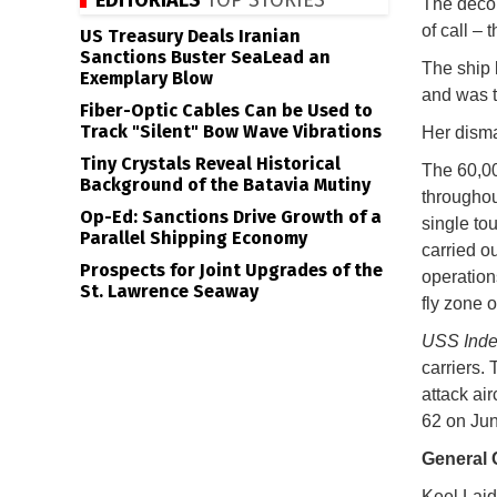
EDITORIALS
TOP STORIES
The decom
of call – 
US Treasury Deals Iranian
Sanctions Buster SeaLead an
The ship 
Exemplary Blow
and was t
Fiber-Optic Cables Can be Used to
Track "Silent" Bow Wave Vibrations
Her disma
Tiny Crystals Reveal Historical
The 60,0
Background of the Batavia Mutiny
throughou
Op-Ed: Sanctions Drive Growth of a
single to
Parallel Shipping Economy
carried o
Prospects for Joint Upgrades of the
operation
St. Lawrence Seaway
fly zone o
USS Ind
carriers.
attack ai
62 on Jun
General 
Keel Laid