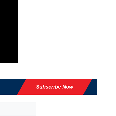
Subscribe Now