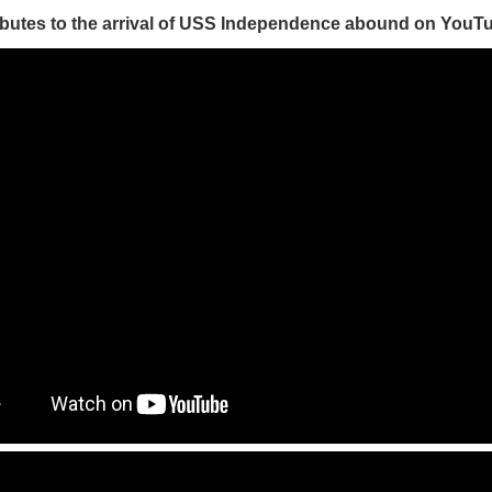
ibutes to the arrival of USS Independence abound on YouT