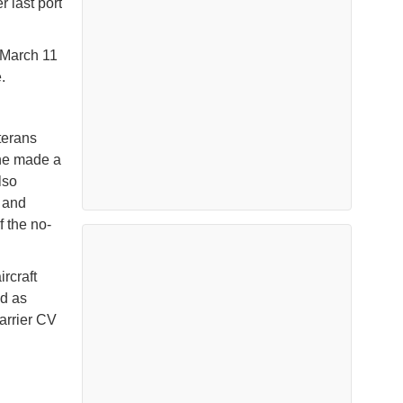
r last port
 March 11
.
terans
She made a
lso
r and
 the no-
ircraft
ed as
carrier CV