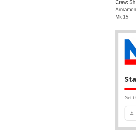
Crew: Sh
Armament
Mk 15
Sta
Get t