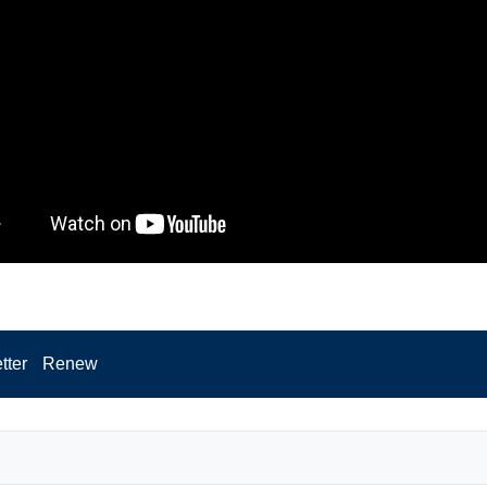
tter
Renew