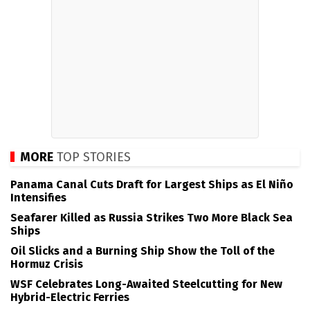
MORE
TOP STORIES
Panama Canal Cuts Draft for Largest Ships as El Niño
Intensifies
Seafarer Killed as Russia Strikes Two More Black Sea
Ships
Oil Slicks and a Burning Ship Show the Toll of the
Hormuz Crisis
WSF Celebrates Long-Awaited Steelcutting for New
Hybrid-Electric Ferries