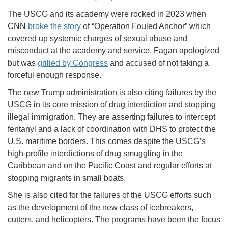
The USCG and its academy were rocked in 2023 when
CNN
broke the story
of “Operation Fouled Anchor” which
covered up systemic charges of sexual abuse and
misconduct at the academy and service. Fagan apologized
but was
grilled by Congress
and accused of not taking a
forceful enough response.
The new Trump administration is also citing failures by the
USCG in its core mission of drug interdiction and stopping
illegal immigration. They are asserting failures to intercept
fentanyl and a lack of coordination with DHS to protect the
U.S. maritime borders. This comes despite the USCG’s
high-profile interdictions of drug smuggling in the
Caribbean and on the Pacific Coast and regular efforts at
stopping migrants in small boats.
She is also cited for the failures of the USCG efforts such
as the development of the new class of icebreakers,
cutters, and helicopters. The programs have been the focus