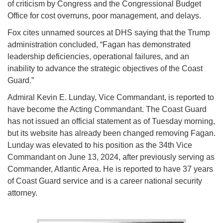
of criticism by Congress and the Congressional Budget
Office for cost overruns, poor management, and delays.
Fox cites unnamed sources at DHS saying that the Trump
administration concluded, “Fagan has demonstrated
leadership deficiencies, operational failures, and an
inability to advance the strategic objectives of the Coast
Guard.”
Admiral Kevin E. Lunday, Vice Commandant, is reported to
have become the Acting Commandant. The Coast Guard
has not issued an official statement as of Tuesday morning,
but its website has already been changed removing Fagan.
Lunday was elevated to his position as the 34th Vice
Commandant on June 13, 2024, after previously serving as
Commander, Atlantic Area. He is reported to have 37 years
of Coast Guard service and is a career national security
attorney.