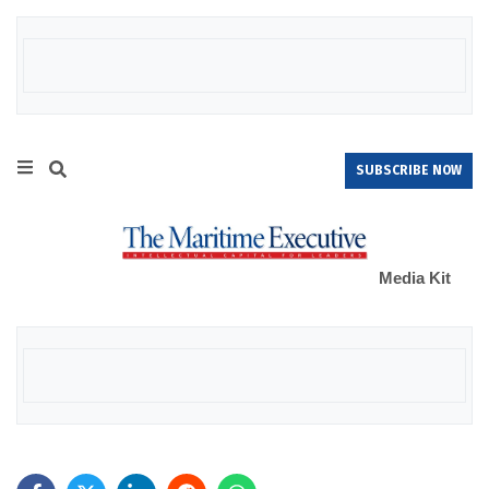
SUBSCRIBE NOW
Media Kit