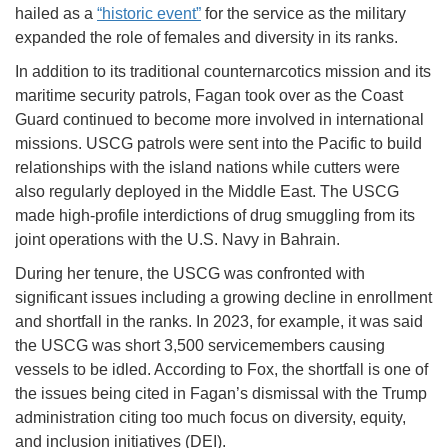
hailed as a
“historic event”
for the service as the military
expanded the role of females and diversity in its ranks.
In addition to its traditional counternarcotics mission and its
maritime security patrols, Fagan took over as the Coast
Guard continued to become more involved in international
missions. USCG patrols were sent into the Pacific to build
relationships with the island nations while cutters were
also regularly deployed in the Middle East. The USCG
made high-profile interdictions of drug smuggling from its
joint operations with the U.S. Navy in Bahrain.
During her tenure, the USCG was confronted with
significant issues including a growing decline in enrollment
and shortfall in the ranks. In 2023, for example, it was said
the USCG was short 3,500 servicemembers causing
vessels to be idled. According to Fox, the shortfall is one of
the issues being cited in Fagan’s dismissal with the Trump
administration citing too much focus on diversity, equity,
and inclusion initiatives (DEI).