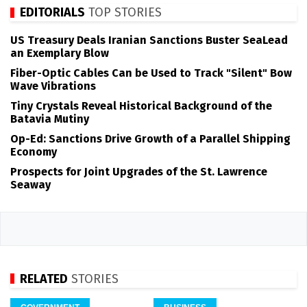
EDITORIALS
TOP STORIES
US Treasury Deals Iranian Sanctions Buster SeaLead
an Exemplary Blow
Fiber-Optic Cables Can be Used to Track "Silent" Bow
Wave Vibrations
Tiny Crystals Reveal Historical Background of the
Batavia Mutiny
Op-Ed: Sanctions Drive Growth of a Parallel Shipping
Economy
Prospects for Joint Upgrades of the St. Lawrence
Seaway
RELATED
STORIES