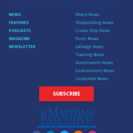
NEWS
Piracy News
FEATURES
Shipbuilding News
PODCASTS
Cruise Ship News
MAGAZINE
Ports News
NEWSLETTER
Salvage News
Training News
Government News
Environment News
Corporate News
SUBSCRIBE