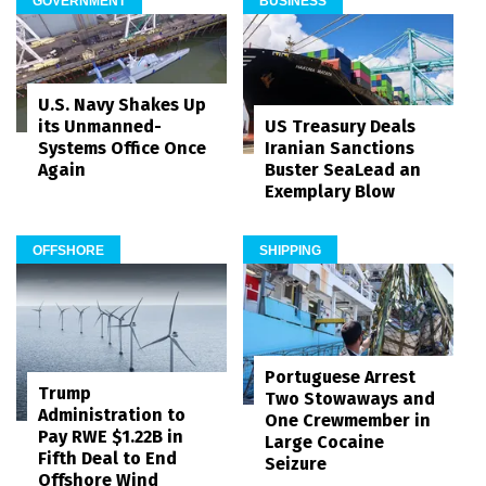
GOVERNMENT
BUSINESS
U.S. Navy Shakes Up
its Unmanned-
US Treasury Deals
Systems Office Once
Iranian Sanctions
Again
Buster SeaLead an
Exemplary Blow
OFFSHORE
SHIPPING
Portuguese Arrest
Trump
Two Stowaways and
Administration to
One Crewmember in
Pay RWE $1.22B in
Large Cocaine
Fifth Deal to End
Seizure
Offshore Wind