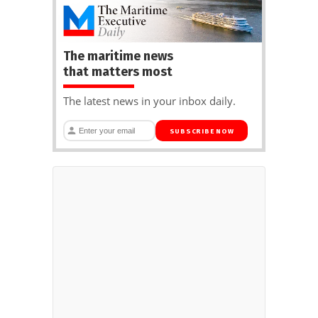
The maritime news
that matters most
The latest news in your inbox daily.
SUBSCRIBE NOW