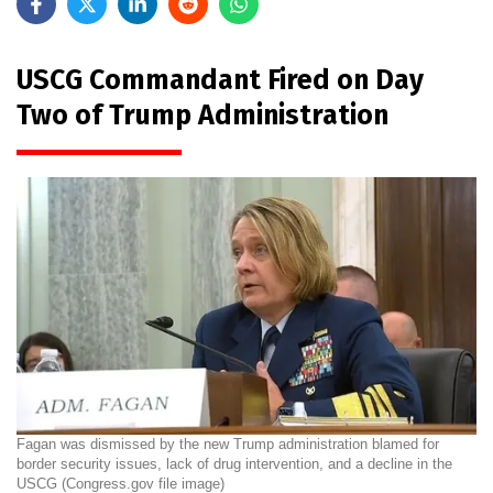
USCG Commandant Fired on Day
Two of Trump Administration
Fagan was dismissed by the new Trump administration blamed for
border security issues, lack of drug intervention, and a decline in the
USCG (Congress.gov file image)