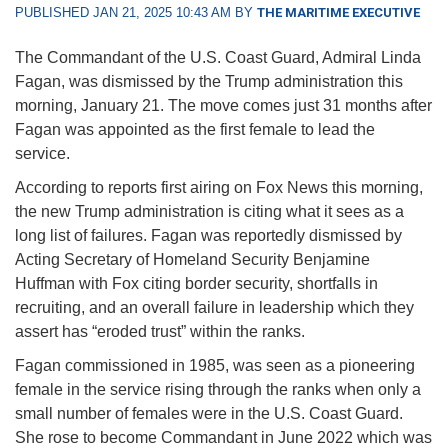
PUBLISHED JAN 21, 2025 10:43 AM BY
THE MARITIME EXECUTIVE
The Commandant of the U.S. Coast Guard, Admiral Linda
Fagan, was dismissed by the Trump administration this
morning, January 21. The move comes just 31 months after
Fagan was appointed as the first female to lead the
service.
According to reports first airing on Fox News this morning,
the new Trump administration is citing what it sees as a
long list of failures. Fagan was reportedly dismissed by
Acting Secretary of Homeland Security Benjamine
Huffman with Fox citing border security, shortfalls in
recruiting, and an overall failure in leadership which they
assert has “eroded trust” within the ranks.
Fagan commissioned in 1985, was seen as a pioneering
female in the service rising through the ranks when only a
small number of females were in the U.S. Coast Guard.
She rose to become Commandant in June 2022 which was