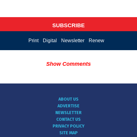
SUBSCRIBE
Print
Digital
Newsletter
Renew
Show Comments
ABOUT US
ADVERTISE
NEWSLETTER
CONTACT US
PRIVACY POLICY
SITE MAP