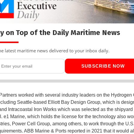
y on Top of the Daily Maritime News
he latest maritime news delivered to your inbox daily.
SUBSCRIBE NOW
Partners worked with several industry leaders on the Hydrogen
including Seattle-based Elliott Bay Design Group, which is desig
and Intracoastal Iron Works which was selected as the shipyard 
l. e1 Marine, which holds the license for the technology also wo
tries, Power Cell Group, among others, to work through the U.S
uirements. ABB Marine & Ports reported in 2021 that it would a