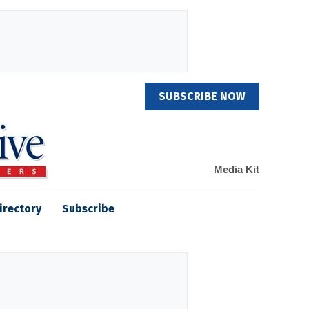
SUBSCRIBE NOW
Media Kit
irectory
Subscribe