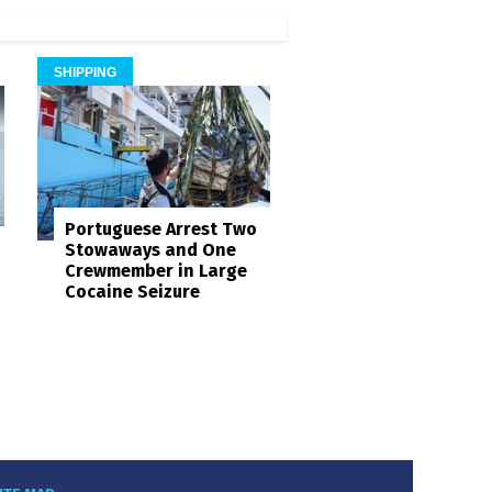
SHIPPING
Portuguese Arrest Two
Stowaways and One
Crewmember in Large
Cocaine Seizure