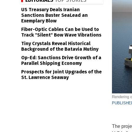
EDITORIALS
TOP STORIES
US Treasury Deals Iranian
Sanctions Buster SeaLead an
Exemplary Blow
Fiber-Optic Cables Can be Used to
Track "Silent" Bow Wave Vibrations
Tiny Crystals Reveal Historical
Background of the Batavia Mutiny
Op-Ed: Sanctions Drive Growth of a
Parallel Shipping Economy
Prospects for Joint Upgrades of the
St. Lawrence Seaway
Rendering o
PUBLISHED
The proje