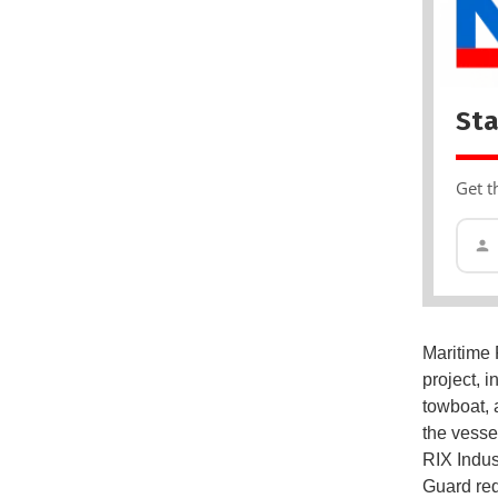
Sta
Get t
Maritime 
project, 
towboat, 
the vesse
RIX Indus
Guard req