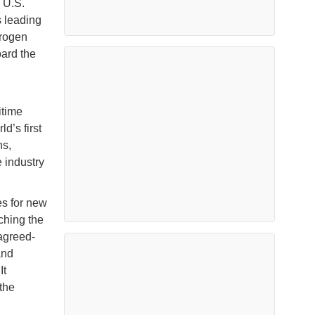
 U.S.
s leading
drogen
ard the
itime
d’s first
ns,
 industry
es for new
ching the
agreed-
and
It
 the