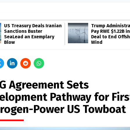
US Treasury Deals Iranian
Trump Administra
Sanctions Buster
Pay RWE $1.22B in
SeaLead an Exemplary
Deal to End Offs
Blow
Wind
G Agreement Sets
elopment Pathway for Firs
rogen-Power US Towboat