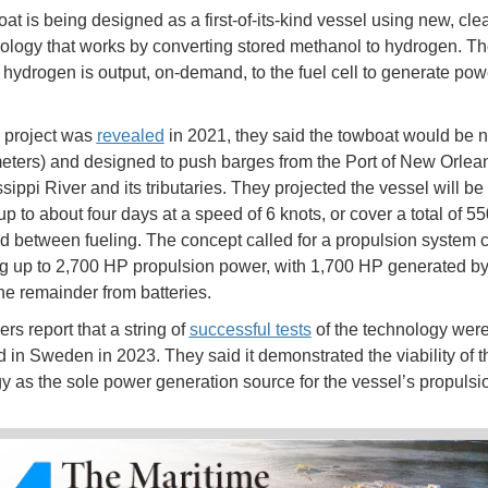
t is being designed as a first-of-its-kind vessel using new, clea
nology that works by converting stored methanol to hydrogen. T
hydrogen is output, on-demand, to the fuel cell to generate powe
 project was
revealed
in 2021, they said the towboat would be n
meters) and designed to push barges from the Port of New Orlea
sippi River and its tributaries. They projected the vessel will be
 up to about four days at a speed of 6 knots, or cover a total of 55
ad between fueling. The concept called for a propulsion system 
g up to 2,700 HP propulsion power, with 1,700 HP generated by 
the remainder from batteries.
rs report that a string of
successful tests
of the technology wer
 in Sweden in 2023. They said it demonstrated the viability of t
y as the sole power generation source for the vessel’s propulsi