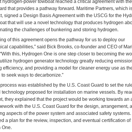
rst hydrogen-power towboat reached a critical agreement with the
rd that provides a pathway forward. Maritime Partners, which i
ct, signed a Design Basis Agreement with the USCG for the Hy
at that will use a novel technology that produces hydrogen abo
inating the challenges of bunkering and storing hydrogen.
ing of this agreement opens the pathway for us to deploy our
ical capabilities,” said Bick Brooks, co-founder and CEO of Mar
 “With this, Hydrogen One is one step closer to becoming the worl
 utilize hydrogen generator technology greatly reducing emissio
g efficiency, and providing a model for cleaner energy use as the
 to seek ways to decarbonize.”
rocess was established by the U.S. Coast Guard to set the rul
 technology proposed for installation on marine vessels. By rea
, they explained that the project would be working towards an 
ework with the U.S. Coast Guard for the design, arrangement, 
ng aspects of the power system and associated safety systems. 
d a plan for the review, inspection, and eventual certification of
 One.