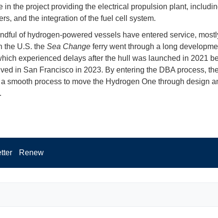
e in the project providing the electrical propulsion plant, includi
rs, and the integration of the fuel cell system.
ndful of hydrogen-powered vessels have entered service, mostl
n the U.S. the
Sea Change
ferry went through a long developme
hich experienced delays after the hull was launched in 2021 bef
rrived in San Francisco in 2023. By entering the DBA process, the
 a smooth process to move the Hydrogen One through design an
.
tter
Renew