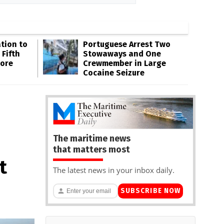
tion to
Portuguese Arrest Two
 Fifth
Stowaways and One
hore
Crewmember in Large
Cocaine Seizure
The maritime news
that matters most
t
The latest news in your inbox daily.
SUBSCRIBE NOW