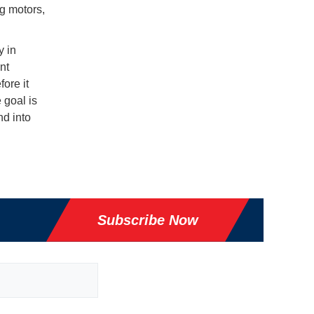
ng motors,
y in
nt
ore it
 goal is
d into
Subscribe Now