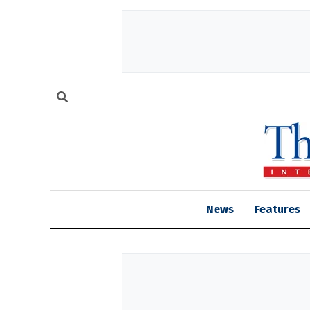
News
Features