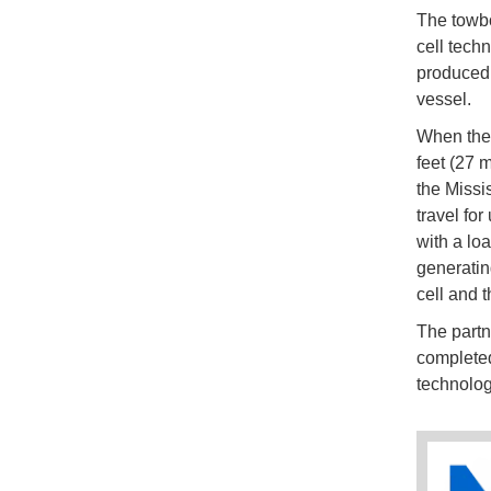
The towboa
cell tech
produced 
vessel.
When the
feet (27 
the Missis
travel for
with a lo
generatin
cell and 
The partne
completed
technolog