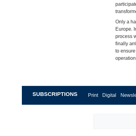
participat
transforme
Only a ha
Europe. I
process w
finally a
to ensure
operation
SUBSCRIPTIONS
Print
Digital
Newsle