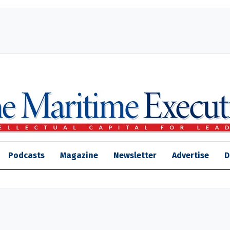
Podcasts
Magazine
Newsletter
Advertise
D