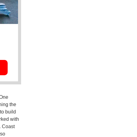
 One
ning the
to build
rked with
. Coast
lso