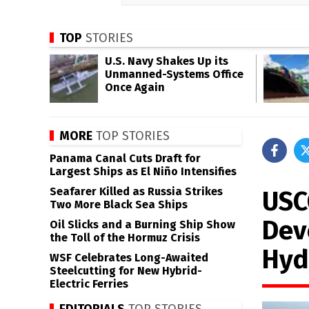
TOP
STORIES
U.S. Navy Shakes Up its
Unmanned-Systems Office
Once Again
MORE
TOP STORIES
Panama Canal Cuts Draft for
Largest Ships as El Niño Intensifies
Seafarer Killed as Russia Strikes
USC
Two More Black Sea Ships
Dev
Oil Slicks and a Burning Ship Show
the Toll of the Hormuz Crisis
Hyd
WSF Celebrates Long-Awaited
Steelcutting for New Hybrid-
Electric Ferries