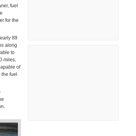
ner, fuel
he
r for the
early 89
ns along
 able to
0 miles,
capable of
the fuel
e
he
on.