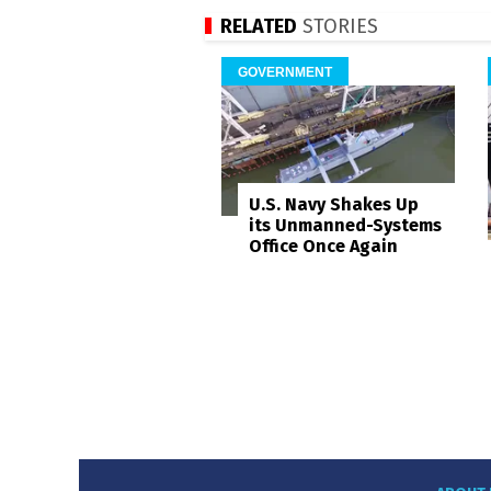
RELATED
STORIES
GOVERNMENT
U.S. Navy Shakes Up
its Unmanned-Systems
Office Once Again