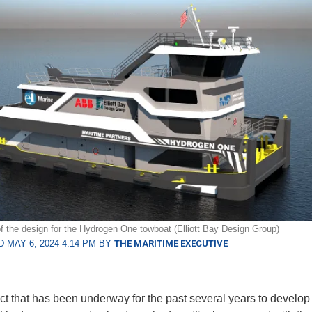
f the design for the Hydrogen One towboat (Elliott Bay Design Group)
 MAY 6, 2024 4:14 PM BY
THE MARITIME EXECUTIVE
ct that has been underway for the past several years to develop