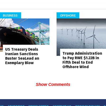
BUSINESS
OFFSHORE
US Treasury Deals
Trump Administration
Iranian Sanctions
to Pay RWE $1.22B in
Buster SeaLead an
Fifth Deal to End
Exemplary Blow
Offshore Wind
Show Comments