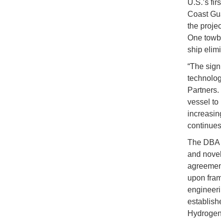
U.S.’s fi
Coast Gua
the proje
One towbo
ship elim
“The sign
technolog
Partners.
vessel to
increasin
continues
The DBA p
and novel
agreement
upon fram
engineeri
establishe
Hydrogen