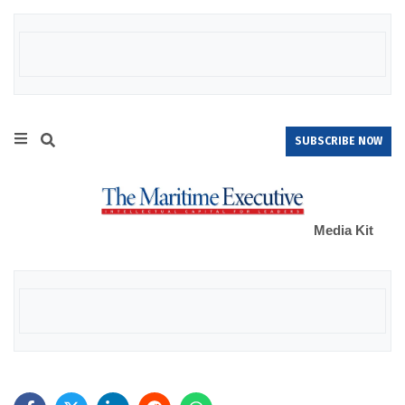
SUBSCRIBE NOW
Media Kit