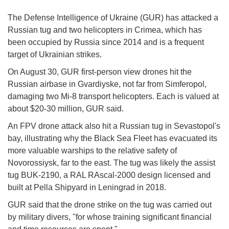
The Defense Intelligence of Ukraine (GUR) has attacked a
Russian tug and two helicopters in Crimea, which has
been occupied by Russia since 2014 and is a frequent
target of Ukrainian strikes.
On August 30, GUR first-person view drones hit the
Russian airbase in Gvardiyske, not far from Simferopol,
damaging two Mi-8 transport helicopters. Each is valued at
about $20-30 million, GUR said.
An FPV drone attack also hit a Russian tug in Sevastopol's
bay, illustrating why the Black Sea Fleet has evacuated its
more valuable warships to the relative safety of
Novorossiysk, far to the east. The tug was likely the assist
tug BUK-2190, a RAL RAscal-2000 design licensed and
built at Pella Shipyard in Leningrad in 2018.
GUR said that the drone strike on the tug was carried out
by military divers, "for whose training significant financial