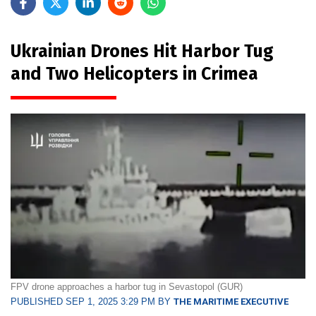
Ukrainian Drones Hit Harbor Tug
and Two Helicopters in Crimea
FPV drone approaches a harbor tug in Sevastopol (GUR)
PUBLISHED SEP 1, 2025 3:29 PM BY
THE MARITIME EXECUTIVE