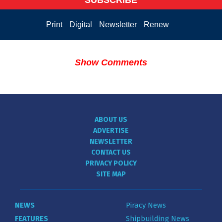
Print
Digital
Newsletter
Renew
Show Comments
ABOUT US
ADVERTISE
NEWSLETTER
CONTACT US
PRIVACY POLICY
SITE MAP
NEWS
Piracy News
FEATURES
Shipbuilding News