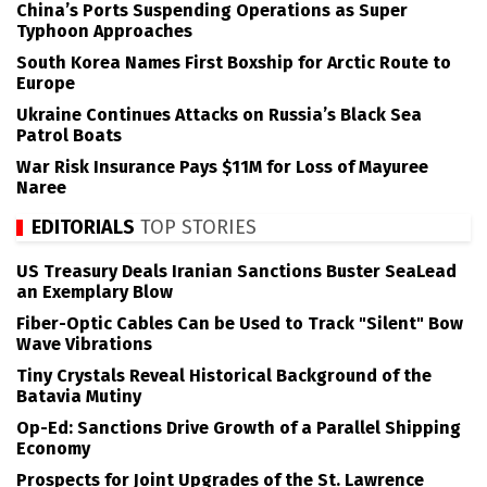
China’s Ports Suspending Operations as Super
Typhoon Approaches
South Korea Names First Boxship for Arctic Route to
Europe
Ukraine Continues Attacks on Russia’s Black Sea
Patrol Boats
War Risk Insurance Pays $11M for Loss of Mayuree
Naree
EDITORIALS
TOP STORIES
US Treasury Deals Iranian Sanctions Buster SeaLead
an Exemplary Blow
Fiber-Optic Cables Can be Used to Track "Silent" Bow
Wave Vibrations
Tiny Crystals Reveal Historical Background of the
Batavia Mutiny
Op-Ed: Sanctions Drive Growth of a Parallel Shipping
Economy
Prospects for Joint Upgrades of the St. Lawrence