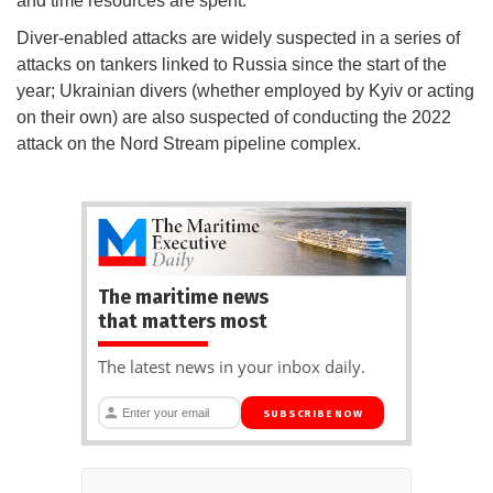
and time resources are spent."
Diver-enabled attacks are widely suspected in a series of
attacks on tankers linked to Russia since the start of the
year; Ukrainian divers (whether employed by Kyiv or acting
on their own) are also suspected of conducting the 2022
attack on the Nord Stream pipeline complex.
The maritime news
that matters most
The latest news in your inbox daily.
SUBSCRIBE NOW