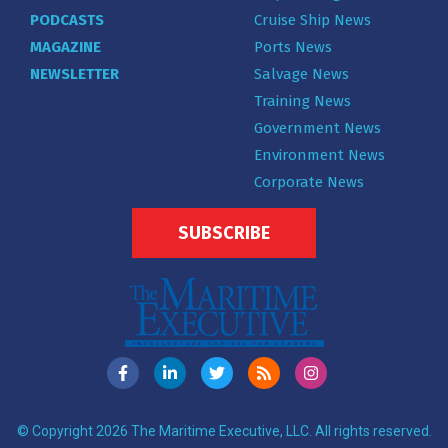
PODCASTS
Cruise Ship News
MAGAZINE
Ports News
NEWSLETTER
Salvage News
Training News
Government News
Environment News
Corporate News
SUBSCRIBE
© Copyright 2026 The Maritime Executive, LLC. All rights reserved.