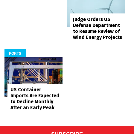
Judge Orders US
Defense Department
to Resume Review of
Wind Energy Projects
PORTS
US Container
Imports Are Expected
to Decline Monthly
After an Early Peak
SUBSCRIBE