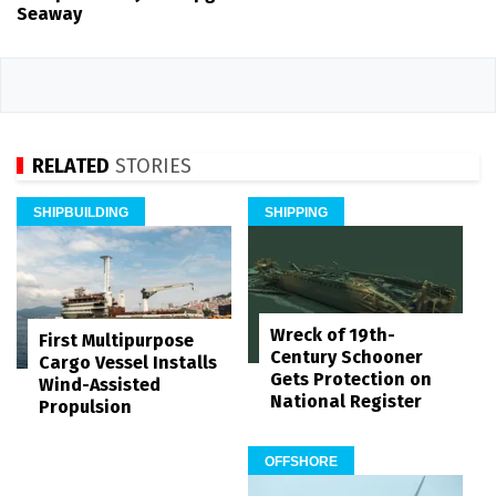
Seaway
RELATED
STORIES
SHIPBUILDING
SHIPPING
Wreck of 19th-
First Multipurpose
Century Schooner
Cargo Vessel Installs
Gets Protection on
Wind-Assisted
National Register
Propulsion
OFFSHORE