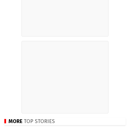
MORE
TOP STORIES