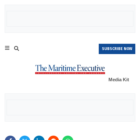
SUBSCRIBE NOW
Media Kit