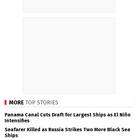
MORE
TOP STORIES
Panama Canal Cuts Draft for Largest Ships as El Niño
Intensifies
Seafarer Killed as Russia Strikes Two More Black Sea
Ships