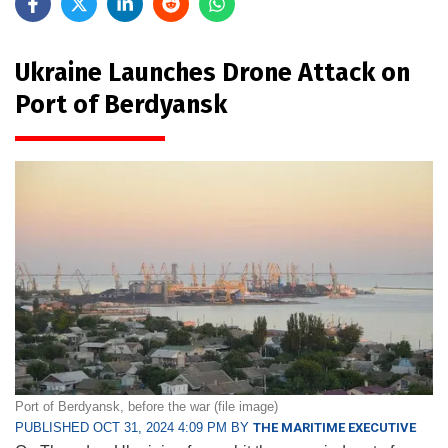
Ukraine Launches Drone Attack on
Port of Berdyansk
Port of Berdyansk, before the war (file image)
PUBLISHED OCT 31, 2024 4:09 PM BY
THE MARITIME EXECUTIVE