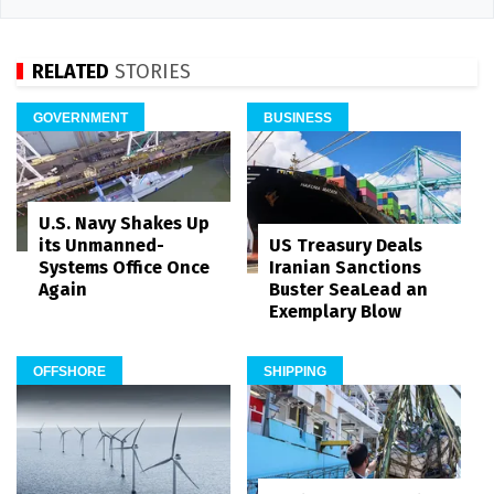
RELATED
STORIES
GOVERNMENT
BUSINESS
U.S. Navy Shakes Up
its Unmanned-
US Treasury Deals
Systems Office Once
Iranian Sanctions
Again
Buster SeaLead an
Exemplary Blow
OFFSHORE
SHIPPING