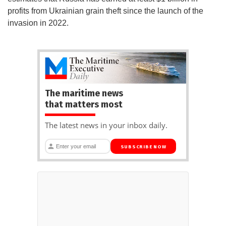
profits from Ukrainian grain theft since the launch of the
invasion in 2022.
The maritime news
that matters most
The latest news in your inbox daily.
SUBSCRIBE NOW