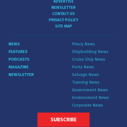
ADVERTISE
NEWSLETTER
CONTACT US
PRIVACY POLICY
SITE MAP
NEWS
Piracy News
FEATURES
Shipbuilding News
PODCASTS
Cruise Ship News
MAGAZINE
Ports News
NEWSLETTER
Salvage News
Training News
Government News
Environment News
Corporate News
SUBSCRIBE