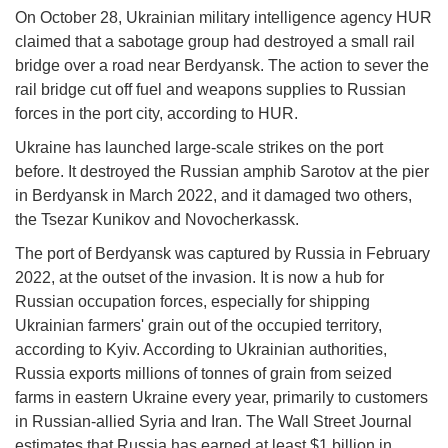
On October 28, Ukrainian military intelligence agency HUR
claimed that a sabotage group had destroyed a small rail
bridge over a road near Berdyansk. The action to sever the
rail bridge cut off fuel and weapons supplies to Russian
forces in the port city, according to HUR.
Ukraine has launched large-scale strikes on the port
before. It destroyed the Russian amphib Sarotov at the pier
in Berdyansk in March 2022, and it damaged two others,
the Tsezar Kunikov and Novocherkassk.
The port of Berdyansk was captured by Russia in February
2022, at the outset of the invasion. It is now a hub for
Russian occupation forces, especially for shipping
Ukrainian farmers' grain out of the occupied territory,
according to Kyiv. According to Ukrainian authorities,
Russia exports millions of tonnes of grain from seized
farms in eastern Ukraine every year, primarily to customers
in Russian-allied Syria and Iran. The Wall Street Journal
estimates that Russia has earned at least $1 billion in