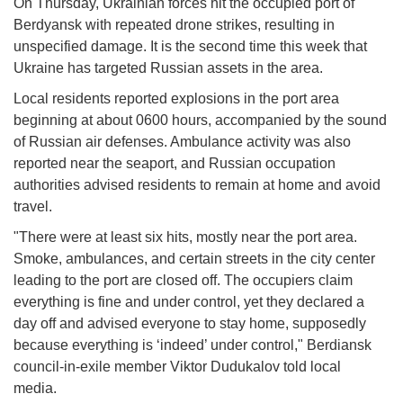
On Thursday, Ukrainian forces hit the occupied port of
Berdyansk with repeated drone strikes, resulting in
unspecified damage. It is the second time this week that
Ukraine has targeted Russian assets in the area.
Local residents reported explosions in the port area
beginning at about 0600 hours, accompanied by the sound
of Russian air defenses. Ambulance activity was also
reported near the seaport, and Russian occupation
authorities advised residents to remain at home and avoid
travel.
"There were at least six hits, mostly near the port area.
Smoke, ambulances, and certain streets in the city center
leading to the port are closed off. The occupiers claim
everything is fine and under control, yet they declared a
day off and advised everyone to stay home, supposedly
because everything is ‘indeed’ under control," Berdiansk
council-in-exile member Viktor Dudukalov told local
media.