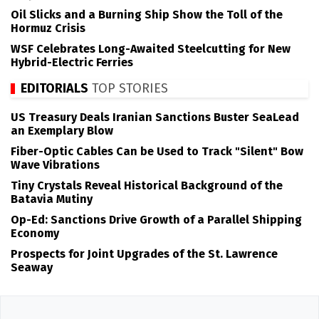
Oil Slicks and a Burning Ship Show the Toll of the
Hormuz Crisis
WSF Celebrates Long-Awaited Steelcutting for New
Hybrid-Electric Ferries
EDITORIALS
TOP STORIES
US Treasury Deals Iranian Sanctions Buster SeaLead
an Exemplary Blow
Fiber-Optic Cables Can be Used to Track "Silent" Bow
Wave Vibrations
Tiny Crystals Reveal Historical Background of the
Batavia Mutiny
Op-Ed: Sanctions Drive Growth of a Parallel Shipping
Economy
Prospects for Joint Upgrades of the St. Lawrence
Seaway