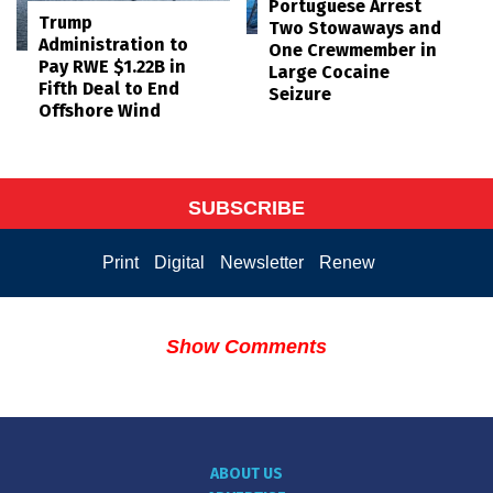
Portuguese Arrest
Trump
Two Stowaways and
Administration to
One Crewmember in
Pay RWE $1.22B in
Large Cocaine
Fifth Deal to End
Seizure
Offshore Wind
SUBSCRIBE
Print
Digital
Newsletter
Renew
Show Comments
ABOUT US