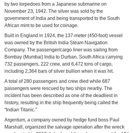
by two torpedoes from a Japanese submarine on
November 23, 1942. The silver was sold by the
government of India and being transported to the South
African mint to be used for coinage.
Built in England in 1924, the 137-meter (450-foot) vessel
was owned by the British India Steam Navigation
Company. The passenger/cargo liner was sailing from
Bombay (Mumbai) India to Durban, South Africa carrying
732 passengers, 222 crew, and 6,472 tons of cargo,
including 2,364 bars of silver bullion when it was hit.
A total of 280 passengers and crew died while 687
passengers were rescued by two ships nearby. The
incident has been described as one of the deadliest in
history, resulting in the ship frequently being called the
“Indian Titanic.”
Argentum, a company owned by hedge fund boss Paul
Marshall, organized the salvage operation after the wreck