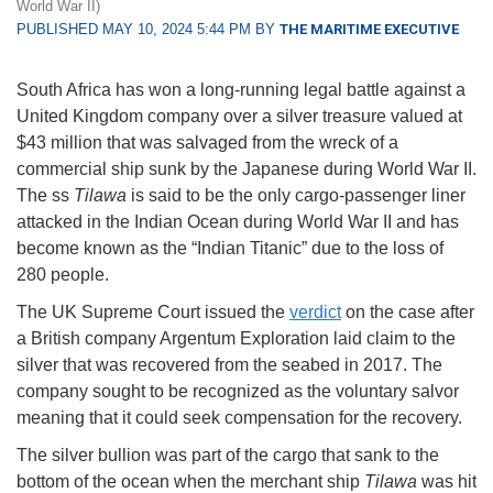
World War II)
PUBLISHED MAY 10, 2024 5:44 PM BY
THE MARITIME EXECUTIVE
South Africa has won a long-running legal battle against a
United Kingdom company over a silver treasure valued at
$43 million that was salvaged from the wreck of a
commercial ship sunk by the Japanese during World War II.
The ss
Tilawa
is said to be the only cargo-passenger liner
attacked in the Indian Ocean during World War II and has
become known as the “Indian Titanic” due to the loss of
280 people.
The UK Supreme Court issued the
verdict
on the case after
a British company Argentum Exploration laid claim to the
silver that was recovered from the seabed in 2017. The
company sought to be recognized as the voluntary salvor
meaning that it could seek compensation for the recovery.
The silver bullion was part of the cargo that sank to the
bottom of the ocean when the merchant ship
Tilawa
was hit