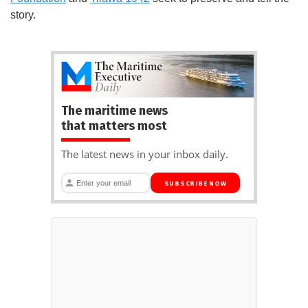
story.
The maritime news
that matters most
The latest news in your inbox daily.
SUBSCRIBE NOW