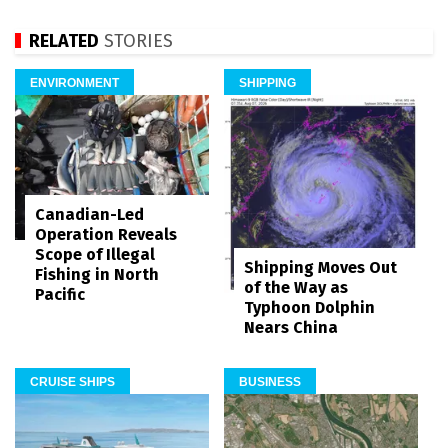
RELATED
STORIES
ENVIRONMENT
SHIPPING
Canadian-Led
Operation Reveals
Scope of Illegal
Shipping Moves Out
Fishing in North
of the Way as
Pacific
Typhoon Dolphin
Nears China
CRUISE SHIPS
BUSINESS