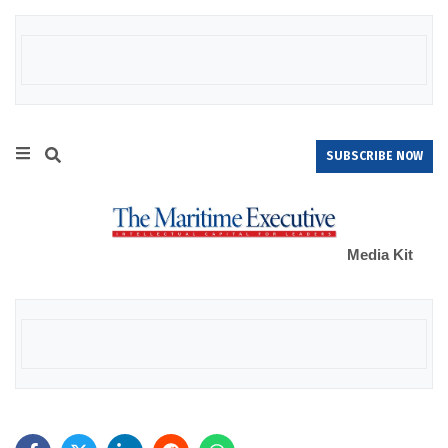
SUBSCRIBE NOW
Media Kit