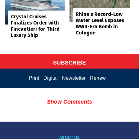
Rhine's Record-Low
Crystal Cruises
Water Level Exposes
Finalizes Order with
WWII-Era Bomb in
Fincantieri for Third
Cologne
Luxury Ship
SUBSCRIBE
Print
Digital
Newsletter
Renew
Show Comments
ABOUT US