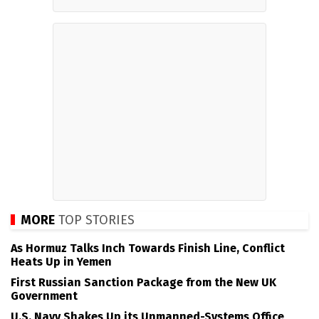
MORE
TOP STORIES
As Hormuz Talks Inch Towards Finish Line, Conflict
Heats Up in Yemen
First Russian Sanction Package from the New UK
Government
U.S. Navy Shakes Up its Unmanned-Systems Office