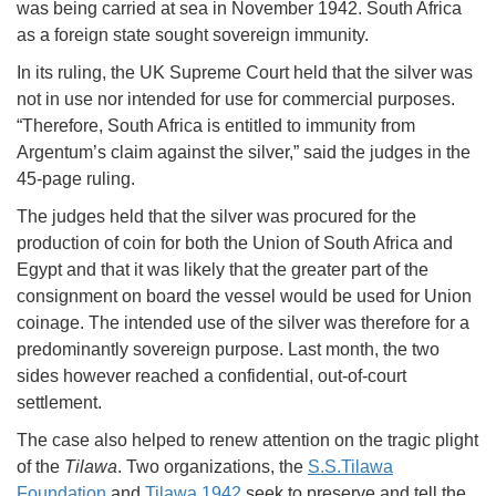
was being carried at sea in November 1942. South Africa
as a foreign state sought sovereign immunity.
In its ruling, the UK Supreme Court held that the silver was
not in use nor intended for use for commercial purposes.
“Therefore, South Africa is entitled to immunity from
Argentum’s claim against the silver,” said the judges in the
45-page ruling.
The judges held that the silver was procured for the
production of coin for both the Union of South Africa and
Egypt and that it was likely that the greater part of the
consignment on board the vessel would be used for Union
coinage. The intended use of the silver was therefore for a
predominantly sovereign purpose. Last month, the two
sides however reached a confidential, out-of-court
settlement.
The case also helped to renew attention on the tragic plight
of the
Tilawa
. Two organizations, the
S.S.Tilawa
Foundation
and
Tilawa 1942
seek to preserve and tell the