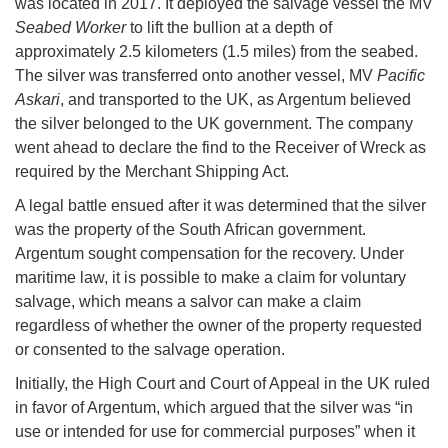
was located in 2017. It deployed the salvage vessel the MV
Seabed Worker
to lift the bullion at a depth of
approximately 2.5 kilometers (1.5 miles) from the seabed.
The silver was transferred onto another vessel, MV
Pacific
Askari
, and transported to the UK, as Argentum believed
the silver belonged to the UK government. The company
went ahead to declare the find to the Receiver of Wreck as
required by the Merchant Shipping Act.
A legal battle ensued after it was determined that the silver
was the property of the South African government.
Argentum sought compensation for the recovery. Under
maritime law, it is possible to make a claim for voluntary
salvage, which means a salvor can make a claim
regardless of whether the owner of the property requested
or consented to the salvage operation.
Initially, the High Court and Court of Appeal in the UK ruled
in favor of Argentum, which argued that the silver was “in
use or intended for use for commercial purposes” when it