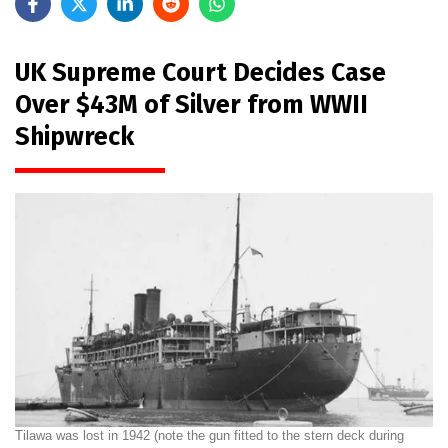
UK Supreme Court Decides Case
Over $43M of Silver from WWII
Shipwreck
Tilawa was lost in 1942 (note the gun fitted to the stern deck during