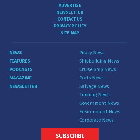
ADVERTISE
NEWSLETTER
CONTACT US
PRIVACY POLICY
SITE MAP
NEWS
Piracy News
FEATURES
Shipbuilding News
PODCASTS
Cruise Ship News
MAGAZINE
Ports News
NEWSLETTER
Salvage News
Training News
Government News
Environment News
Corporate News
SUBSCRIBE