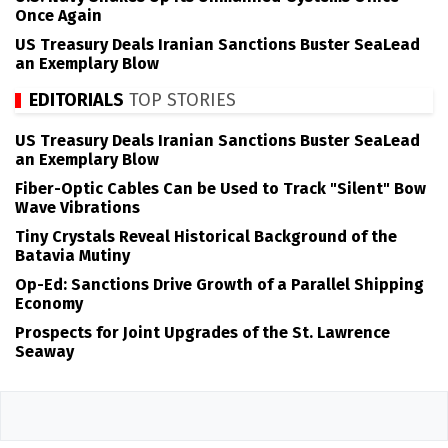
Once Again
US Treasury Deals Iranian Sanctions Buster SeaLead
an Exemplary Blow
EDITORIALS
TOP STORIES
US Treasury Deals Iranian Sanctions Buster SeaLead
an Exemplary Blow
Fiber-Optic Cables Can be Used to Track "Silent" Bow
Wave Vibrations
Tiny Crystals Reveal Historical Background of the
Batavia Mutiny
Op-Ed: Sanctions Drive Growth of a Parallel Shipping
Economy
Prospects for Joint Upgrades of the St. Lawrence
Seaway