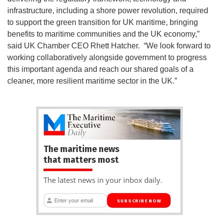
infrastructure, including a shore power revolution, required
to support the green transition for UK maritime, bringing
benefits to maritime communities and the UK economy,”
said UK Chamber CEO Rhett Hatcher. “We look forward to
working collaboratively alongside government to progress
this important agenda and reach our shared goals of a
cleaner, more resilient maritime sector in the UK.”
The maritime news
that matters most
The latest news in your inbox daily.
SUBSCRIBE NOW