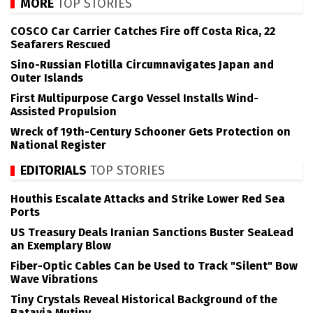
MORE
TOP STORIES
COSCO Car Carrier Catches Fire off Costa Rica, 22
Seafarers Rescued
Sino-Russian Flotilla Circumnavigates Japan and
Outer Islands
First Multipurpose Cargo Vessel Installs Wind-
Assisted Propulsion
Wreck of 19th-Century Schooner Gets Protection on
National Register
EDITORIALS
TOP STORIES
Houthis Escalate Attacks and Strike Lower Red Sea
Ports
US Treasury Deals Iranian Sanctions Buster SeaLead
an Exemplary Blow
Fiber-Optic Cables Can be Used to Track "Silent" Bow
Wave Vibrations
Tiny Crystals Reveal Historical Background of the
Batavia Mutiny