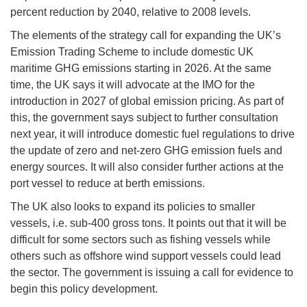
percent reduction by 2040, relative to 2008 levels.
The elements of the strategy call for expanding the UK’s
Emission Trading Scheme to include domestic UK
maritime GHG emissions starting in 2026. At the same
time, the UK says it will advocate at the IMO for the
introduction in 2027 of global emission pricing. As part of
this, the government says subject to further consultation
next year, it will introduce domestic fuel regulations to drive
the update of zero and net-zero GHG emission fuels and
energy sources. It will also consider further actions at the
port vessel to reduce at berth emissions.
The UK also looks to expand its policies to smaller
vessels, i.e. sub-400 gross tons. It points out that it will be
difficult for some sectors such as fishing vessels while
others such as offshore wind support vessels could lead
the sector. The government is issuing a call for evidence to
begin this policy development.