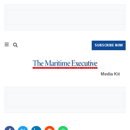
SUBSCRIBE NOW
Media Kit