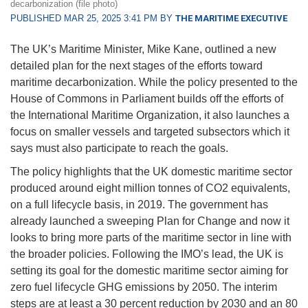
decarbonization (file photo)
PUBLISHED MAR 25, 2025 3:41 PM BY
THE MARITIME EXECUTIVE
The UK’s Maritime Minister, Mike Kane, outlined a new
detailed plan for the next stages of the efforts toward
maritime decarbonization. While the policy presented to the
House of Commons in Parliament builds off the efforts of
the International Maritime Organization, it also launches a
focus on smaller vessels and targeted subsectors which it
says must also participate to reach the goals.
The policy highlights that the UK domestic maritime sector
produced around eight million tonnes of CO2 equivalents,
on a full lifecycle basis, in 2019. The government has
already launched a sweeping Plan for Change and now it
looks to bring more parts of the maritime sector in line with
the broader policies. Following the IMO’s lead, the UK is
setting its goal for the domestic maritime sector aiming for
zero fuel lifecycle GHG emissions by 2050. The interim
steps are at least a 30 percent reduction by 2030 and an 80