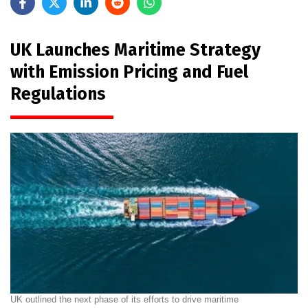
UK Launches Maritime Strategy
with Emission Pricing and Fuel
Regulations
UK outlined the next phase of its efforts to drive maritime