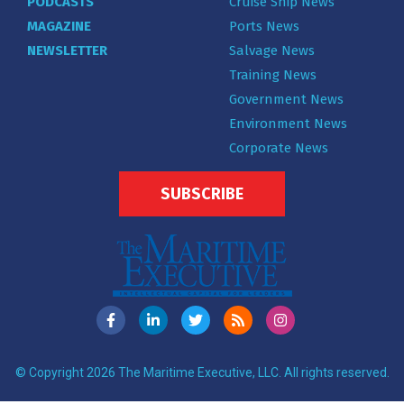
PODCASTS
Cruise Ship News
MAGAZINE
Ports News
NEWSLETTER
Salvage News
Training News
Government News
Environment News
Corporate News
SUBSCRIBE
© Copyright 2026 The Maritime Executive, LLC. All rights reserved.