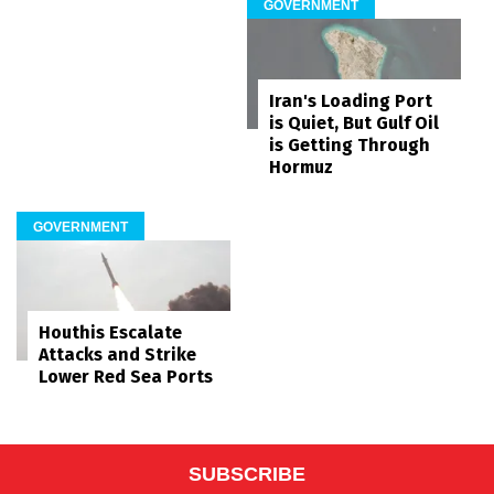
GOVERNMENT
Iran's Loading Port
is Quiet, But Gulf Oil
is Getting Through
Hormuz
GOVERNMENT
Houthis Escalate
Attacks and Strike
Lower Red Sea Ports
SUBSCRIBE