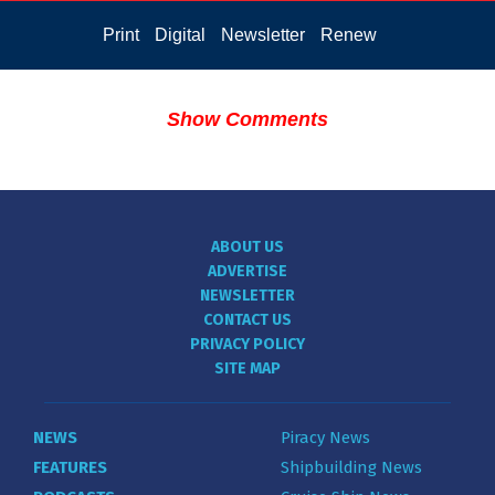
Print
Digital
Newsletter
Renew
Show Comments
ABOUT US
ADVERTISE
NEWSLETTER
CONTACT US
PRIVACY POLICY
SITE MAP
NEWS
Piracy News
FEATURES
Shipbuilding News