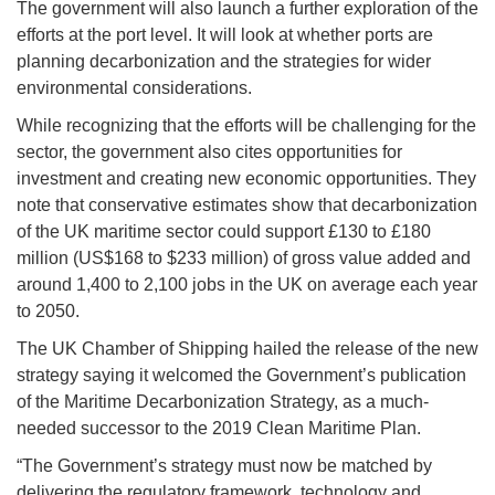
The government will also launch a further exploration of the
efforts at the port level. It will look at whether ports are
planning decarbonization and the strategies for wider
environmental considerations.
While recognizing that the efforts will be challenging for the
sector, the government also cites opportunities for
investment and creating new economic opportunities. They
note that conservative estimates show that decarbonization
of the UK maritime sector could support £130 to £180
million (US$168 to $233 million) of gross value added and
around 1,400 to 2,100 jobs in the UK on average each year
to 2050.
The UK Chamber of Shipping hailed the release of the new
strategy saying it welcomed the Government’s publication
of the Maritime Decarbonization Strategy, as a much-
needed successor to the 2019 Clean Maritime Plan.
“The Government’s strategy must now be matched by
delivering the regulatory framework, technology and