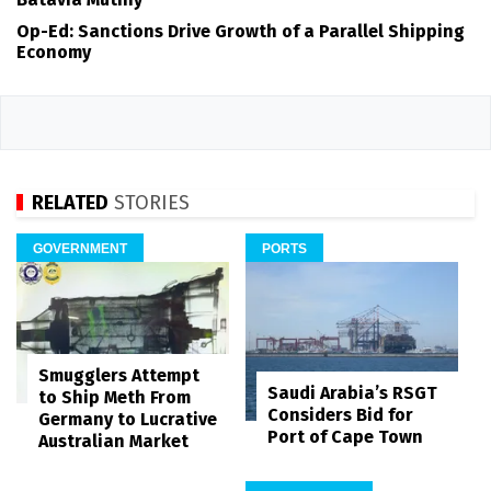
Op-Ed: Sanctions Drive Growth of a Parallel Shipping
Economy
RELATED
STORIES
GOVERNMENT
PORTS
Smugglers Attempt
Saudi Arabia’s RSGT
to Ship Meth From
Considers Bid for
Germany to Lucrative
Port of Cape Town
Australian Market