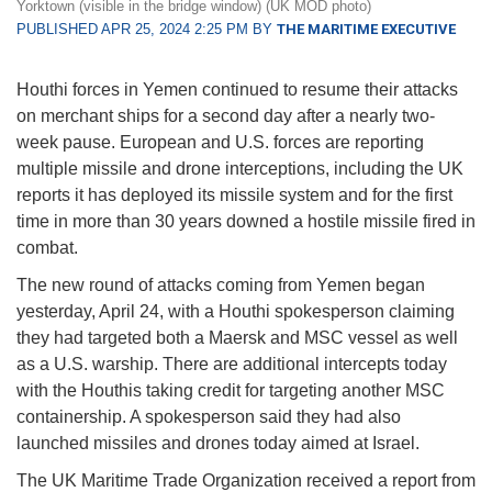
Yorktown (visible in the bridge window) (UK MOD photo)
PUBLISHED APR 25, 2024 2:25 PM BY
THE MARITIME EXECUTIVE
Houthi forces in Yemen continued to resume their attacks
on merchant ships for a second day after a nearly two-
week pause. European and U.S. forces are reporting
multiple missile and drone interceptions, including the UK
reports it has deployed its missile system and for the first
time in more than 30 years downed a hostile missile fired in
combat.
The new round of attacks coming from Yemen began
yesterday, April 24, with a Houthi spokesperson claiming
they had targeted both a Maersk and MSC vessel as well
as a U.S. warship. There are additional intercepts today
with the Houthis taking credit for targeting another MSC
containership. A spokesperson said they had also
launched missiles and drones today aimed at Israel.
The UK Maritime Trade Organization received a report from