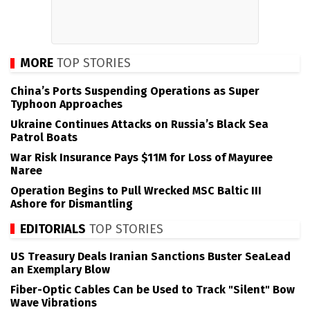
MORE
TOP STORIES
China’s Ports Suspending Operations as Super
Typhoon Approaches
Ukraine Continues Attacks on Russia’s Black Sea
Patrol Boats
War Risk Insurance Pays $11M for Loss of Mayuree
Naree
Operation Begins to Pull Wrecked MSC Baltic III
Ashore for Dismantling
EDITORIALS
TOP STORIES
US Treasury Deals Iranian Sanctions Buster SeaLead
an Exemplary Blow
Fiber-Optic Cables Can be Used to Track "Silent" Bow
Wave Vibrations