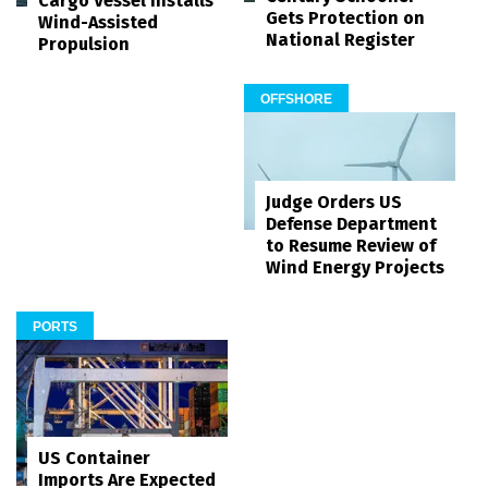
Cargo Vessel Installs
Gets Protection on
Wind-Assisted
National Register
Propulsion
OFFSHORE
Judge Orders US
Defense Department
to Resume Review of
Wind Energy Projects
PORTS
US Container
Imports Are Expected