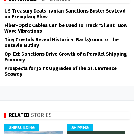
US Treasury Deals Iranian Sanctions Buster SeaLead
an Exemplary Blow
Fiber-Optic Cables Can be Used to Track "Silent" Bow
Wave Vibrations
Tiny Crystals Reveal Historical Background of the
Batavia Mutiny
Op-Ed: Sanctions Drive Growth of a Parallel Shipping
Economy
Prospects for Joint Upgrades of the St. Lawrence
Seaway
RELATED
STORIES
SHIPBUILDING
SHIPPING