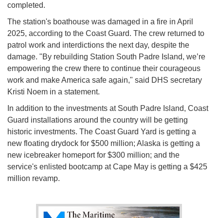
completed.
The station's boathouse was damaged in a fire in April
2025, according to the Coast Guard. The crew returned to
patrol work and interdictions the next day, despite the
damage. "By rebuilding Station South Padre Island, we’re
empowering the crew there to continue their courageous
work and make America safe again," said DHS secretary
Kristi Noem in a statement.
In addition to the investments at South Padre Island, Coast
Guard installations around the country will be getting
historic investments. The Coast Guard Yard is getting a
new floating drydock for $500 million; Alaska is getting a
new icebreaker homeport for $300 million; and the
service's enlisted bootcamp at Cape May is getting a $425
million revamp.