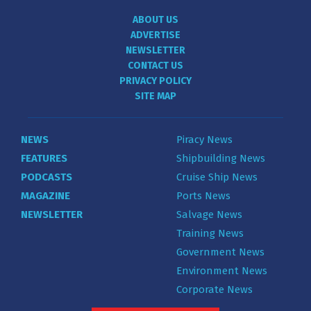
ABOUT US
ADVERTISE
NEWSLETTER
CONTACT US
PRIVACY POLICY
SITE MAP
NEWS
Piracy News
FEATURES
Shipbuilding News
PODCASTS
Cruise Ship News
MAGAZINE
Ports News
NEWSLETTER
Salvage News
Training News
Government News
Environment News
Corporate News