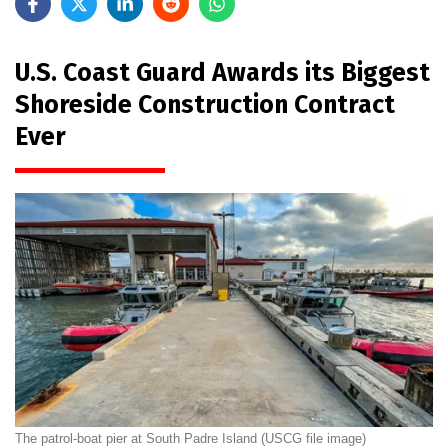
U.S. Coast Guard Awards its Biggest
Shoreside Construction Contract
Ever
The patrol-boat pier at South Padre Island (USCG file image)