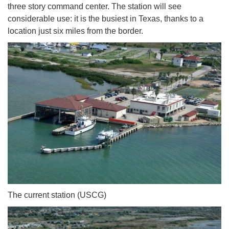
three story command center. The station will see
considerable use: it is the busiest in Texas, thanks to a
location just six miles from the border.
The current station (USCG)