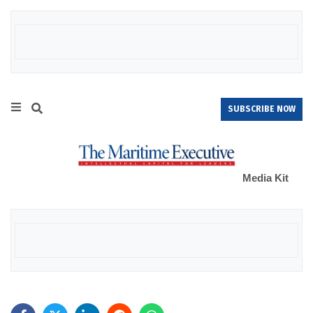
SUBSCRIBE NOW
Media Kit