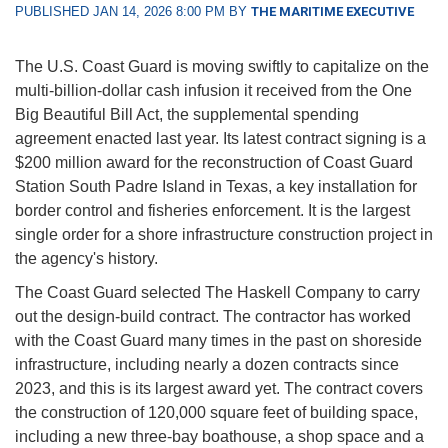
PUBLISHED JAN 14, 2026 8:00 PM BY
THE MARITIME EXECUTIVE
The U.S. Coast Guard is moving swiftly to capitalize on the
multi-billion-dollar cash infusion it received from the One
Big Beautiful Bill Act, the supplemental spending
agreement enacted last year. Its latest contract signing is a
$200 million award for the reconstruction of Coast Guard
Station South Padre Island in Texas, a key installation for
border control and fisheries enforcement. It is the largest
single order for a shore infrastructure construction project in
the agency's history.
The Coast Guard selected The Haskell Company to carry
out the design-build contract. The contractor has worked
with the Coast Guard many times in the past on shoreside
infrastructure, including nearly a dozen contracts since
2023, and this is its largest award yet. The contract covers
the construction of 120,000 square feet of building space,
including a new three-bay boathouse, a shop space and a