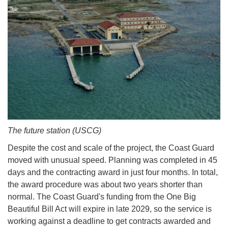
The future station (USCG)
Despite the cost and scale of the project, the Coast Guard
moved with unusual speed. Planning was completed in 45
days and the contracting award in just four months. In total,
the award procedure was about two years shorter than
normal. The Coast Guard's funding from the One Big
Beautiful Bill Act will expire in late 2029, so the service is
working against a deadline to get contracts awarded and