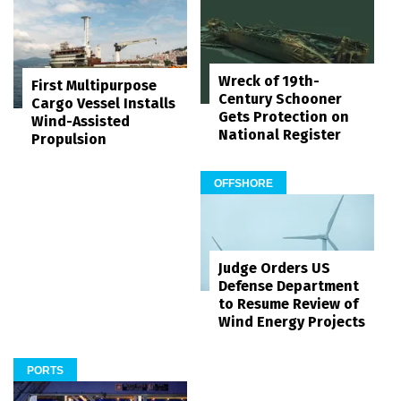
Wreck of 19th-
First Multipurpose
Century Schooner
Cargo Vessel Installs
Gets Protection on
Wind-Assisted
National Register
Propulsion
OFFSHORE
Judge Orders US
Defense Department
to Resume Review of
Wind Energy Projects
PORTS