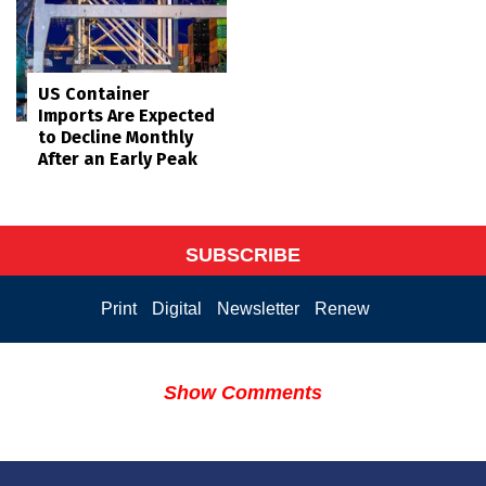
US Container
Imports Are Expected
to Decline Monthly
After an Early Peak
SUBSCRIBE
Print
Digital
Newsletter
Renew
Show Comments