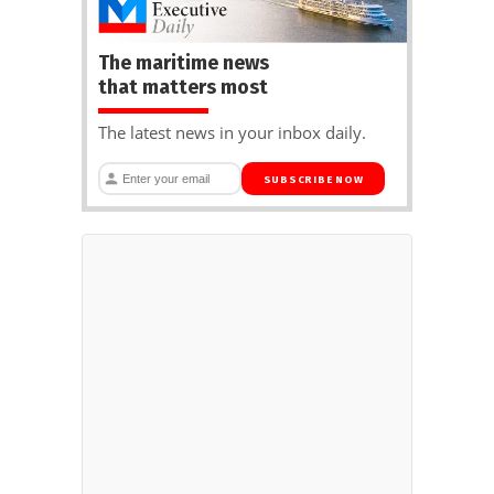
The maritime news
that matters most
The latest news in your inbox daily.
SUBSCRIBE NOW