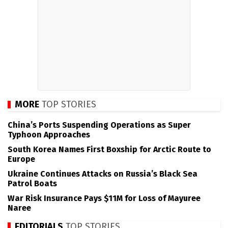
MORE
TOP STORIES
China’s Ports Suspending Operations as Super
Typhoon Approaches
South Korea Names First Boxship for Arctic Route to
Europe
Ukraine Continues Attacks on Russia’s Black Sea
Patrol Boats
War Risk Insurance Pays $11M for Loss of Mayuree
Naree
EDITORIALS
TOP STORIES