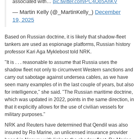
associated with…
pic.twitter.com/PC4Oo5AnKV
— Martin Kelly (@_MartinKelly_)
December
19, 2025
Based on Russian doctrine, it is likely that shadow-fleet
tankers are used as espionage platforms, Russian history
professor Kari Aga Myklebost told NRK.
"It is . . . reasonable to assume that Russia uses the
shadow fleet not only to circumvent Western sanctions and
carry out sabotage against undersea cables, as we have
seen many examples of in the last couple of years, but also
for intelligence," she said. "The Russian maritime doctrine,
which was updated in 2022, points in the same direction, in
that it explicitly allows for the use of civilian vessels for
military purposes."
NRK and Reuters have determined that Qendil was also
insured by Ro Marine, an unlicensed insurance provider