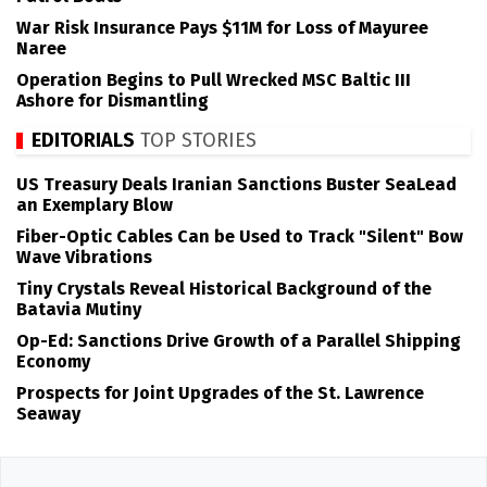
War Risk Insurance Pays $11M for Loss of Mayuree
Naree
Operation Begins to Pull Wrecked MSC Baltic III
Ashore for Dismantling
EDITORIALS
TOP STORIES
US Treasury Deals Iranian Sanctions Buster SeaLead
an Exemplary Blow
Fiber-Optic Cables Can be Used to Track "Silent" Bow
Wave Vibrations
Tiny Crystals Reveal Historical Background of the
Batavia Mutiny
Op-Ed: Sanctions Drive Growth of a Parallel Shipping
Economy
Prospects for Joint Upgrades of the St. Lawrence
Seaway