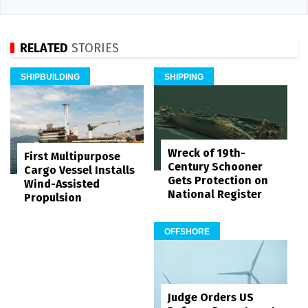
RELATED
STORIES
SHIPBUILDING
SHIPPING
Wreck of 19th-
First Multipurpose
Century Schooner
Cargo Vessel Installs
Gets Protection on
Wind-Assisted
National Register
Propulsion
OFFSHORE
Judge Orders US