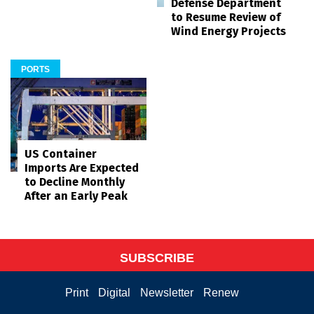
Defense Department
to Resume Review of
Wind Energy Projects
PORTS
US Container
Imports Are Expected
to Decline Monthly
After an Early Peak
SUBSCRIBE
Print
Digital
Newsletter
Renew