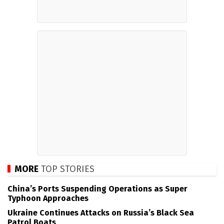
MORE
TOP STORIES
China’s Ports Suspending Operations as Super
Typhoon Approaches
Ukraine Continues Attacks on Russia’s Black Sea
Patrol Boats