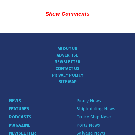
Show Comments
ABOUT US
ADVERTISE
NEWSLETTER
CONTACT US
PRIVACY POLICY
SITE MAP
NEWS
Piracy News
FEATURES
Shipbuilding News
PODCASTS
Cruise Ship News
MAGAZINE
Ports News
NEWSLETTER
Salvage News