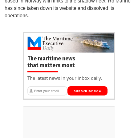
based in Norway with links to the shadow fleet. Ro Marine
has since taken down its website and dissolved its
operations.
The maritime news
that matters most
The latest news in your inbox daily.
SUBSCRIBE NOW