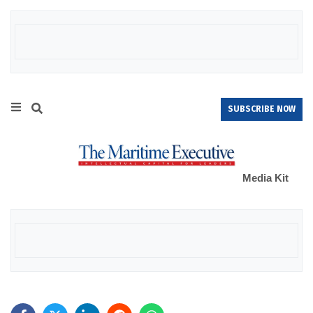
SUBSCRIBE NOW
Media Kit