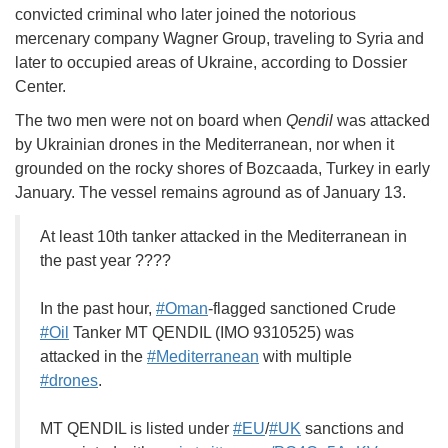
convicted criminal who later joined the notorious
mercenary company Wagner Group, traveling to Syria and
later to occupied areas of Ukraine, according to Dossier
Center.
The two men were not on board when
Qendil
was attacked
by Ukrainian drones in the Mediterranean, nor when it
grounded on the rocky shores of Bozcaada, Turkey in early
January. The vessel remains aground as of January 13.
At least 10th tanker attacked in the Mediterranean in
the past year ????
In the past hour,
#Oman
-flagged sanctioned Crude
#Oil
Tanker MT QENDIL (IMO 9310525) was
attacked in the
#Mediterranean
with multiple
#drones
.
MT QENDIL is listed under
#EU
/
#UK
sanctions and