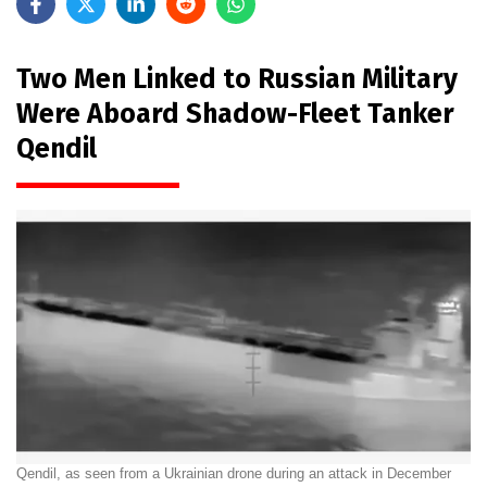
Two Men Linked to Russian Military
Were Aboard Shadow-Fleet Tanker
Qendil
Qendil, as seen from a Ukrainian drone during an attack in December