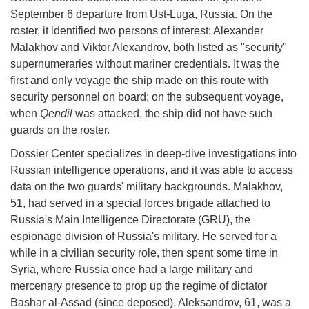
September 6 departure from Ust-Luga, Russia. On the
roster, it identified two persons of interest: Alexander
Malakhov and Viktor Alexandrov, both listed as "security"
supernumeraries without mariner credentials. It was the
first and only voyage the ship made on this route with
security personnel on board; on the subsequent voyage,
when
Qendil
was attacked, the ship did not have such
guards on the roster.
Dossier Center specializes in deep-dive investigations into
Russian intelligence operations, and it was able to access
data on the two guards' military backgrounds. Malakhov,
51, had served in a special forces brigade attached to
Russia's Main Intelligence Directorate (GRU), the
espionage division of Russia's military. He served for a
while in a civilian security role, then spent some time in
Syria, where Russia once had a large military and
mercenary presence to prop up the regime of dictator
Bashar al-Assad (since deposed). Aleksandrov, 61, was a