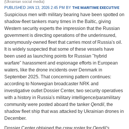
(Ukrainian social media)
PUBLISHED JAN 13, 2026 2:45 PM BY
THE MARITIME EXECUTIVE
Suspicious men with military bearing have been spotted on
shadow-fleet tankers many times in the Baltic, giving
Western security experts the impression that the Russian
government is directing operations of the underinsured,
anonymously-owned fleet that carries most of Russia's oil.
It is widely suspected that some of these vessels have
been used as launching points for Russian "hybrid
warfare" harassment and espionage efforts in European
waters, like the drone incidents over Denmark in
September 2025. That concerning pattern continues:
according to Norwegian broadcaster NRK and
investigative outlet Dossier Center, two security operatives
with a history in Russia's military intelligence/paramilitary
community were posted aboard the tanker
Qendil
, the
shadow fleet ship that was attacked by Ukrainian drones in
December.
Dossier Center obtained the crew roster for
Qendil's