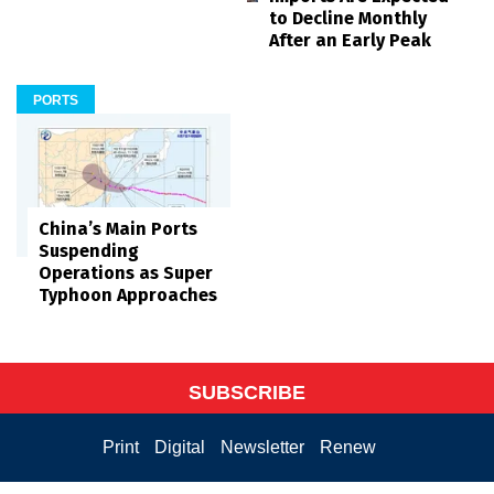
to Decline Monthly
After an Early Peak
PORTS
China’s Main Ports
Suspending
Operations as Super
Typhoon Approaches
SUBSCRIBE
Print
Digital
Newsletter
Renew