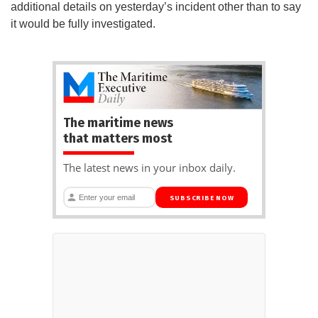
additional details on yesterday’s incident other than to say
it would be fully investigated.
The maritime news
that matters most
The latest news in your inbox daily.
SUBSCRIBE NOW