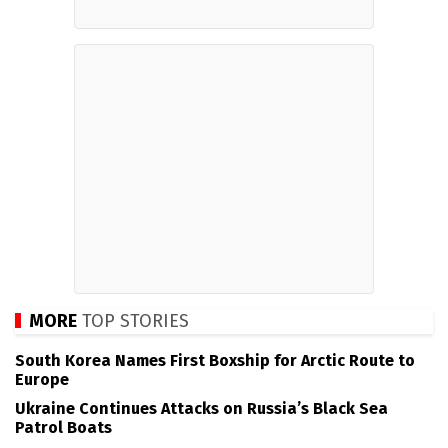
MORE
TOP STORIES
South Korea Names First Boxship for Arctic Route to
Europe
Ukraine Continues Attacks on Russia’s Black Sea
Patrol Boats