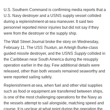
U.S. Southern Command is confirming media reports that a
U.S. Navy destroyer and a USNS supply vessel collided
during a replenishment-at-sea maneuver. It said two
personnel reported minor injuries but did not say if they
were from the destroyer or the supply ship.
The Wall Street Journal broke the story on Wednesday,
February 11. The USS
Truxtun
, an Arleigh Burke-class
guided missile destroyer, and the USNS
Supply
collided in
the Caribbean near South America during the resupply
operation earlier in the day. Few additional details were
released, other than both vessels remained seaworthy and
were reported sailing safely.
Replenishment-at-sea, when fuel and other vital supplies
such as food or equipment are transferred between ships,
is one of the most challenging operations for the Navy as
the vessels attempt to sail alongside, matching speed and
course. It is unclear at what point during the operation the