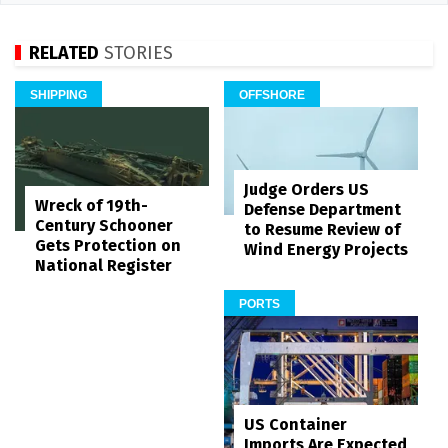
RELATED
STORIES
SHIPPING
OFFSHORE
Judge Orders US
Wreck of 19th-
Defense Department
Century Schooner
to Resume Review of
Gets Protection on
Wind Energy Projects
National Register
PORTS
US Container
Imports Are Expected