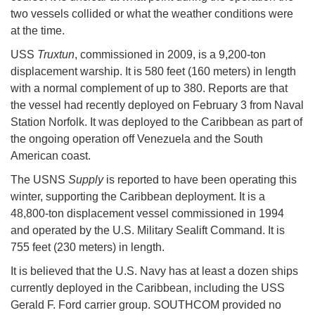
two vessels collided or what the weather conditions were
at the time.
USS
Truxtun
, commissioned in 2009, is a 9,200-ton
displacement warship. It is 580 feet (160 meters) in length
with a normal complement of up to 380. Reports are that
the vessel had recently deployed on February 3 from Naval
Station Norfolk. It was deployed to the Caribbean as part of
the ongoing operation off Venezuela and the South
American coast.
The USNS
Supply
is reported to have been operating this
winter, supporting the Caribbean deployment. It is a
48,800-ton displacement vessel commissioned in 1994
and operated by the U.S. Military Sealift Command. It is
755 feet (230 meters) in length.
It is believed that the U.S. Navy has at least a dozen ships
currently deployed in the Caribbean, including the USS
Gerald F. Ford carrier group. SOUTHCOM provided no