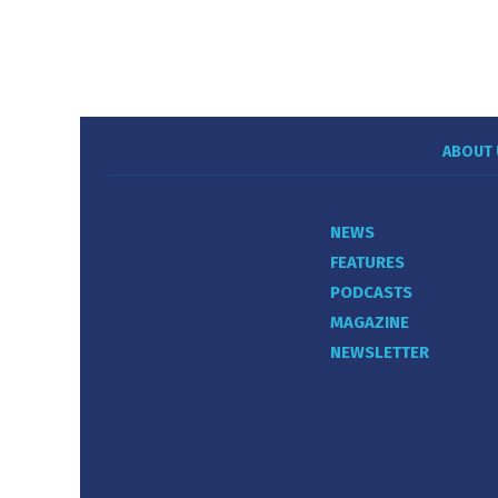
ABOUT 
NEWS
FEATURES
PODCASTS
MAGAZINE
NEWSLETTER