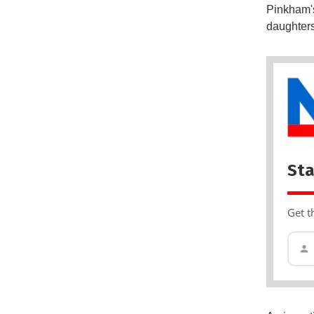
Pinkham's
daughters
Sta
Get t