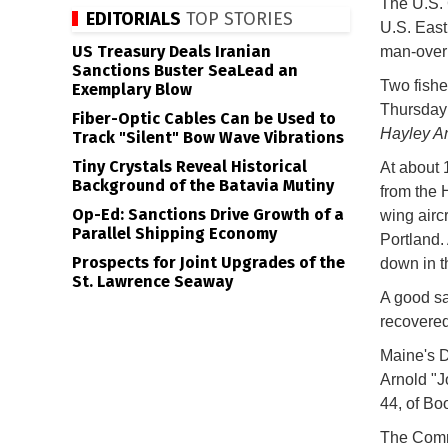
The U.S. 
EDITORIALS
TOP STORIES
U.S. East
US Treasury Deals Iranian
man-overbo
Sanctions Buster SeaLead an
Two fishe
Exemplary Blow
Thursday 
Fiber-Optic Cables Can be Used to
Hayley A
Track "Silent" Bow Wave Vibrations
Tiny Crystals Reveal Historical
At about 
Background of the Batavia Mutiny
from the 
Op-Ed: Sanctions Drive Growth of a
wing aircr
Parallel Shipping Economy
Portland.
Prospects for Joint Upgrades of the
down in t
St. Lawrence Seaway
A good sa
recovered
Maine's D
Arnold "J
44, of Bo
The Commu