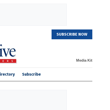
SUBSCRIBE NOW
Media Kit
irectory
Subscribe