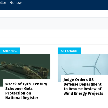
tter
Renew
SHIPPING
OFFSHORE
Judge Orders US
Wreck of 19th-Century
Defense Department
Schooner Gets
to Resume Review of
Protection on
Wind Energy Projects
National Register