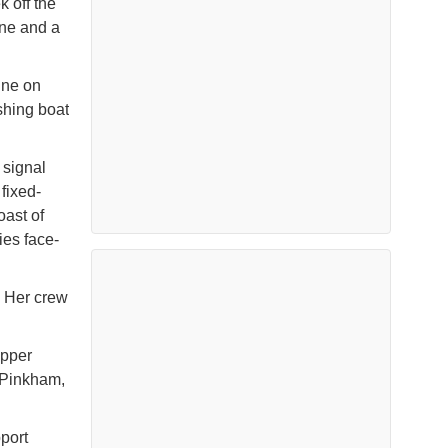
k off the
ine and a
ine on
shing boat
 signal
fixed-
oast of
ies face-
. Her crew
ipper
 Pinkham,
port