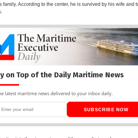
 family. According to the center, he is survived by his wife and 
.
y on Top of the Daily Maritime News
he latest maritime news delivered to your inbox daily.
SUBSCRIBE NOW