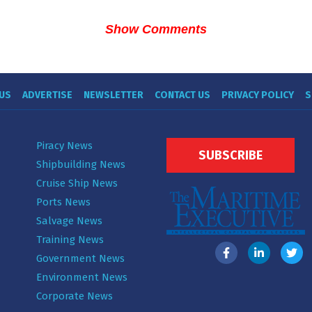
Show Comments
US
ADVERTISE
NEWSLETTER
CONTACT US
PRIVACY POLICY
S
Piracy News
SUBSCRIBE
Shipbuilding News
Cruise Ship News
Ports News
Salvage News
Training News
Government News
Environment News
Corporate News