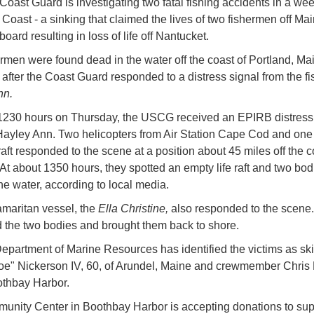
Coast Guard is investigating two fatal fishing accidents in a wee
 Coast - a sinking that claimed the lives of two fishermen off Ma
ard resulting in loss of life off Nantucket.
rmen were found dead in the water off the coast of Portland, Ma
after the Coast Guard responded to a distress signal from the fi
nn.
1230 hours on Thursday, the USCG received an EPIRB distress
Hayley Ann. Two helicopters from Air Station Cape Cod and one 
aft responded to the scene at a position about 45 miles off the c
 At about 1350 hours, they spotted an empty life raft and two bod
he water, according to local media.
maritan vessel, the
Ella Christine,
also responded to the scene
 the two bodies and brought them back to shore.
epartment of Marine Resources has identified the victims as sk
oe" Nickerson IV, 60, of Arundel, Maine and crewmember Chris
othbay Harbor.
nity Center in Boothbay Harbor is accepting donations to sup