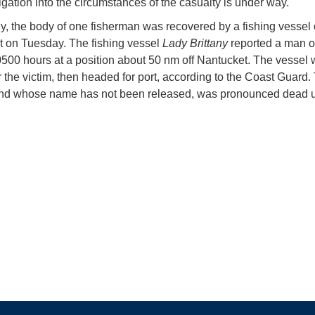
igation into the circumstances of the casualty is under way.
y, the body of one fisherman was recovered by a fishing vessel 
 on Tuesday. The fishing vessel
Lady Brittany
reported a man 
0500 hours at a position about 50 nm off Nantucket. The vessel
r the victim, then headed for port, according to the Coast Guard
nd whose name has not been released, was pronounced dead 