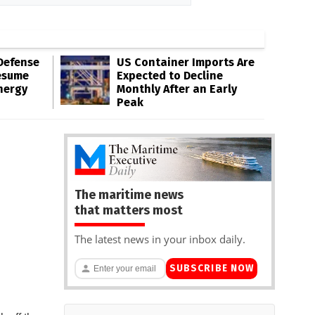
Defense
US Container Imports Are
esume
Expected to Decline
nergy
Monthly After an Early
Peak
The maritime news
that matters most
The latest news in your inbox daily.
SUBSCRIBE NOW