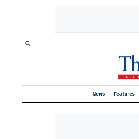
News
Features