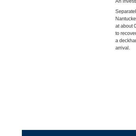
An invest
Separatel
Nantucket
at about 
to recove
a deckha
arrival.