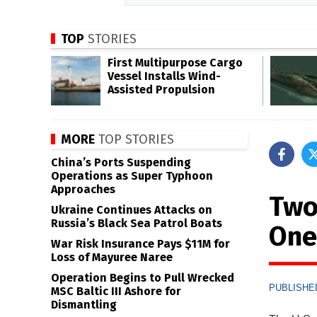
TOP
STORIES
First Multipurpose Cargo
Vessel Installs Wind-
Assisted Propulsion
MORE
TOP STORIES
China’s Ports Suspending
Operations as Super Typhoon
Approaches
Two 
Ukraine Continues Attacks on
Russia’s Black Sea Patrol Boats
One
War Risk Insurance Pays $11M for
Loss of Mayuree Naree
Operation Begins to Pull Wrecked
PUBLISHED
MSC Baltic III Ashore for
Dismantling