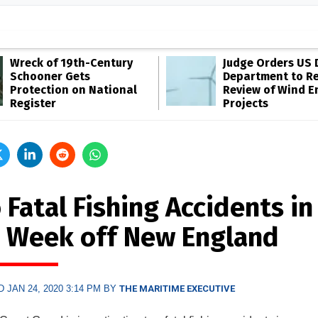
Wreck of 19th-Century
Judge Orders US 
Schooner Gets
Department to R
Protection on National
Review of Wind E
Register
Projects
Fatal Fishing Accidents in
 Week off New England
 JAN 24, 2020 3:14 PM BY
THE MARITIME EXECUTIVE