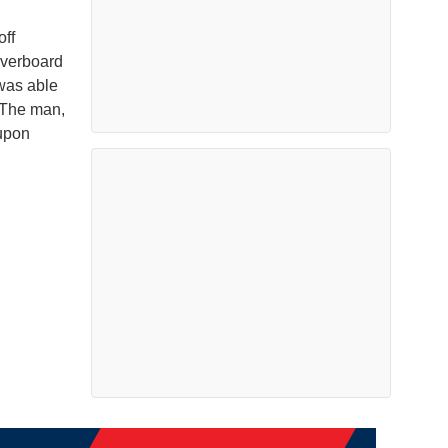
off
overboard
 was able
. The man,
upon