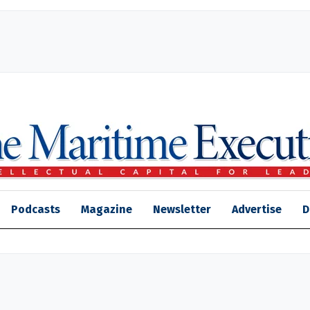
Podcasts
Magazine
Newsletter
Advertise
D