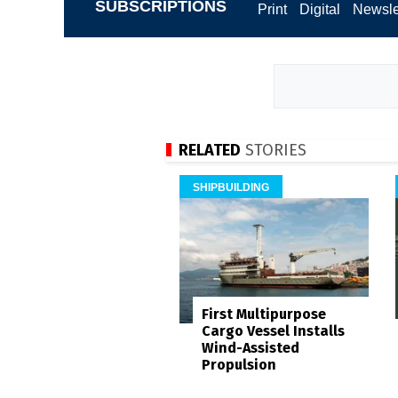
SUBSCRIPTIONS
Print
Digital
Newsle
RELATED
STORIES
SHIPBUILDING
First Multipurpose
Cargo Vessel Installs
Wind-Assisted
Propulsion