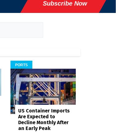
Subscribe Now
PORTS
US Container Imports
Are Expected to
Decline Monthly After
an Early Peak