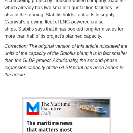
A competing project by Houston-based company Stabilis -
which already has two smaller liquefaction facilities - is
also in the running. Stabilis holds contracts to supply
Carnival's growing fleet of LNG-powered cruise
ships. Stabilis says that it has booked long-term sales for
more than half of its project's planned capacity.
Correction: The original version of this article misstated the
units of the capacity of the Stabilis plant; it is in fact smaller
than the GLBP project. Additionally, the second-phase
expansion capacity of the GLBP plant has been added to
the article.
The maritime news
that matters most