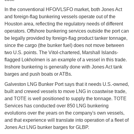
In the conventional HFO/VLSFO market, both Jones Act
and foreign-flag bunkering vessels operate out of the
Houston area, reflecting the regulatory needs of different
operators. Offshore bunkering services outside the port can
be legally provided by foreign-flag product tanker tonnage,
since the cargo (the bunker fuel) does not move between
two U.S. points. The Vitol-chartered, Marshall Islands-
flagged Lokholmen is an example of a vessel in this trade.
Inshore bunkering is generally done with Jones Act tank
barges and push boats or ATBs.
Galveston LNG Bunker Port says that it needs U.S.-owned,
built and crewed vessels to move LNG in coastwise trade,
and TOTE is well positioned to supply the tonnage. TOTE
Services has conducted over 850 LNG bunkering
evolutions over the years on the company's own vessels,
and that experience will translate into operation of a fleet of
Jones Act LNG bunker barges for GLBP.