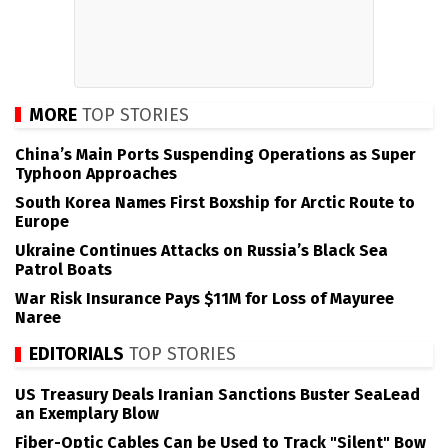
MORE
TOP STORIES
China’s Main Ports Suspending Operations as Super
Typhoon Approaches
South Korea Names First Boxship for Arctic Route to
Europe
Ukraine Continues Attacks on Russia’s Black Sea
Patrol Boats
War Risk Insurance Pays $11M for Loss of Mayuree
Naree
EDITORIALS
TOP STORIES
US Treasury Deals Iranian Sanctions Buster SeaLead
an Exemplary Blow
Fiber-Optic Cables Can be Used to Track "Silent" Bow