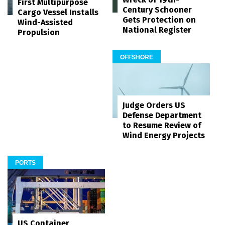
First Multipurpose
Century Schooner
Cargo Vessel Installs
Gets Protection on
Wind-Assisted
National Register
Propulsion
OFFSHORE
Judge Orders US
Defense Department
to Resume Review of
Wind Energy Projects
PORTS
US Container