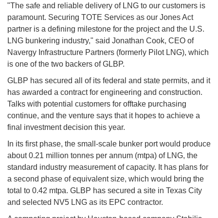
"The safe and reliable delivery of LNG to our customers is
paramount. Securing TOTE Services as our Jones Act
partner is a defining milestone for the project and the U.S.
LNG bunkering industry," said Jonathan Cook, CEO of
Navergy Infrastructure Partners (formerly Pilot LNG), which
is one of the two backers of GLBP.
GLBP has secured all of its federal and state permits, and it
has awarded a contract for engineering and construction.
Talks with potential customers for offtake purchasing
continue, and the venture says that it hopes to achieve a
final investment decision this year.
In its first phase, the small-scale bunker port would produce
about 0.21 million tonnes per annum (mtpa) of LNG, the
standard industry measurement of capacity. It has plans for
a second phase of equivalent size, which would bring the
total to 0.42 mtpa. GLBP has secured a site in Texas City
and selected NV5 LNG as its EPC contractor.