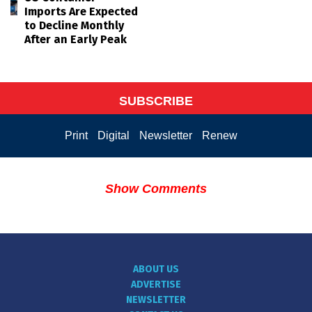
Imports Are Expected
to Decline Monthly
After an Early Peak
SUBSCRIBE
Print
Digital
Newsletter
Renew
Show Comments
ABOUT US
ADVERTISE
NEWSLETTER