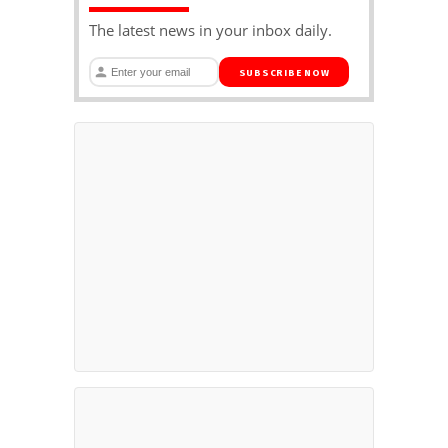
The latest news in your inbox daily.
SUBSCRIBE NOW