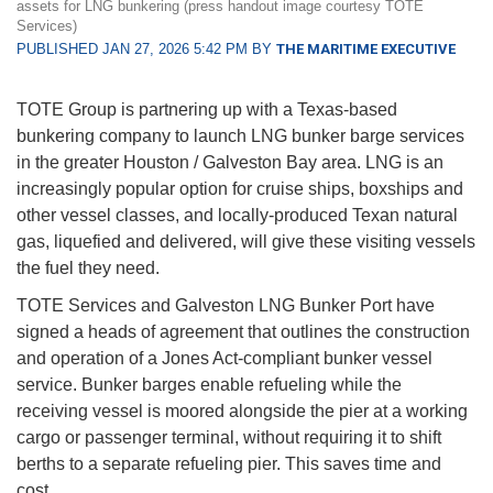
assets for LNG bunkering (press handout image courtesy TOTE
Services)
PUBLISHED JAN 27, 2026 5:42 PM BY
THE MARITIME EXECUTIVE
TOTE Group is partnering up with a Texas-based
bunkering company to launch LNG bunker barge services
in the greater Houston / Galveston Bay area. LNG is an
increasingly popular option for cruise ships, boxships and
other vessel classes, and locally-produced Texan natural
gas, liquefied and delivered, will give these visiting vessels
the fuel they need.
TOTE Services and Galveston LNG Bunker Port have
signed a heads of agreement that outlines the construction
and operation of a Jones Act-compliant bunker vessel
service. Bunker barges enable refueling while the
receiving vessel is moored alongside the pier at a working
cargo or passenger terminal, without requiring it to shift
berths to a separate refueling pier. This saves time and
cost.