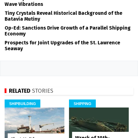
Wave Vibrations
Tiny Crystals Reveal Historical Background of the
Batavia Mutiny
Op-Ed: Sanctions Drive Growth of a Parallel Shipping
Economy
Prospects for Joint Upgrades of the St. Lawrence
Seaway
RELATED
STORIES
SHIPBUILDING
SHIPPING
Wreck of 19th-