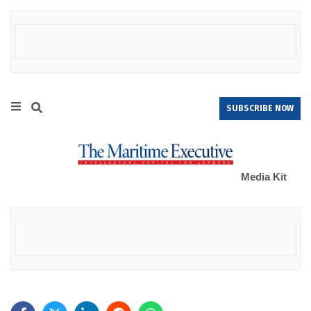
SUBSCRIBE NOW
Media Kit