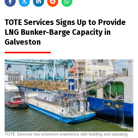
TOTE Services Signs Up to Provide
LNG Bunker-Barge Capacity in
Galveston
TOTE Services has extensive experience with building and operating