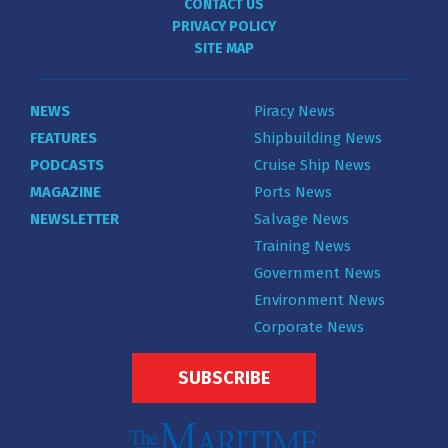
CONTACT US
PRIVACY POLICY
SITE MAP
NEWS
Piracy News
FEATURES
Shipbuilding News
PODCASTS
Cruise Ship News
MAGAZINE
Ports News
NEWSLETTER
Salvage News
Training News
Government News
Environment News
Corporate News
SUBSCRIBE