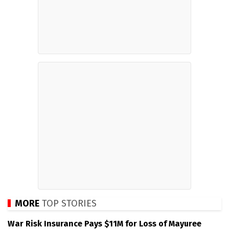
MORE
TOP STORIES
War Risk Insurance Pays $11M for Loss of Mayuree