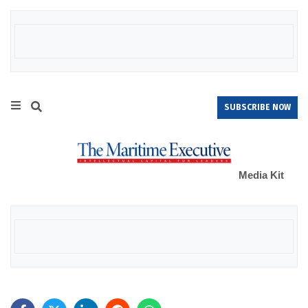
SUBSCRIBE NOW
Media Kit