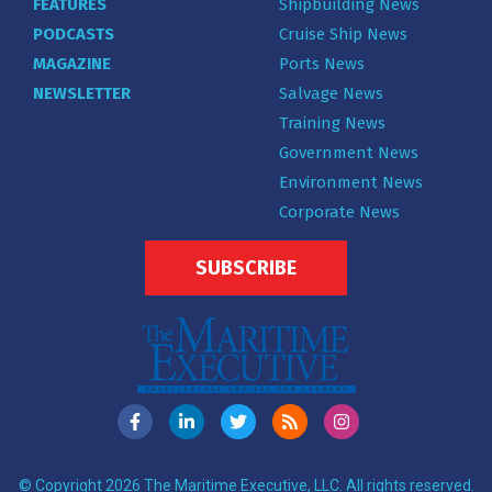
FEATURES
Shipbuilding News
PODCASTS
Cruise Ship News
MAGAZINE
Ports News
NEWSLETTER
Salvage News
Training News
Government News
Environment News
Corporate News
SUBSCRIBE
© Copyright 2026 The Maritime Executive, LLC. All rights reserved.