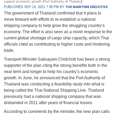
support economic growth (Port Authority of Thailand)
PUBLISHED SEP 24, 2021 7:38 PM BY
THE MARITIME EXECUTIVE
The government of Thailand confirmed that it plans to
move forward with efforts to re-establish a national
shipping company to help grow the struggling country’s
economy. The effort is also seen as a novel response to the
current global shortage of cargo ship capacity, which Thai
officials cited as contributing to higher costs and hindering
trade.
Transport Minister Saksayam Chidchob has been a strong
supporter of the plan citing the strong benefits both in the
near term and longer to help his country’s economic
growth. In June, he announced that the Port Authority of
Thailand was conducting a feasibility study into what is
being called the Thai National Shipping Line. Thailand
previously had a national shipping company that was
disbanded in 2011 after years of financial losses.
According to comments by the minister, the new plan calls