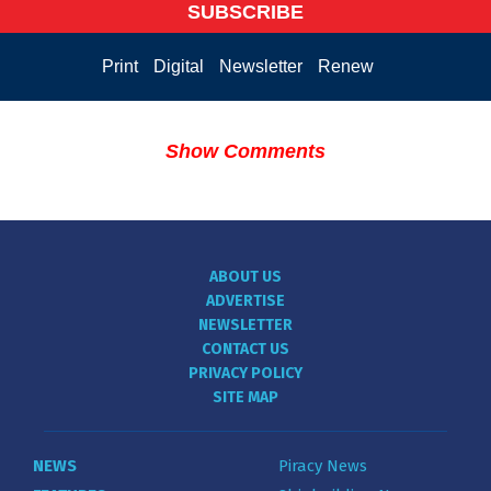
SUBSCRIBE
Print
Digital
Newsletter
Renew
Show Comments
ABOUT US
ADVERTISE
NEWSLETTER
CONTACT US
PRIVACY POLICY
SITE MAP
NEWS
Piracy News