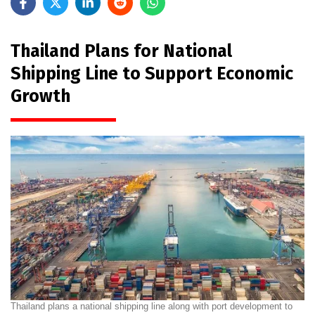
Thailand Plans for National
Shipping Line to Support Economic
Growth
Thailand plans a national shipping line along with port development to