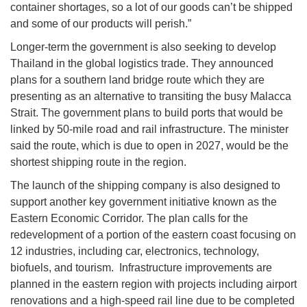
container shortages, so a lot of our goods can’t be shipped
and some of our products will perish.”
Longer-term the government is also seeking to develop
Thailand in the global logistics trade. They announced
plans for a southern land bridge route which they are
presenting as an alternative to transiting the busy Malacca
Strait. The government plans to build ports that would be
linked by 50-mile road and rail infrastructure. The minister
said the route, which is due to open in 2027, would be the
shortest shipping route in the region.
The launch of the shipping company is also designed to
support another key government initiative known as the
Eastern Economic Corridor. The plan calls for the
redevelopment of a portion of the eastern coast focusing on
12 industries, including car, electronics, technology,
biofuels, and tourism. Infrastructure improvements are
planned in the eastern region with projects including airport
renovations and a high-speed rail line due to be completed