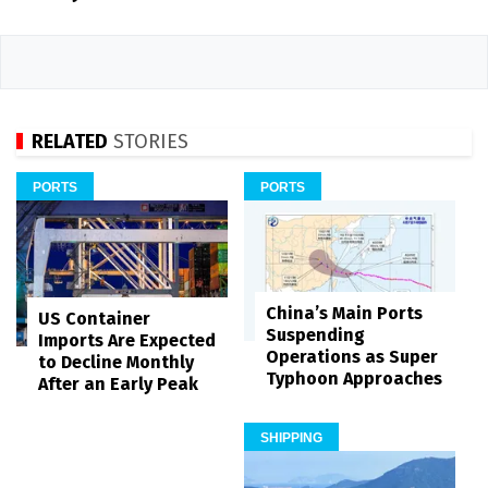
RELATED
STORIES
PORTS
PORTS
China’s Main Ports
US Container
Suspending
Imports Are Expected
Operations as Super
to Decline Monthly
Typhoon Approaches
After an Early Peak
SHIPPING