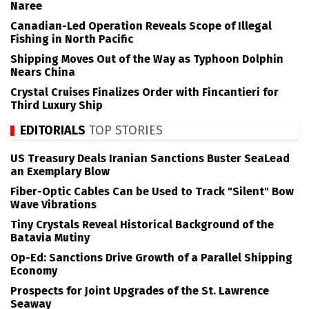
Naree
Canadian-Led Operation Reveals Scope of Illegal
Fishing in North Pacific
Shipping Moves Out of the Way as Typhoon Dolphin
Nears China
Crystal Cruises Finalizes Order with Fincantieri for
Third Luxury Ship
EDITORIALS
TOP STORIES
US Treasury Deals Iranian Sanctions Buster SeaLead
an Exemplary Blow
Fiber-Optic Cables Can be Used to Track "Silent" Bow
Wave Vibrations
Tiny Crystals Reveal Historical Background of the
Batavia Mutiny
Op-Ed: Sanctions Drive Growth of a Parallel Shipping
Economy
Prospects for Joint Upgrades of the St. Lawrence
Seaway