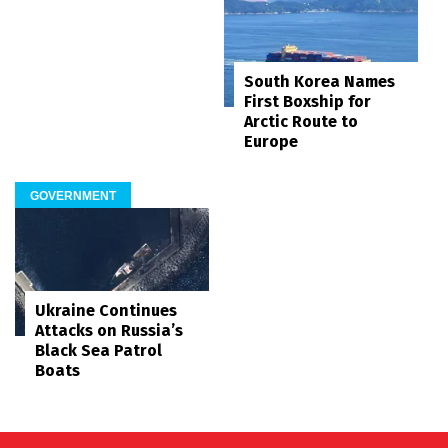
South Korea Names
First Boxship for
Arctic Route to
Europe
GOVERNMENT
Ukraine Continues
Attacks on Russia’s
Black Sea Patrol
Boats