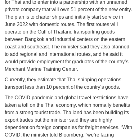
for Thailand to enter into a partnership with an unnamed
private company that will own 51 percent of the new entity.
The plan is to charter ships and initially start service in
June 2022 with domestic routes. The first routes will
operate on the Gulf of Thailand transporting goods
between Bangkok and industrial centers on the eastern
coast and southeast. The minister said they also planned
to add regional and international routes, and he said it
would provide employment for graduates of the country’s
Merchant Marine Training Center.
Currently, they estimate that Thai shipping operations
transport less than 10 percent of the country’s goods.
The COVID pandemic and global travel restrictions have
taken a toll on the Thai economy, which normally benefits
from a strong tourist trade. Thailand has been building its
export trades but the minister said they are highly
dependent on foreign companies for freight services. “With
COVID, the minister told Bloomberg, “we’re facing