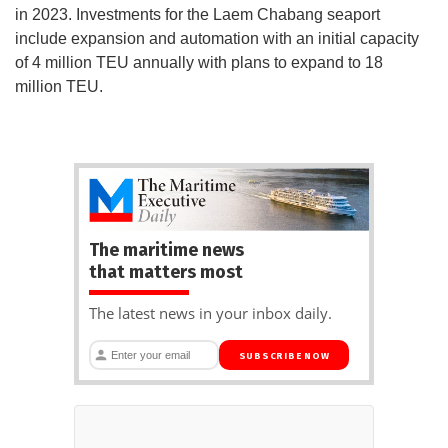
in 2023. Investments for the Laem Chabang seaport
include expansion and automation with an initial capacity
of 4 million TEU annually with plans to expand to 18
million TEU.
The maritime news
that matters most
The latest news in your inbox daily.
SUBSCRIBE NOW