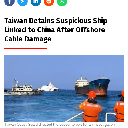
Taiwan Detains Suspicious Ship
Linked to China After Offshore
Cable Damage
Taiwan Coast Guard directed the vessel to port for an investigation