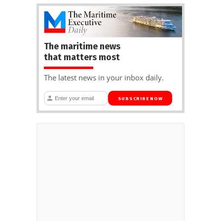
The maritime news
that matters most
The latest news in your inbox daily.
SUBSCRIBE NOW