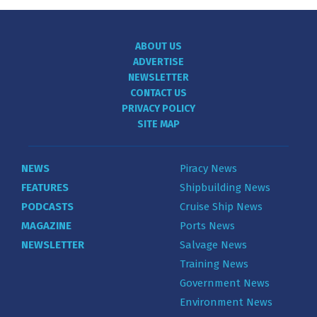
ABOUT US
ADVERTISE
NEWSLETTER
CONTACT US
PRIVACY POLICY
SITE MAP
NEWS
Piracy News
FEATURES
Shipbuilding News
PODCASTS
Cruise Ship News
MAGAZINE
Ports News
NEWSLETTER
Salvage News
Training News
Government News
Environment News