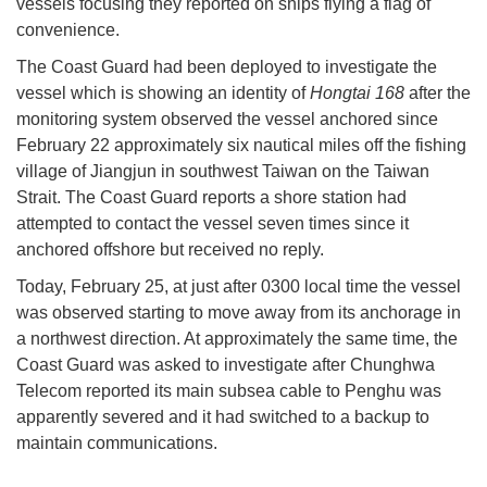
vessels focusing they reported on ships flying a flag of
convenience.
The Coast Guard had been deployed to investigate the
vessel which is showing an identity of
Hongtai 168
after the
monitoring system observed the vessel anchored since
February 22 approximately six nautical miles off the fishing
village of Jiangjun in southwest Taiwan on the Taiwan
Strait. The Coast Guard reports a shore station had
attempted to contact the vessel seven times since it
anchored offshore but received no reply.
Today, February 25, at just after 0300 local time the vessel
was observed starting to move away from its anchorage in
a northwest direction. At approximately the same time, the
Coast Guard was asked to investigate after Chunghwa
Telecom reported its main subsea cable to Penghu was
apparently severed and it had switched to a backup to
maintain communications.