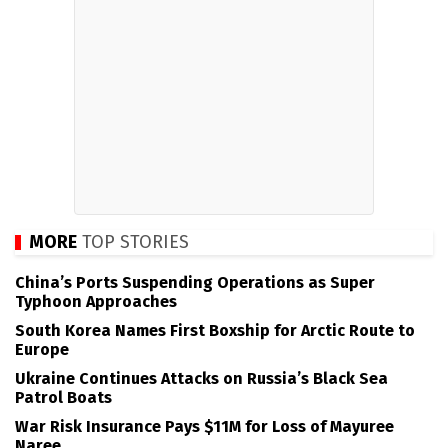
MORE
TOP STORIES
China’s Ports Suspending Operations as Super
Typhoon Approaches
South Korea Names First Boxship for Arctic Route to
Europe
Ukraine Continues Attacks on Russia’s Black Sea
Patrol Boats
War Risk Insurance Pays $11M for Loss of Mayuree
Naree