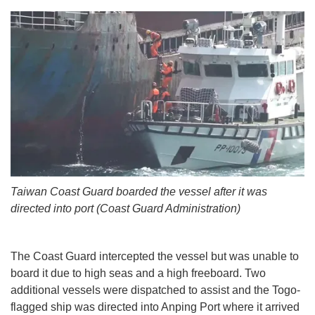
Taiwan Coast Guard boarded the vessel after it was
directed into port (Coast Guard Administration)
The Coast Guard intercepted the vessel but was unable to
board it due to high seas and a high freeboard. Two
additional vessels were dispatched to assist and the Togo-
flagged ship was directed into Anping Port where it arrived