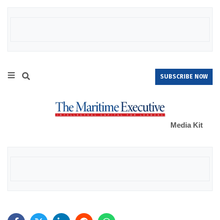
SUBSCRIBE NOW
Media Kit