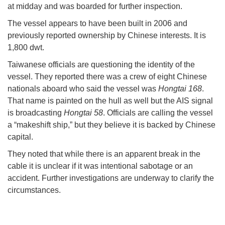
at midday and was boarded for further inspection.
The vessel appears to have been built in 2006 and
previously reported ownership by Chinese interests. It is
1,800 dwt.
Taiwanese officials are questioning the identity of the
vessel. They reported there was a crew of eight Chinese
nationals aboard who said the vessel was
Hongtai 168
.
That name is painted on the hull as well but the AIS signal
is broadcasting
Hongtai 58
. Officials are calling the vessel
a “makeshift ship,” but they believe it is backed by Chinese
capital.
They noted that while there is an apparent break in the
cable it is unclear if it was intentional sabotage or an
accident. Further investigations are underway to clarify the
circumstances.