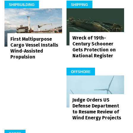
SHIPBUILDING
SHIPPING
Wreck of 19th-
First Multipurpose
Century Schooner
Cargo Vessel Installs
Gets Protection on
Wind-Assisted
National Register
Propulsion
OFFSHORE
Judge Orders US
Defense Department
to Resume Review of
Wind Energy Projects