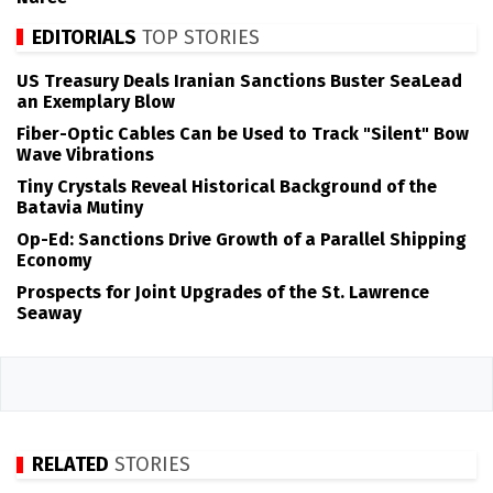
EDITORIALS
TOP STORIES
US Treasury Deals Iranian Sanctions Buster SeaLead
an Exemplary Blow
Fiber-Optic Cables Can be Used to Track "Silent" Bow
Wave Vibrations
Tiny Crystals Reveal Historical Background of the
Batavia Mutiny
Op-Ed: Sanctions Drive Growth of a Parallel Shipping
Economy
Prospects for Joint Upgrades of the St. Lawrence
Seaway
RELATED
STORIES