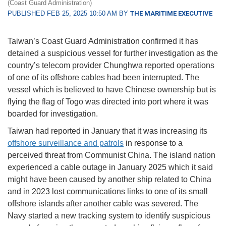
(Coast Guard Administration)
PUBLISHED FEB 25, 2025 10:50 AM BY
THE MARITIME EXECUTIVE
Taiwan’s Coast Guard Administration confirmed it has
detained a suspicious vessel for further investigation as the
country’s telecom provider Chunghwa reported operations
of one of its offshore cables had been interrupted. The
vessel which is believed to have Chinese ownership but is
flying the flag of Togo was directed into port where it was
boarded for investigation.
Taiwan had reported in January that it was increasing its
offshore surveillance and patrols
in response to a
perceived threat from Communist China. The island nation
experienced a cable outage in January 2025 which it said
might have been caused by another ship related to China
and in 2023 lost communications links to one of its small
offshore islands after another cable was severed. The
Navy started a new tracking system to identify suspicious