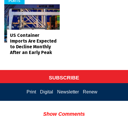
PORTS
US Container
Imports Are Expected
to Decline Monthly
After an Early Peak
SUBSCRIBE
Print
Digital
Newsletter
Renew
Show Comments