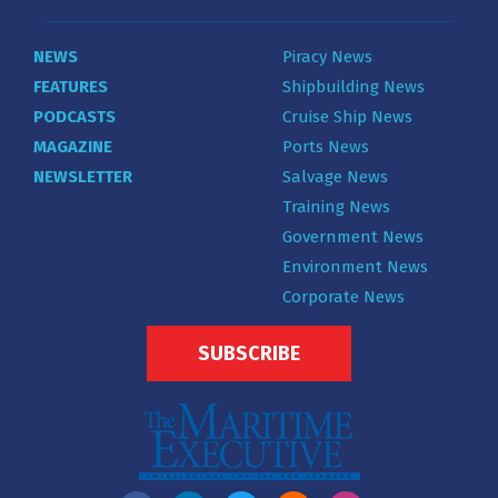
NEWS
Piracy News
FEATURES
Shipbuilding News
PODCASTS
Cruise Ship News
MAGAZINE
Ports News
NEWSLETTER
Salvage News
Training News
Government News
Environment News
Corporate News
SUBSCRIBE