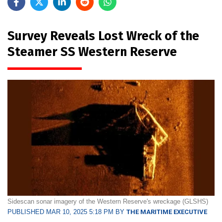
Survey Reveals Lost Wreck of the
Steamer SS Western Reserve
Sidescan sonar imagery of the Western Reserve's wreckage (GLSHS)
PUBLISHED MAR 10, 2025 5:18 PM BY
THE MARITIME EXECUTIVE