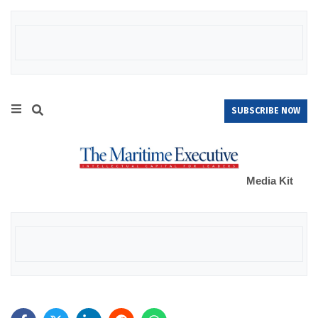
SUBSCRIBE NOW
Media Kit