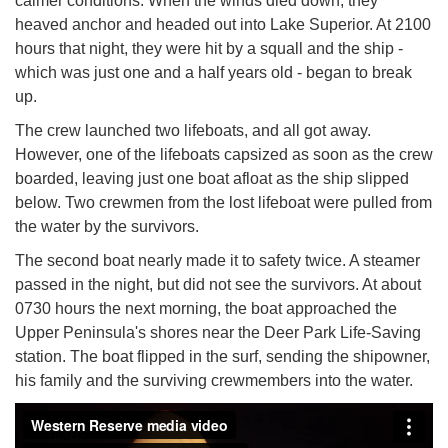
calmer conditions. When the winds died down, they
heaved anchor and headed out into Lake Superior. At 2100
hours that night, they were hit by a squall and the ship -
which was just one and a half years old - began to break
up.
The crew launched two lifeboats, and all got away.
However, one of the lifeboats capsized as soon as the crew
boarded, leaving just one boat afloat as the ship slipped
below. Two crewmen from the lost lifeboat were pulled from
the water by the survivors.
The second boat nearly made it to safety twice. A steamer
passed in the night, but did not see the survivors. At about
0730 hours the next morning, the boat approached the
Upper Peninsula's shores near the Deer Park Life-Saving
station. The boat flipped in the surf, sending the shipowner,
his family and the surviving crewmembers into the water.