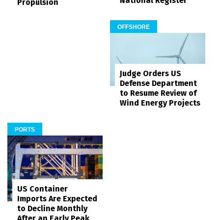
National Register
Propulsion
OFFSHORE
Judge Orders US
Defense Department
to Resume Review of
Wind Energy Projects
PORTS
US Container
Imports Are Expected
to Decline Monthly
After an Early Peak