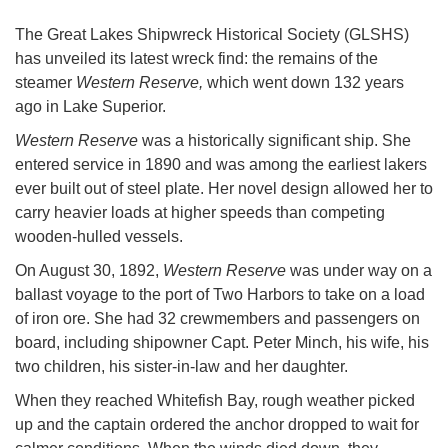
The Great Lakes Shipwreck Historical Society (GLSHS)
has unveiled its latest wreck find: the remains of the
steamer
Western Reserve,
which went down 132 years
ago in Lake Superior.
Western Reserve
was a historically significant ship. She
entered service in 1890 and was among the earliest lakers
ever built out of steel plate. Her novel design allowed her to
carry heavier loads at higher speeds than competing
wooden-hulled vessels.
On August 30, 1892,
Western Reserve
was under way on a
ballast voyage to the port of Two Harbors to take on a load
of iron ore. She had 32 crewmembers and passengers on
board, including shipowner Capt. Peter Minch, his wife, his
two children, his sister-in-law and her daughter.
When they reached Whitefish Bay, rough weather picked
up and the captain ordered the anchor dropped to wait for