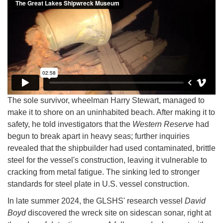
The sole survivor, wheelman Harry Stewart, managed to
make it to shore on an uninhabited beach. After making it to
safety, he told investigators that the
Western Reserve
had
begun to break apart in heavy seas; further inquiries
revealed that the shipbuilder had used contaminated, brittle
steel for the vessel's construction, leaving it vulnerable to
cracking from metal fatigue. The sinking led to stronger
standards for steel plate in U.S. vessel construction.
In late summer 2024, the GLSHS' research vessel
David
Boyd
discovered the wreck site on sidescan sonar, right at