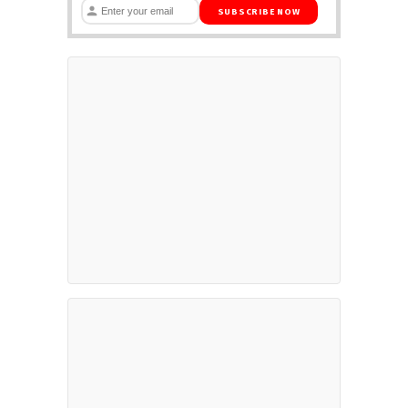
SUBSCRIBE NOW