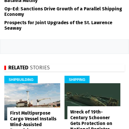
Batavia Mutiny
Op-Ed: Sanctions Drive Growth of a Parallel Shipping
Economy
Prospects for Joint Upgrades of the St. Lawrence
Seaway
RELATED
STORIES
SHIPBUILDING
SHIPPING
Wreck of 19th-
First Multipurpose
Century Schooner
Cargo Vessel Installs
Gets Protection on
Wind-Assisted