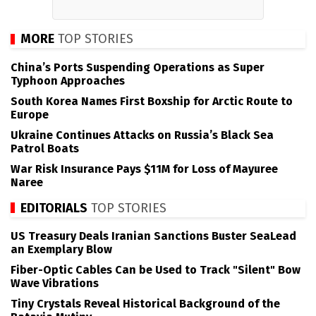
MORE
TOP STORIES
China’s Ports Suspending Operations as Super
Typhoon Approaches
South Korea Names First Boxship for Arctic Route to
Europe
Ukraine Continues Attacks on Russia’s Black Sea
Patrol Boats
War Risk Insurance Pays $11M for Loss of Mayuree
Naree
EDITORIALS
TOP STORIES
US Treasury Deals Iranian Sanctions Buster SeaLead
an Exemplary Blow
Fiber-Optic Cables Can be Used to Track "Silent" Bow
Wave Vibrations
Tiny Crystals Reveal Historical Background of the