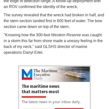
the edge of detection range. A follow-up deployment with
an ROV confirmed the identity of the wreck.
The survey revealed that the wreck had broken in half, and
the stern section landed first in 600 feet of water. The bow
section came down on top of the stern.
"Knowing how the 300-foot
Western Reserve
was caught
in a storm this far from shore made a uneasy feeling in the
back of my neck," said GLSHS director of marine
operations Darryl Ertel.
The maritime news
that matters most
The latest news in your inbox daily.