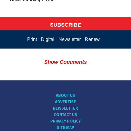
SUBSCRIBE
Print
Digital
Newsletter
Renew
Show Comments
ABOUT US
ADVERTISE
NEWSLETTER
CONTACT US
PRIVACY POLICY
SITE MAP